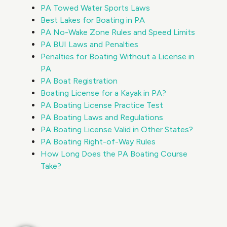
PA Towed Water Sports Laws
Best Lakes for Boating in PA
PA No-Wake Zone Rules and Speed Limits
PA BUI Laws and Penalties
Penalties for Boating Without a License in
PA
PA Boat Registration
Boating License for a Kayak in PA?
PA Boating License Practice Test
PA Boating Laws and Regulations
PA Boating License Valid in Other States?
PA Boating Right-of-Way Rules
How Long Does the PA Boating Course
Take?