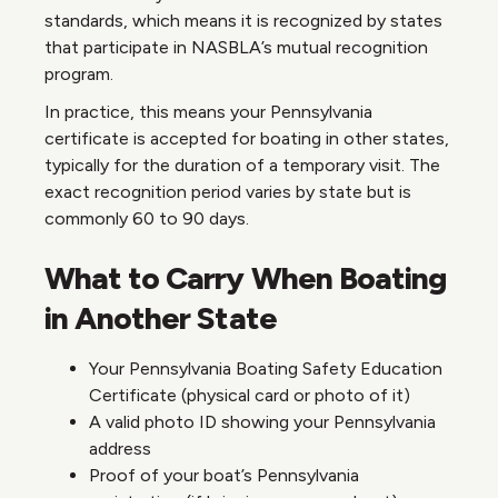
standards, which means it is recognized by states
that participate in NASBLA’s mutual recognition
program.
In practice, this means your Pennsylvania
certificate is accepted for boating in other states,
typically for the duration of a temporary visit. The
exact recognition period varies by state but is
commonly 60 to 90 days.
What to Carry When Boating
in Another State
Your Pennsylvania Boating Safety Education
Certificate (physical card or photo of it)
A valid photo ID showing your Pennsylvania
address
Proof of your boat’s Pennsylvania