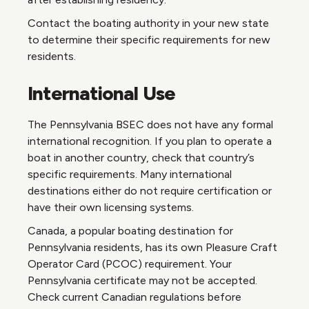
Contact the boating authority in your new state
to determine their specific requirements for new
residents.
International Use
The Pennsylvania BSEC does not have any formal
international recognition. If you plan to operate a
boat in another country, check that country’s
specific requirements. Many international
destinations either do not require certification or
have their own licensing systems.
Canada, a popular boating destination for
Pennsylvania residents, has its own Pleasure Craft
Operator Card (PCOC) requirement. Your
Pennsylvania certificate may not be accepted.
Check current Canadian regulations before