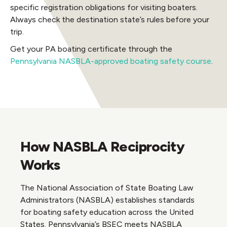
specific registration obligations for visiting boaters.
Always check the destination state’s rules before your
trip.
Get your PA boating certificate through the
Pennsylvania NASBLA-approved boating safety course
.
How NASBLA Reciprocity
Works
The National Association of State Boating Law
Administrators (NASBLA) establishes standards
for boating safety education across the United
States. Pennsylvania’s BSEC meets NASBLA