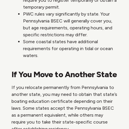
require you to register temporarily or obtain a
temporary permit.
PWC rules vary significantly by state. Your
Pennsylvania BSEC will generally cover you,
but age requirements, operating hours, and
specific restrictions may differ.
Some coastal states have additional
requirements for operating in tidal or ocean
waters.
If You Move to Another State
If you relocate permanently from Pennsylvania to
another state, you may need to obtain that state’s
boating education certificate depending on their
laws. Some states accept the Pennsylvania BSEC
as a permanent equivalent, while others may
require you to take their state-specific course
after establishing residency.