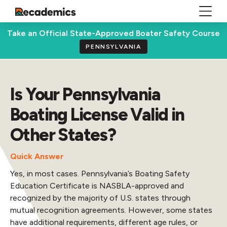
Take an Official State-Approved Boater Safety Course
PENNSYLVANIA
Is Your Pennsylvania
Boating License Valid in
Other States?
Quick Answer
Yes, in most cases. Pennsylvania’s Boating Safety
Education Certificate is NASBLA-approved and
recognized by the majority of U.S. states through
mutual recognition agreements. However, some states
have additional requirements, different age rules, or