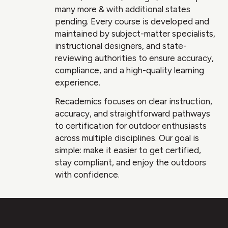
many more & with additional states
pending. Every course is developed and
maintained by subject-matter specialists,
instructional designers, and state-
reviewing authorities to ensure accuracy,
compliance, and a high-quality learning
experience.
Recademics focuses on clear instruction,
accuracy, and straightforward pathways
to certification for outdoor enthusiasts
across multiple disciplines. Our goal is
simple: make it easier to get certified,
stay compliant, and enjoy the outdoors
with confidence.