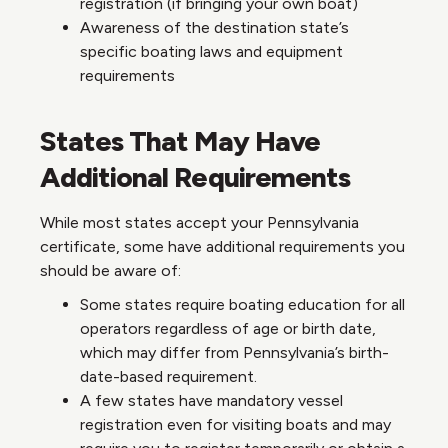
registration (if bringing your own boat)
Awareness of the destination state’s
specific boating laws and equipment
requirements
States That May Have
Additional Requirements
While most states accept your Pennsylvania
certificate, some have additional requirements you
should be aware of:
Some states require boating education for all
operators regardless of age or birth date,
which may differ from Pennsylvania’s birth-
date-based requirement.
A few states have mandatory vessel
registration even for visiting boats and may