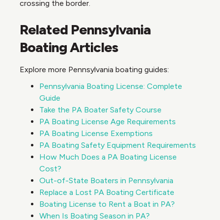
crossing the border.
Related Pennsylvania
Boating Articles
Explore more Pennsylvania boating guides:
Pennsylvania Boating License: Complete
Guide
Take the PA Boater Safety Course
PA Boating License Age Requirements
PA Boating License Exemptions
PA Boating Safety Equipment Requirements
How Much Does a PA Boating License
Cost?
Out-of-State Boaters in Pennsylvania
Replace a Lost PA Boating Certificate
Boating License to Rent a Boat in PA?
When Is Boating Season in PA?