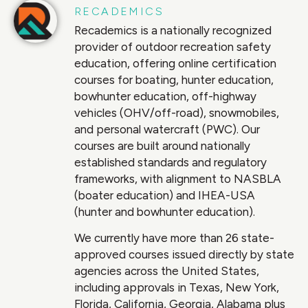
RECADEMICS
Recademics is a nationally recognized
provider of outdoor recreation safety
education, offering online certification
courses for boating, hunter education,
bowhunter education, off-highway
vehicles (OHV/off-road), snowmobiles,
and personal watercraft (PWC). Our
courses are built around nationally
established standards and regulatory
frameworks, with alignment to NASBLA
(boater education) and IHEA-USA
(hunter and bowhunter education).
We currently have more than 26 state-
approved courses issued directly by state
agencies across the United States,
including approvals in Texas, New York,
Florida, California, Georgia, Alabama plus