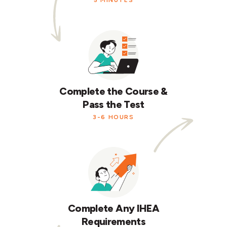
5 MINUTES
Complete the Course &
Pass the Test
3-6 HOURS
Complete Any IHEA
Requirements