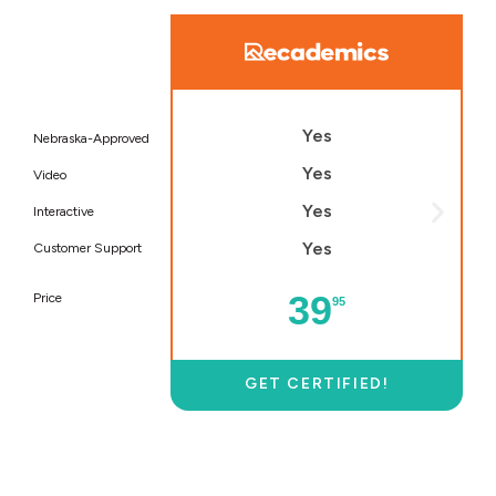
Yes
Nebraska-Approved
Yes
Video
Yes
Interactive
Yes
Customer Support
39
Price
95
GET CERTIFIED!