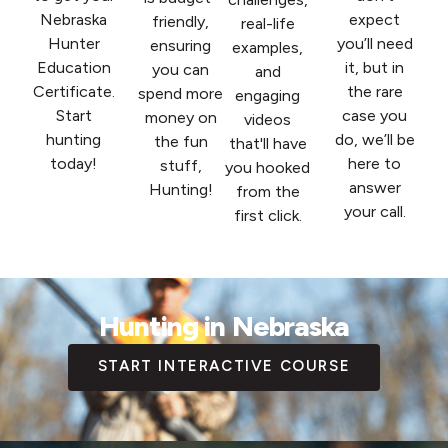
Nebraska
expect
friendly,
real-life
Hunter
you’ll need
ensuring
examples,
Education
it, but in
you can
and
Certificate.
the rare
spend more
engaging
Start
case you
money on
videos
hunting
do, we’ll be
the fun
that'll have
today!
here to
stuff,
you hooked
answer
Hunting!
from the
your call.
first click.
Hunting in Nebraska
START INTERACTIVE COURSE