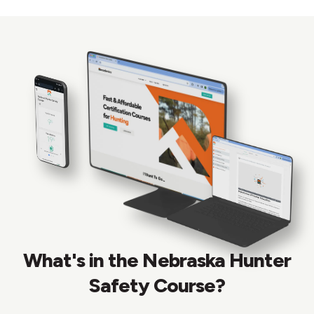
What's in the Nebraska Hunter
Safety Course?