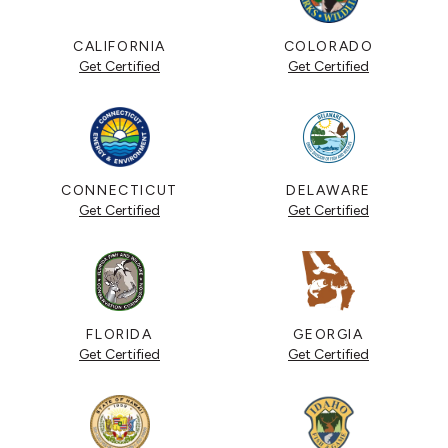
CALIFORNIA
COLORADO
Get Certified
Get Certified
CONNECTICUT
DELAWARE
Get Certified
Get Certified
FLORIDA
GEORGIA
Get Certified
Get Certified