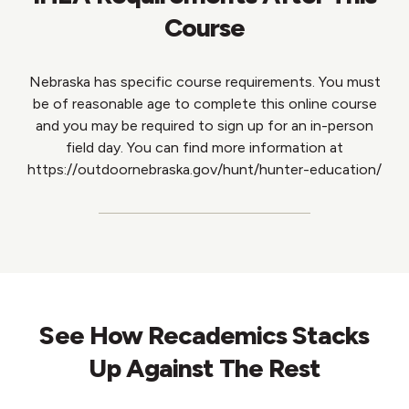
Course
Nebraska has specific course requirements. You must
be of reasonable age to complete this online course
and you may be required to sign up for an in-person
field day. You can find more information at
https://outdoornebraska.gov/hunt/hunter-education/
See How Recademics Stacks
Up Against The Rest