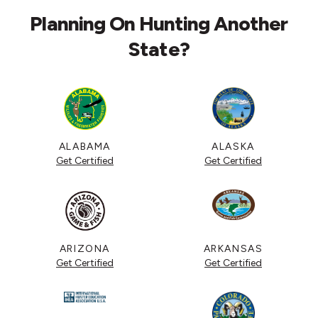
Planning On Hunting Another
State?
ALABAMA
ALASKA
Get Certified
Get Certified
ARIZONA
ARKANSAS
Get Certified
Get Certified