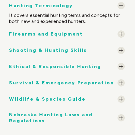
Hunting Terminology
It covers essential hunting terms and concepts for
both new and experienced hunters.
Firearms and Equipment
Shooting & Hunting Skills
Ethical & Responsible Hunting
Survival & Emergency Preparation
Wildlife & Species Guide
Nebraska Hunting Laws and
Regulations