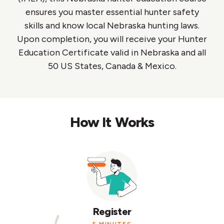
ensures you master essential hunter safety
skills and know local Nebraska hunting laws.
Upon completion, you will receive your Hunter
Education Certificate valid in Nebraska and all
50 US States, Canada & Mexico.
How It Works
Register