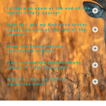
Is there an exam at the end of the
hunter safety course?
How do I get my Nebraska hunter
education card at the end of the
course?
Does the hunter safety
certificate expire?
Can I retake the hunter safety
course if I fail the exam?
What if I lose my Hunter
education card?