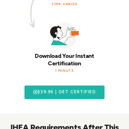
TIME VARIES
Download Your Instant
Certification
1 MINUTE
$39.95 | GET CERTIFIED
IHEA Requirements After This