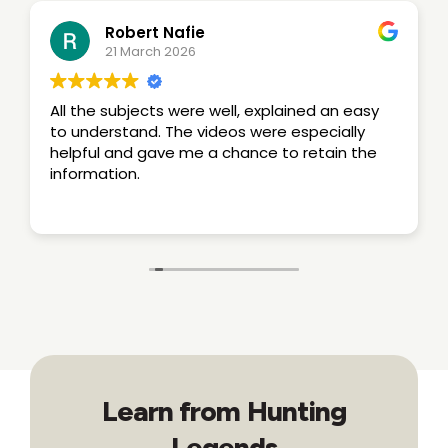
Robert Nafie
21 March 2026
All the subjects were well, explained an easy
to understand. The videos were especially
helpful and gave me a chance to retain the
information.
Learn from Hunting
Legends