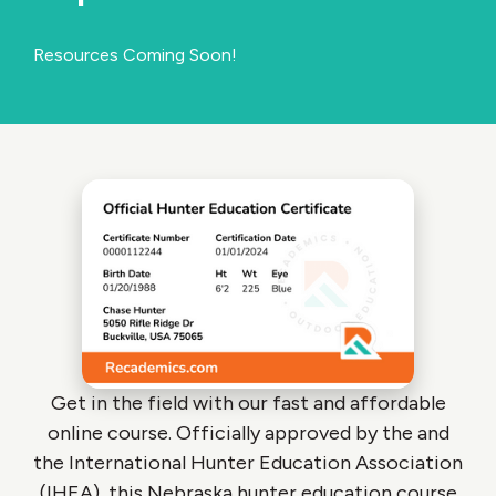
Resources Coming Soon!
Get in the field with our fast and affordable
online course. Officially approved by the and
the International Hunter Education Association
(IHEA), this Nebraska hunter education course