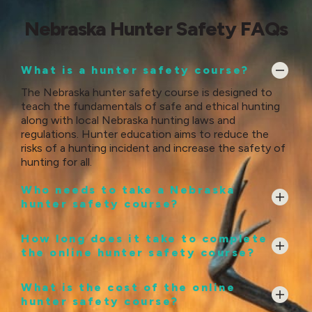
Nebraska Hunter Safety FAQs
What is a hunter safety course?
The Nebraska hunter safety course is designed to
teach the fundamentals of safe and ethical hunting
along with local Nebraska hunting laws and
regulations. Hunter education aims to reduce the
risks of a hunting incident and increase the safety of
hunting for all.
Who needs to take a Nebraska
hunter safety course?
How long does it take to complete
the online hunter safety course?
What is the cost of the online
hunter safety course?