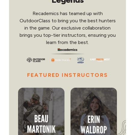
Recademics has teamed up with
OutdoorClass to bring you the best hunters
in the game. Our exclusive collaboration
brings you top-tier instructors, ensuring you
learn from the best.
FEATURED INSTRUCTORS