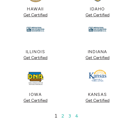
HAWAII
IDAHO
Get Certified
Get Certified
ILLINOIS
INDIANA
Get Certified
Get Certified
IOWA
KANSAS
Get Certified
Get Certified
2
3
4
1