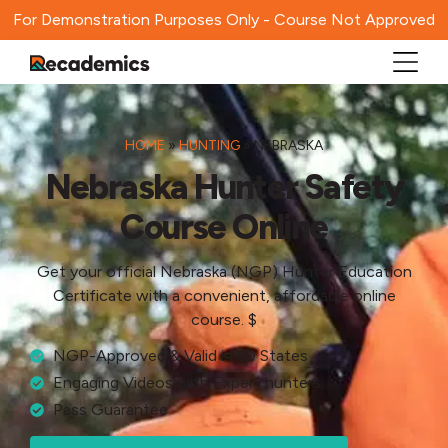
For Demonstration Purposes Only - Course Not Approved
HOME
»
HUNTING
»
NEBRASKA
Nebraska Hunter Safety
Course Online
Get your official Nebraska (NGP) Hunter Education
Certificate with a convenient, affordable online
course. $
NGP-Approved & Valid in 50 States
Engaging Videos with Expert hunters
Pass Guarantee