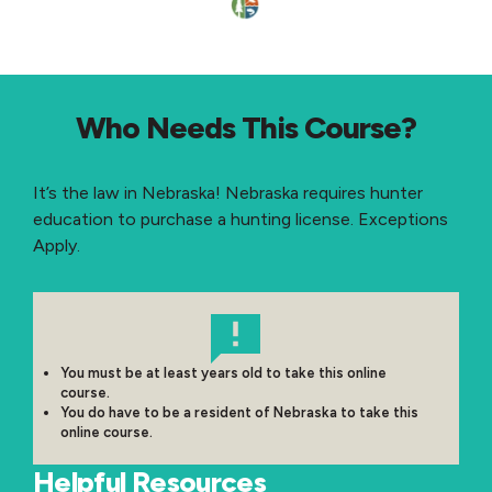
Who Needs This Course?
It’s the law in Nebraska! Nebraska requires hunter
education to purchase a hunting license. Exceptions
Apply.
You must be at least years old to take this online
course.
You do have to be a resident of Nebraska to take this
online course.
Helpful Resources