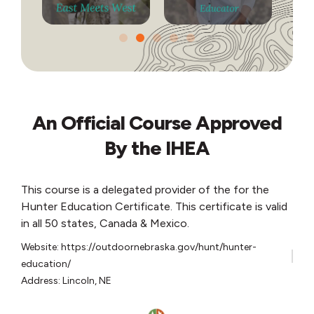
An Official Course Approved
By the IHEA
This course is a delegated provider of the for the
Hunter Education Certificate. This certificate is valid
in all 50 states, Canada & Mexico.
Website: https://outdoornebraska.gov/hunt/hunter-
education/
Address: Lincoln, NE