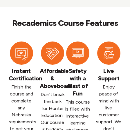
Recademics Course Features
Instant
Affordable
Safety
Live
Certification
&
with a
Support
Aboveboard
Blast of
Finish the
Enjoy
Fun
course and
peace of
Don't break
complete
mind with
the bank
This course
any
live
for Hunter
is filled with
Nebraska
customer
Education.
interactive
requirements
support. We
Our course
learning
to get your
don’t
is budget-
challenges,