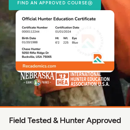
FIND AN APPROVED COURSE
Field Tested & Hunter Approved