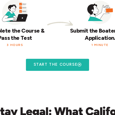
ete the Course &
Submit the Boate
Pass the Test
Application
3 HOURS
1 MINUTE
START THE COURSE
tay
Legal:
What
Calif