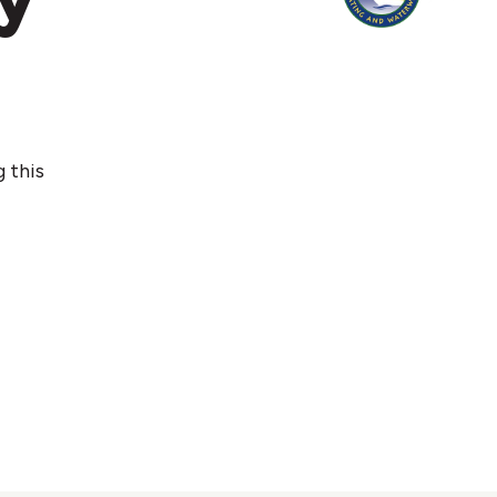
g this