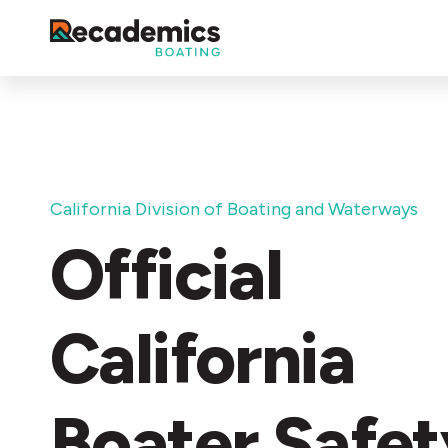
California Division of Boating and Waterways
Official
California
Boater Safet