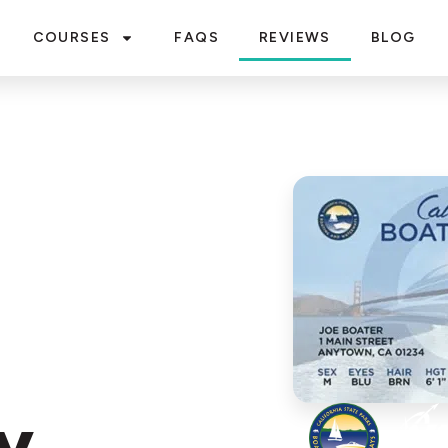
COURSES
FAQS
REVIEWS
BLOG
y