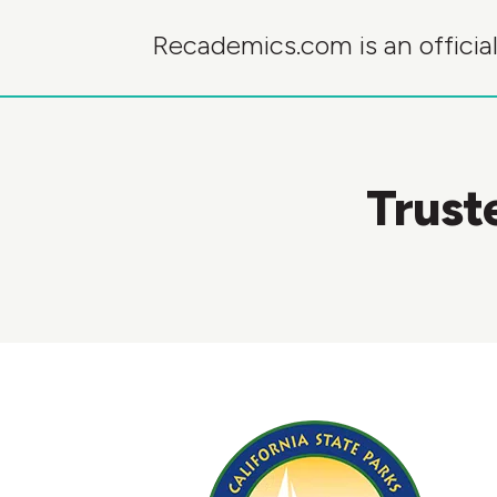
Recademics.com is an official
Trust