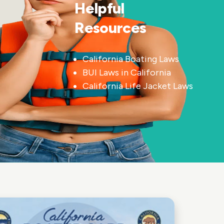
Helpful
Resources
California Boating Laws
BUI Laws in California
California Life Jacket Laws