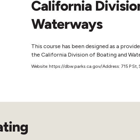
California Divisi
Waterways
This course has been designed as a provide
the California Division of Boating and Wat
Website: https://dbw.parks.ca.gov/
Address: 715 P St
ating