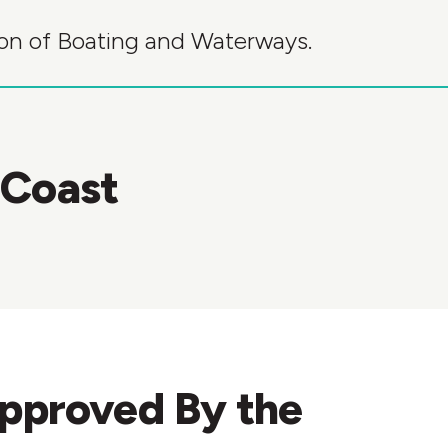
sion of Boating and Waterways.
 Coast
Approved By the