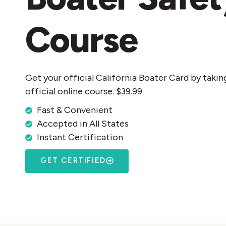
Course
Get your official California Boater Card by takin
official online course. $39.99
Fast & Convenient
Accepted in All States
Instant Certification
GET CERTIFIED