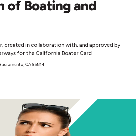
on of Boating and
r, created in collaboration with, and approved by
erways for the California Boater Card.
, Sacramento, CA 95814