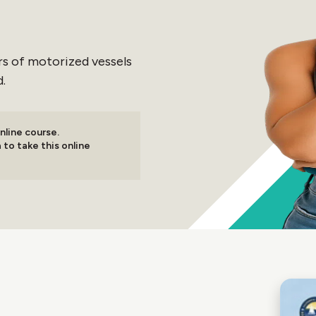
tors of motorized vessels
.
nline course.
 to take this online