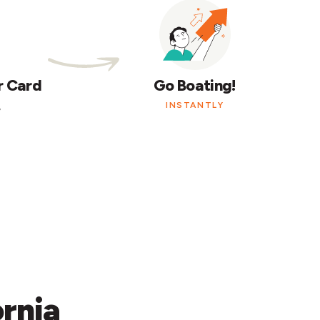
r Card
Go Boating!
.
INSTANTLY
ornia