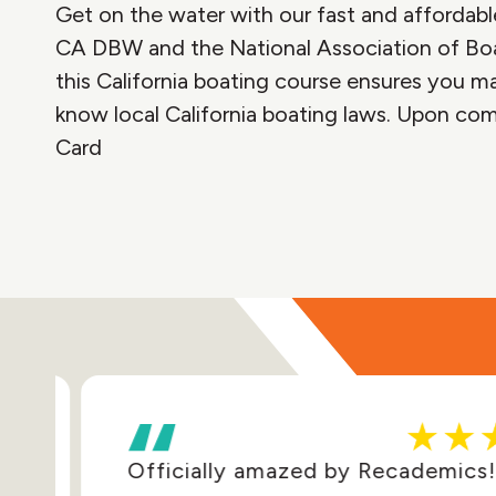
Get on the water with our fast and affordable
CA DBW and the National Association of Bo
this California boating course ensures you mas
know local California boating laws. Upon com
Card
Officially amazed by Recademics! E