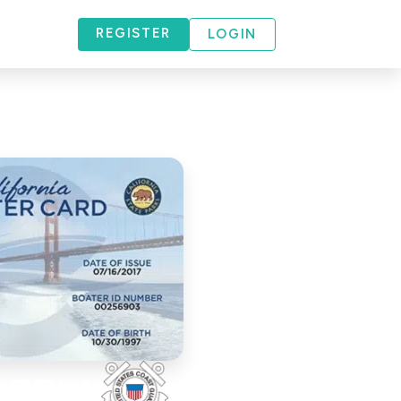
REGISTER
LOGIN