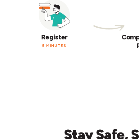
Register
Compl
5 MINUTES
Stay
Safe,
S