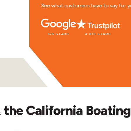
time. Recademics is the best!
See what customers have to say for y
LACEY R.
5/5 STARS
4.8/5 STARS
the California Boating