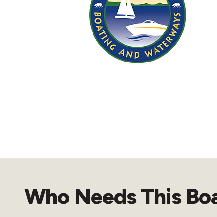
Who Needs This Bo