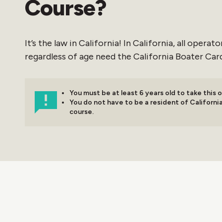
Course?
It’s the law in California! In California, all opera
regardless of age need the California Boater Card
You must be at least 6 years old to take this o
You do not have to be a resident of California
course.