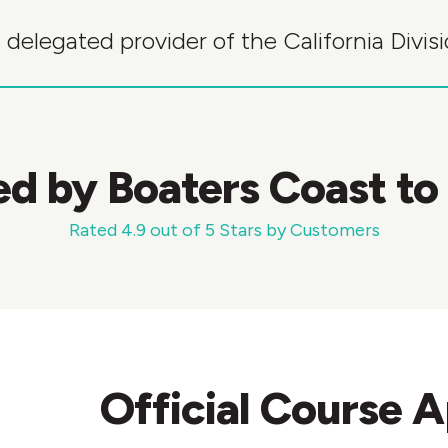
 delegated provider of the California Divi
ed by Boaters Coast to
Rated 4.9 out of 5 Stars by Customers
Official Course 