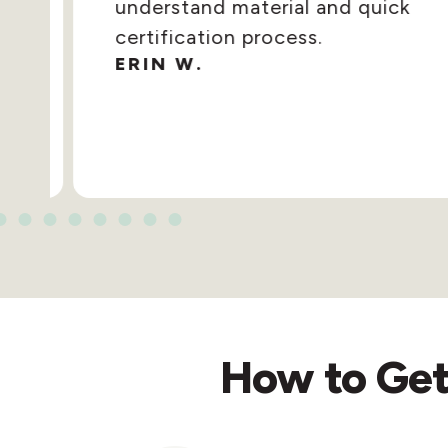
understand material and quick
certification process.
ERIN W.
How to Get 