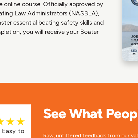
 online course. Officially approved by
ating Law Administrators (NASBLA),
ter essential boating safety skills and
pletion, you will receive your Boater
See What Peopl
asy to
Fast course, got my certificat
Raw, unfiltered feedback from our va