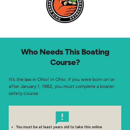
Who Needs This Boating
Course?
It’s the law in Ohio! In Ohio, if you were born on or
after January 1, 1982, you must complete a boater
safety course.
You must be at least years old to take this online