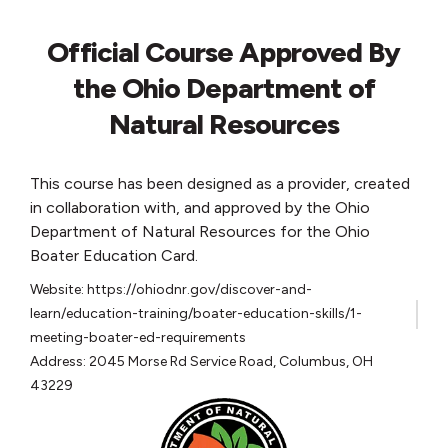
Official Course Approved By
the Ohio Department of
Natural Resources
This course has been designed as a provider, created
in collaboration with, and approved by the Ohio
Department of Natural Resources for the Ohio
Boater Education Card.
Website: https://ohiodnr.gov/discover-and-
learn/education-training/boater-education-skills/1-
meeting-boater-ed-requirements
Address: 2045 Morse Rd Service Road, Columbus, OH
43229