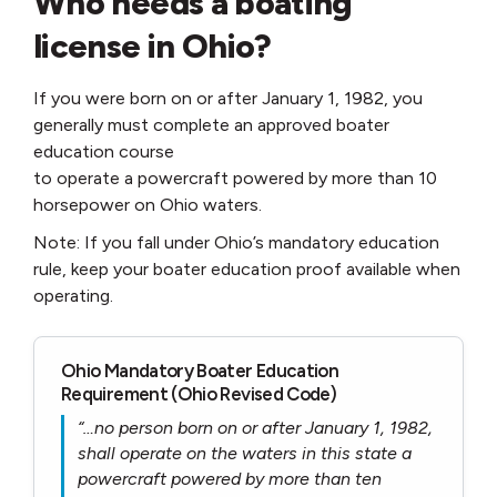
Who needs a boating
license in Ohio?
If you were born on or after January 1, 1982, you
generally must complete an approved boater
education course
to operate a powercraft powered by more than 10
horsepower on Ohio waters.
Note: If you fall under Ohio’s mandatory education
rule, keep your boater education proof available when
operating.
Ohio Mandatory Boater Education
Requirement (Ohio Revised Code)
“…no person born on or after January 1, 1982,
shall operate on the waters in this state a
powercraft powered by more than ten