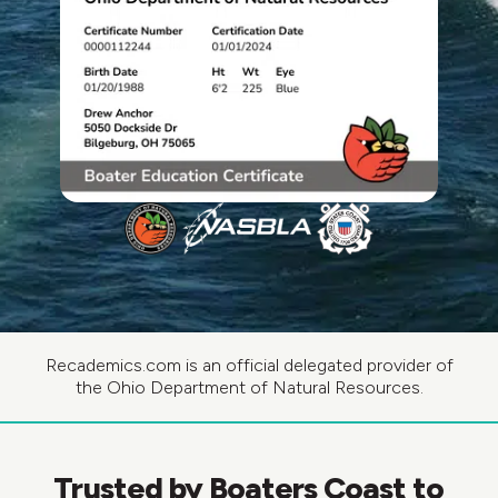
Recademics.com is an official delegated provider of
the Ohio Department of Natural Resources.
Trusted by Boaters Coast to