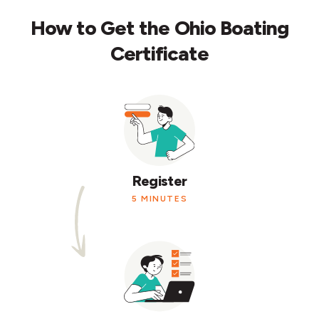
How to Get the Ohio Boating
Certificate
Register
5 MINUTES