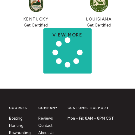
KENTUCKY
LOUISIANA
Get Certified
Get Certified
VIEW MORE
COURSES
COMPANY
CUSTOMER SUPPORT
Boating
Reviews
Mon – Fri: 8AM – 8PM CST
Hunting
Contact
Bowhunting
About Us