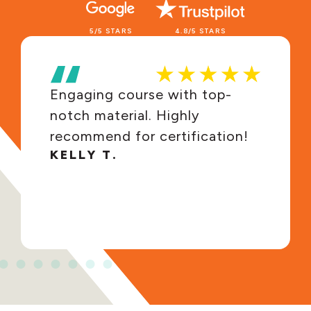
5/5 STARS
4.8/5 STARS
Engaging course with top-
notch material. Highly
recommend for certification!
KELLY T.