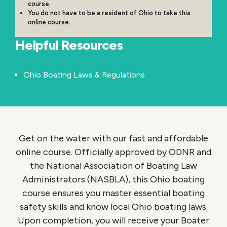
course.
You do not have to be a resident of Ohio to take this
online course.
Helpful Resources
Ohio Boating Laws & Regulations
Get on the water with our fast and affordable
online course. Officially approved by ODNR and
the National Association of Boating Law
Administrators (NASBLA), this Ohio boating
course ensures you master essential boating
safety skills and know local Ohio boating laws.
Upon completion, you will receive your Boater