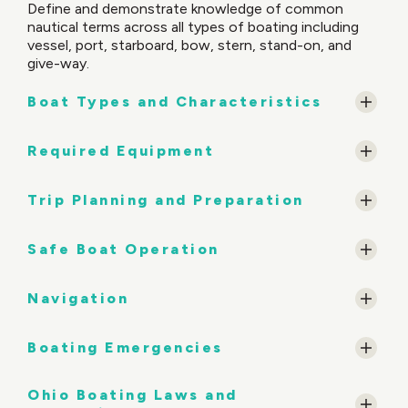
Define and demonstrate knowledge of common
nautical terms across all types of boating including
vessel, port, starboard, bow, stern, stand-on, and
give-way.
Boat Types and Characteristics
Required Equipment
Trip Planning and Preparation
Safe Boat Operation
Navigation
Boating Emergencies
Ohio Boating Laws and