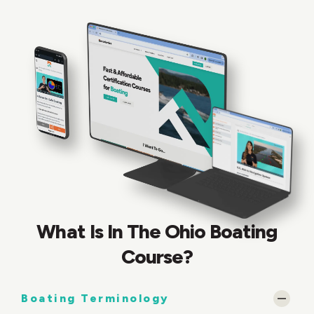
What Is In The Ohio Boating
Course?
Boating Terminology