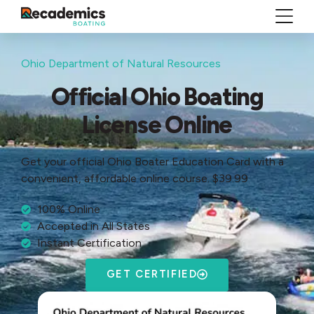
Ohio Department of Natural Resources
Official Ohio Boating
License Online
Get your official Ohio Boater Education Card with a
convenient, affordable online course. $39.99
100% Online
Accepted in All States
Instant Certification
GET CERTIFIED