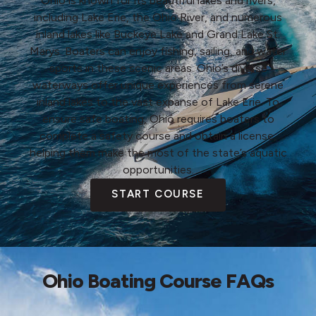
Ohio is known for its beautiful lakes and rivers,
including Lake Erie, the Ohio River, and numerous
inland lakes like Buckeye Lake and Grand Lake St.
Marys. Boaters can enjoy fishing, sailing, and water
sports in these scenic areas. Ohio’s diverse
waterways offer unique experiences from serene
inland lakes to the vast expanse of Lake Erie. To
ensure safe boating, Ohio requires boaters to
complete a safety course and obtain a license,
helping them make the most of the state’s aquatic
opportunities.
START COURSE
Ohio Boating Course FAQs