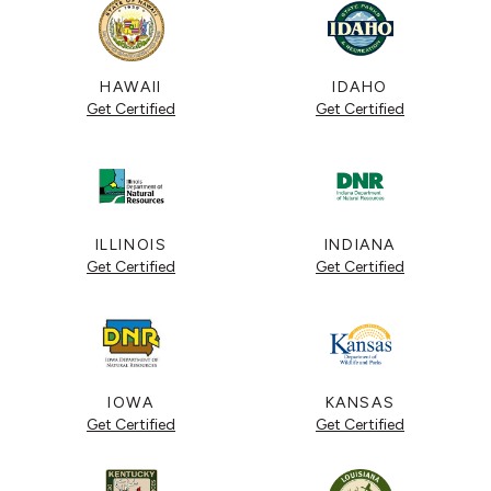
HAWAII
IDAHO
Get Certified
Get Certified
ILLINOIS
INDIANA
Get Certified
Get Certified
IOWA
KANSAS
Get Certified
Get Certified