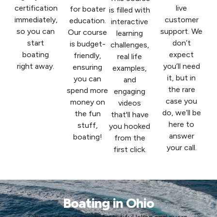
certification
live
for boater
is filled with
immediately,
customer
education.
interactive
so you can
support. We
Our course
learning
start
don’t
is budget-
challenges,
boating
expect
friendly,
real life
right away.
you’ll need
ensuring
examples,
it, but in
you can
and
the rare
spend more
engaging
case you
money on
videos
do, we’ll be
the fun
that'll have
here to
stuff,
you hooked
answer
boating!
from the
your call.
first click.
Boating in Ohio