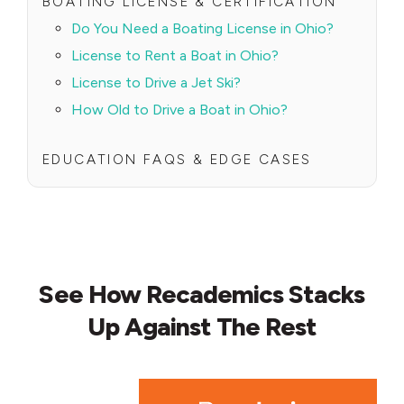
BOATING LICENSE & CERTIFICATION
Do You Need a Boating License in Ohio?
License to Rent a Boat in Ohio?
License to Drive a Jet Ski?
How Old to Drive a Boat in Ohio?
EDUCATION FAQS & EDGE CASES
See How Recademics Stacks
Up Against The Rest