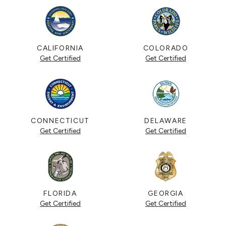
CALIFORNIA
COLORADO
Get Certified
Get Certified
CONNECTICUT
DELAWARE
Get Certified
Get Certified
FLORIDA
GEORGIA
Get Certified
Get Certified