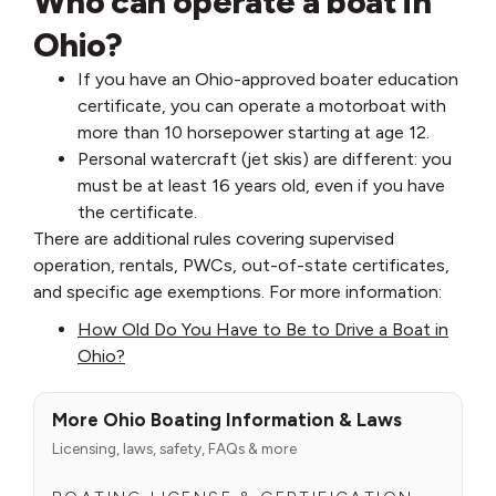
Who can operate a boat in
Ohio?
If you have an Ohio-approved boater education
certificate, you can operate a motorboat with
more than 10 horsepower starting at age 12.
Personal watercraft (jet skis) are different: you
must be at least 16 years old, even if you have
the certificate.
There are additional rules covering supervised
operation, rentals, PWCs, out-of-state certificates,
and specific age exemptions. For more information:
How Old Do You Have to Be to Drive a Boat in
Ohio?
More Ohio Boating Information & Laws
Licensing, laws, safety, FAQs & more