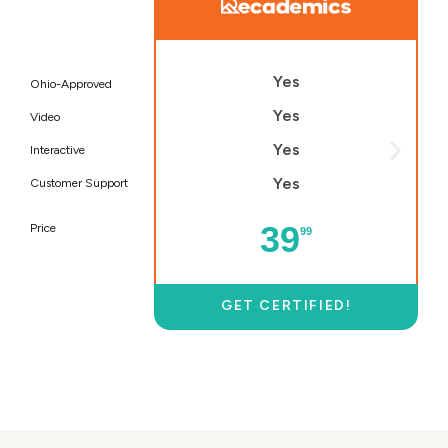
Yes
Ohio-Approved
Yes
Video
Yes
Interactive
Yes
Customer Support
39
Price
99
GET CERTIFIED!