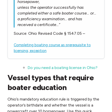
horsepower,
unless the operator successfully has
completed either a safe boater course… or…
a proficiency examination… and has
received a certificate…”
Source: Ohio Revised Code § 1547.05 –
Completing boating course as prerequisite to
licensing; exception
Do you need a boating license in Ohio?
Vessel types that require
boater education
Ohio’s mandatory education rule is triggered by the
operator’s birthdate and whether the vessel is a
powercraft over 10 horsepower. Use this quick