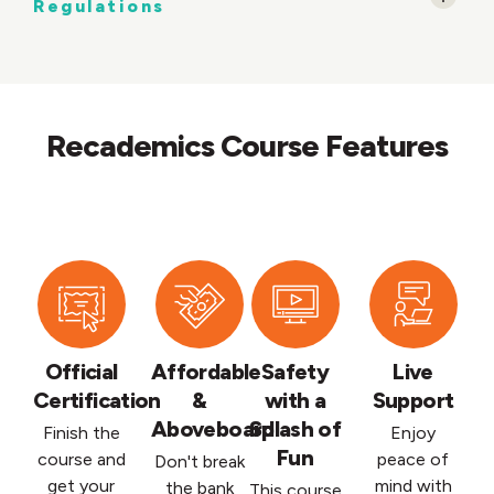
Regulations
Recademics Course Features
Official
Affordable
Safety
Live
Certification
&
with a
Support
Aboveboard
Splash of
Finish the
Enjoy
Fun
course and
peace of
Don't break
get your
mind with
the bank
This course