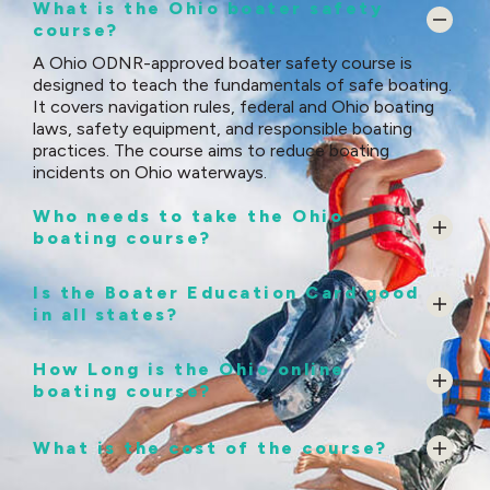
What is the Ohio boater safety
course?
A Ohio ODNR-approved boater safety course is
designed to teach the fundamentals of safe boating.
It covers navigation rules, federal and Ohio boating
laws, safety equipment, and responsible boating
practices. The course aims to reduce boating
incidents on Ohio waterways.
Who needs to take the Ohio
boating course?
Is the Boater Education Card good
in all states?
How Long is the Ohio online
boating course?
What is the cost of the course?