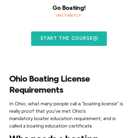
Go Boating!
INSTANTLY
START THE COURSE
Ohio Boating License
Requirements
In Ohio, what many people call a “boating license” is
really proof that you’ve met Ohio’s
mandatory boater education requirement, and is
called a boating education certificate.