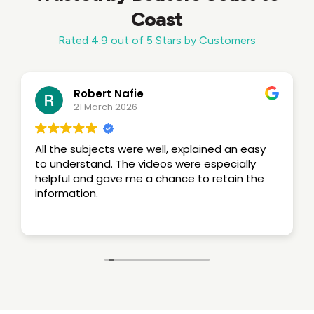
Coast
Rated 4.9 out of 5 Stars by Customers
Robert Nafie
21 March 2026
All the subjects were well, explained an easy
to understand. The videos were especially
helpful and gave me a chance to retain the
information.