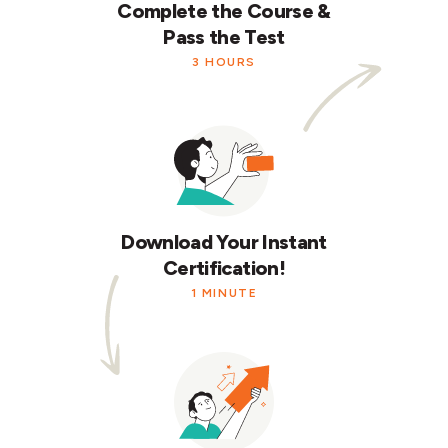
Complete the Course &
Pass the Test
3 HOURS
Download Your Instant
Certification!
1 MINUTE