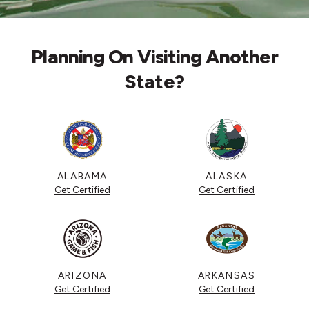
Planning On Visiting Another
State?
ALABAMA
ALASKA
Get Certified
Get Certified
ARIZONA
ARKANSAS
Get Certified
Get Certified