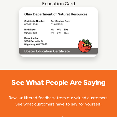
Education Card
See What People Are Saying
Raw, unfiltered feedback from our valued customers.
See what customers have to say for yourself!