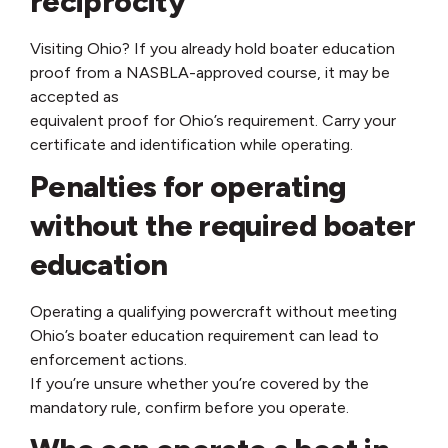
reciprocity
Visiting Ohio? If you already hold boater education
proof from a NASBLA-approved course, it may be
accepted as
equivalent proof for Ohio’s requirement. Carry your
certificate and identification while operating.
Penalties for operating
without the required boater
education
Operating a qualifying powercraft without meeting
Ohio’s boater education requirement can lead to
enforcement actions.
If you’re unsure whether you’re covered by the
mandatory rule, confirm before you operate.