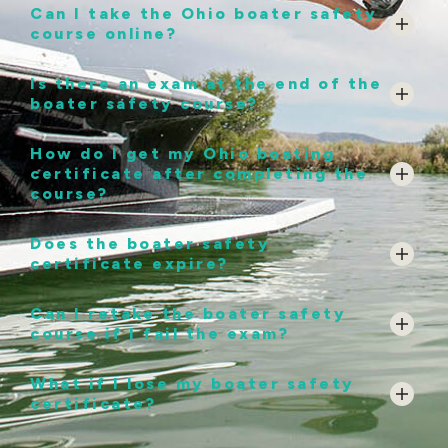
Can I take the Ohio boater safety
course online?
Is there an exam at the end of the
boater safety course?
How do I get my Ohio boating
certificate after completing the
course?
Does the boater safety
certificate expire?
Can I retake the boater safety
course if I fail the exam?
What if I lose my boater safety
certificate?