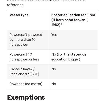
reference:
Vessel type
Boater education required
(if born on/after Jan 1,
1982)?
Powercraft powered
Yes
by more than 10
horsepower
Powercraft 10
No (for the statewide
horsepower or less
education trigger)
Canoe / Kayak /
No
Paddleboard (SUP)
Rowboat (no motor)
No
Exemptions