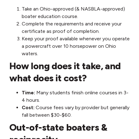
Take an Ohio-approved (& NASBLA-approved)
boater education course.
Complete the requirements and receive your
certificate as proof of completion.
Keep your proof available whenever you operate
a powercraft over 10 horsepower on Ohio
waters.
How long does it take, and
what does it cost?
Time:
Many students finish online courses in 3-
4 hours.
Cost:
Course fees vary by provider but generally
fall between $30-$60.
Out-of-state boaters &