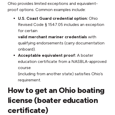
Ohio provides limited exceptions and equivalent-
proof options. Common examples include:
U.S. Coast Guard credential option:
Ohio
Revised Code § 1547.05 includes an exception
for certain
valid merchant mariner credentials
with
qualifying endorsements (carry documentation
onboard).
Acceptable equivalent proof:
A boater
education certificate from a NASBLA-approved
course
(including from another state) satisfies Ohio’s
requirement.
How to get an Ohio boating
license (boater education
certificate)