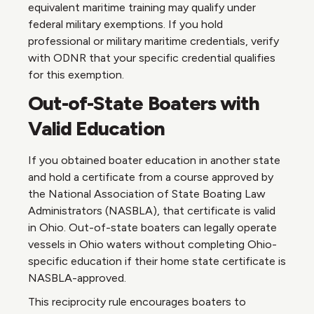
equivalent maritime training may qualify under
federal military exemptions. If you hold
professional or military maritime credentials, verify
with ODNR that your specific credential qualifies
for this exemption.
Out-of-State Boaters with
Valid Education
If you obtained boater education in another state
and hold a certificate from a course approved by
the National Association of State Boating Law
Administrators (NASBLA), that certificate is valid
in Ohio. Out-of-state boaters can legally operate
vessels in Ohio waters without completing Ohio-
specific education if their home state certificate is
NASBLA-approved.
This reciprocity rule encourages boaters to