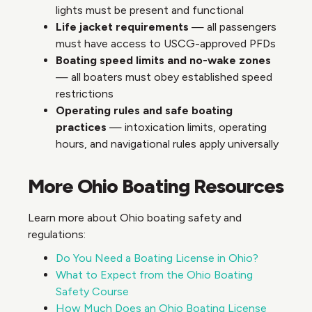
lights must be present and functional
Life jacket requirements
— all passengers
must have access to USCG-approved PFDs
Boating speed limits and no-wake zones
— all boaters must obey established speed
restrictions
Operating rules and safe boating
practices
— intoxication limits, operating
hours, and navigational rules apply universally
More Ohio Boating Resources
Learn more about Ohio boating safety and
regulations:
Do You Need a Boating License in Ohio?
What to Expect from the Ohio Boating
Safety Course
How Much Does an Ohio Boating License