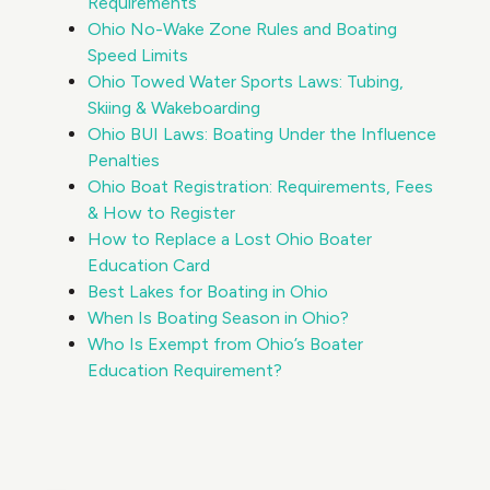
Requirements
Ohio No-Wake Zone Rules and Boating
Speed Limits
Ohio Towed Water Sports Laws: Tubing,
Skiing & Wakeboarding
Ohio BUI Laws: Boating Under the Influence
Penalties
Ohio Boat Registration: Requirements, Fees
& How to Register
How to Replace a Lost Ohio Boater
Education Card
Best Lakes for Boating in Ohio
When Is Boating Season in Ohio?
Who Is Exempt from Ohio’s Boater
Education Requirement?