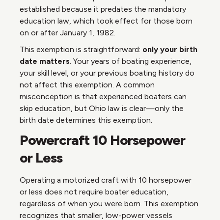
established because it predates the mandatory
education law, which took effect for those born
on or after January 1, 1982.
This exemption is straightforward:
only your birth
date matters
. Your years of boating experience,
your skill level, or your previous boating history do
not affect this exemption. A common
misconception is that experienced boaters can
skip education, but Ohio law is clear—only the
birth date determines this exemption.
Powercraft 10 Horsepower
or Less
Operating a motorized craft with 10 horsepower
or less does not require boater education,
regardless of when you were born. This exemption
recognizes that smaller, low-power vessels