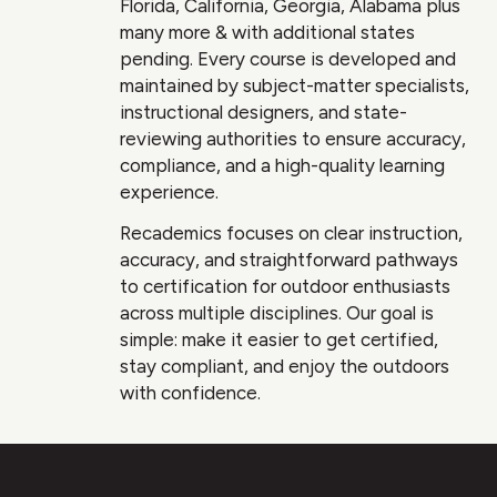
Florida, California, Georgia, Alabama plus
many more & with additional states
pending. Every course is developed and
maintained by subject-matter specialists,
instructional designers, and state-
reviewing authorities to ensure accuracy,
compliance, and a high-quality learning
experience.
Recademics focuses on clear instruction,
accuracy, and straightforward pathways
to certification for outdoor enthusiasts
across multiple disciplines. Our goal is
simple: make it easier to get certified,
stay compliant, and enjoy the outdoors
with confidence.