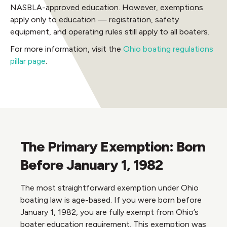
NASBLA-approved education. However, exemptions
apply only to education — registration, safety
equipment, and operating rules still apply to all boaters.
For more information, visit the
Ohio boating regulations
pillar page
.
The Primary Exemption: Born
Before January 1, 1982
The most straightforward exemption under Ohio
boating law is age-based. If you were born before
January 1, 1982, you are fully exempt from Ohio’s
boater education requirement. This exemption was