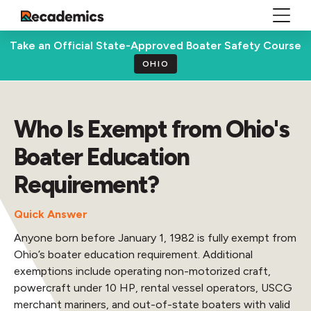
Take an Official State-Approved Boater Safety Course
OHIO
Who Is Exempt from Ohio's
Boater Education
Requirement?
Quick Answer
Anyone born before January 1, 1982 is fully exempt from
Ohio’s boater education requirement. Additional
exemptions include operating non-motorized craft,
powercraft under 10 HP, rental vessel operators, USCG
merchant mariners, and out-of-state boaters with valid