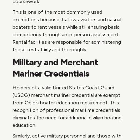
coursework.
This is one of the most commonly used
exemptions because it allows visitors and casual
boaters to rent vessels while still ensuring basic
competency through an in-person assessment.
Rental facilities are responsible for administering
these tests fairly and thoroughly.
Military and Merchant
Mariner Credentials
Holders of a valid United States Coast Guard
(USCG) merchant mariner credential are exempt
from Ohio’s boater education requirement. This
recognition of professional maritime credentials
eliminates the need for additional civilian boating
education.
Similarly, active military personnel and those with