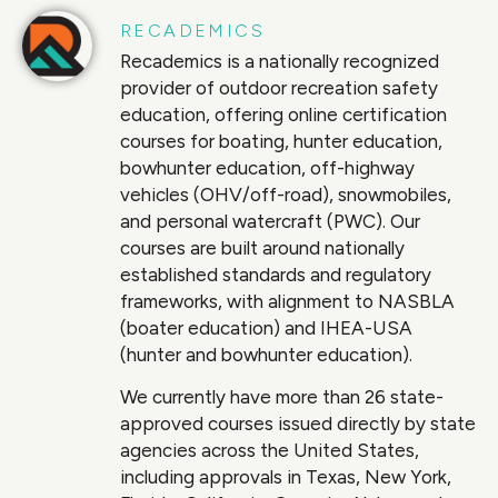
RECADEMICS
Recademics is a nationally recognized
provider of outdoor recreation safety
education, offering online certification
courses for boating, hunter education,
bowhunter education, off-highway
vehicles (OHV/off-road), snowmobiles,
and personal watercraft (PWC). Our
courses are built around nationally
established standards and regulatory
frameworks, with alignment to NASBLA
(boater education) and IHEA-USA
(hunter and bowhunter education).
We currently have more than 26 state-
approved courses issued directly by state
agencies across the United States,
including approvals in Texas, New York,