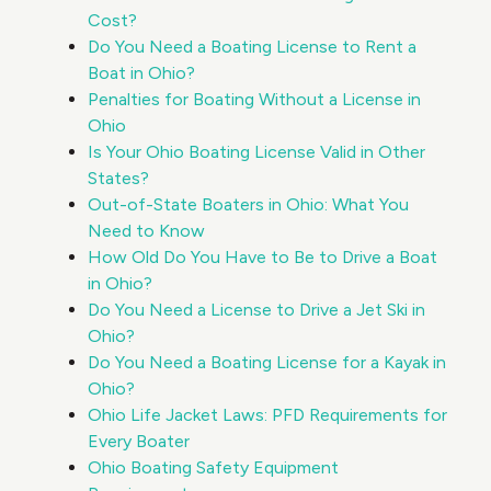
Cost?
Do You Need a Boating License to Rent a
Boat in Ohio?
Penalties for Boating Without a License in
Ohio
Is Your Ohio Boating License Valid in Other
States?
Out-of-State Boaters in Ohio: What You
Need to Know
How Old Do You Have to Be to Drive a Boat
in Ohio?
Do You Need a License to Drive a Jet Ski in
Ohio?
Do You Need a Boating License for a Kayak in
Ohio?
Ohio Life Jacket Laws: PFD Requirements for
Every Boater
Ohio Boating Safety Equipment