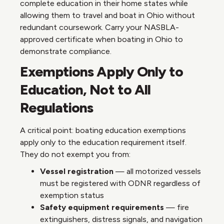
complete education in their home states while
allowing them to travel and boat in Ohio without
redundant coursework. Carry your NASBLA-
approved certificate when boating in Ohio to
demonstrate compliance.
Exemptions Apply Only to
Education, Not to All
Regulations
A critical point: boating education exemptions
apply only to the education requirement itself.
They do not exempt you from:
Vessel registration
— all motorized vessels
must be registered with ODNR regardless of
exemption status
Safety equipment requirements
— fire
extinguishers, distress signals, and navigation