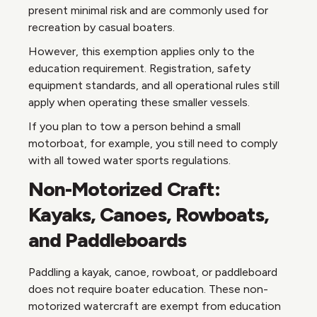
present minimal risk and are commonly used for
recreation by casual boaters.
However, this exemption applies only to the
education requirement. Registration, safety
equipment standards, and all operational rules still
apply when operating these smaller vessels.
If you plan to tow a person behind a small
motorboat, for example, you still need to comply
with all towed water sports regulations.
Non-Motorized Craft:
Kayaks, Canoes, Rowboats,
and Paddleboards
Paddling a kayak, canoe, rowboat, or paddleboard
does not require boater education. These non-
motorized watercraft are exempt from education