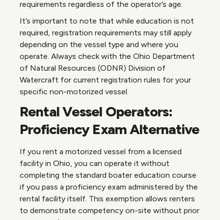
requirements regardless of the operator’s age.
It’s important to note that while education is not
required, registration requirements may still apply
depending on the vessel type and where you
operate. Always check with the Ohio Department
of Natural Resources (ODNR) Division of
Watercraft for current registration rules for your
specific non-motorized vessel.
Rental Vessel Operators:
Proficiency Exam Alternative
If you rent a motorized vessel from a licensed
facility in Ohio, you can operate it without
completing the standard boater education course
if you pass a proficiency exam administered by the
rental facility itself. This exemption allows renters
to demonstrate competency on-site without prior