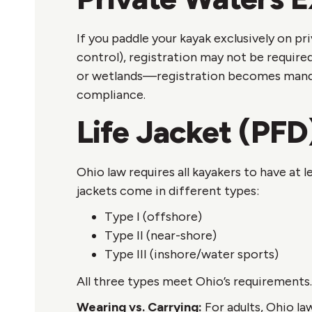
If you paddle your kayak exclusively on p
control), registration may not be require
or wetlands—registration becomes mandato
compliance.
Life Jacket (PFD
Ohio law requires all kayakers to have at
jackets come in different types:
Type I (offshore)
Type II (near-shore)
Type III (inshore/water sports)
All three types meet Ohio’s requirements.
Wearing vs. Carrying:
For adults, Ohio la