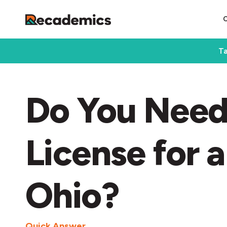
Ta
Do You Need
License for a
Ohio?
Quick Answer