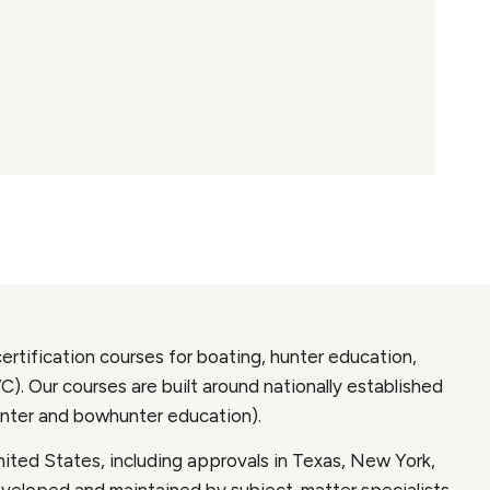
ertification courses for boating, hunter education,
 Our courses are built around nationally established
nter and bowhunter education).
ited States, including approvals in Texas, New York,
developed and maintained by subject-matter specialists,