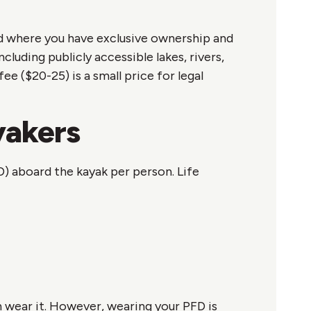
and where you have exclusive ownership and
uding publicly accessible lakes, rivers,
 ($20-25) is a small price for legal
yakers
D) aboard the kayak per person. Life
an wear it. However, wearing your PFD is