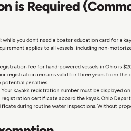
ion is Required (Comm
 while you don’t need a boater education card for a kay
equirement applies to all vessels, including non-motorize
egistration fee for hand-powered vessels in Ohio is $20 
our registration remains valid for three years from the 
 potential penalties.
:
Your kayak’s registration number must be displayed on 
ur registration certificate aboard the kayak. Ohio Depa
tificate during routine water inspections. Without pro
Exemption