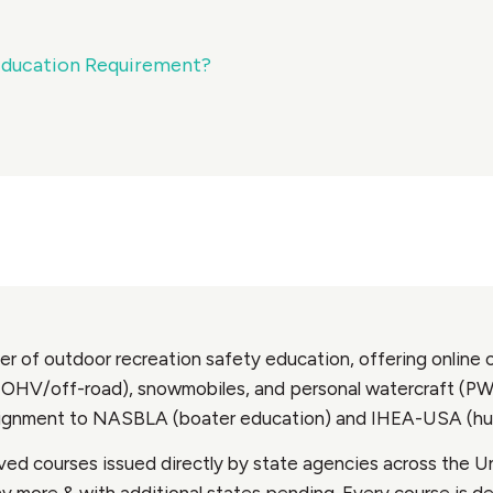
Education Requirement?
r of outdoor recreation safety education, offering online c
OHV/off-road), snowmobiles, and personal watercraft (PWC).
alignment to NASBLA (boater education) and IHEA-USA (hu
ed courses issued directly by state agencies across the Un
any more & with additional states pending. Every course is 