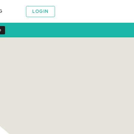
LOGIN
G
O