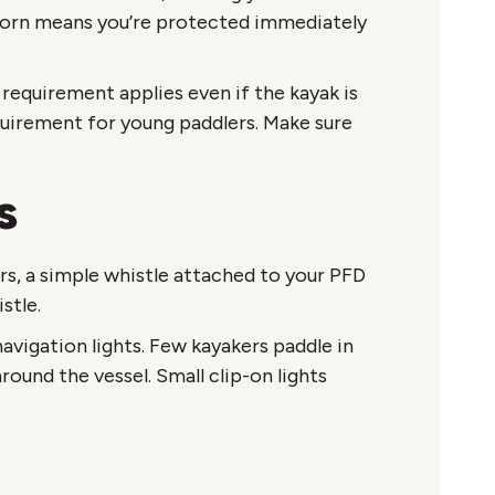
worn means you’re protected immediately
requirement applies even if the kayak is
equirement for young paddlers. Make sure
s
ers, a simple whistle attached to your PFD
stle.
avigation lights. Few kayakers paddle in
round the vessel. Small clip-on lights