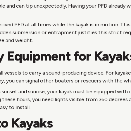
le and can tip unexpectedly. Having your PFD already 
ed PFD at all times while the kayak is in motion. This 
sudden submersion or entrapment justifies this strict r
ize and weight.
y Equipment for Kayak
ll vessels to carry a sound-producing device. For kayak
y, you can signal other boaters or rescuers with the whi
sunset and sunrise, your kayak must be equipped with n
g these hours, you need lights visible from 360 degrees a
sy to install.
to Kayaks