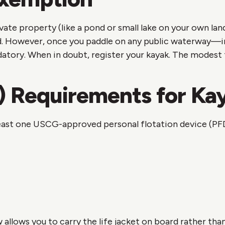
rivate property (like a pond or small lake on your own l
d. However, once you paddle on any public waterway—incl
ry. When in doubt, register your kayak. The modest fee
) Requirements for Ka
 least one USCG-approved personal flotation device (PF
w allows you to carry the life jacket on board rather th