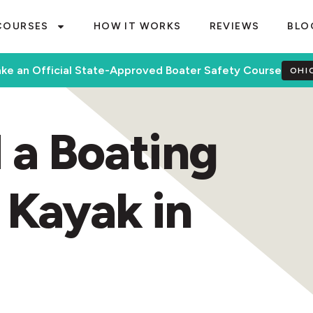
COURSES
HOW IT WORKS
REVIEWS
BLO
ke an Official State-Approved Boater Safety Course
OHI
 a Boating
 Kayak in