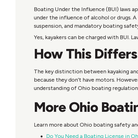
Boating Under the Influence (BUI) laws ap
under the influence of alcohol or drugs. A
suspension, and mandatory boating safet
Yes, kayakers can be charged with BUI. L
How This Differs
The key distinction between kayaking and
because they don’t have motors. However, 
understanding of Ohio boating regulation
More Ohio Boati
Learn more about Ohio boating safety and
Do You Need a Boating License in O