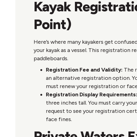
Kayak Registrat
Point)
Here’s where many kayakers get confused:
your kayak as a vessel. This registration r
paddleboards.
Registration Fee and Validity:
The r
an alternative registration option. Y
must renew your registration or face
Registration Display Requirements
three inches tall. You must carry yo
request to see your registration cer
face fines.
Private Waters 