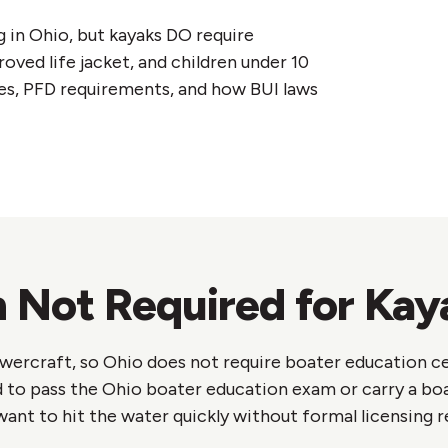
g in Ohio, but kayaks DO require
oved life jacket, and children under 10
es, PFD requirements, and how BUI laws
 Not Required for Kay
wercraft, so Ohio does not require boater education ce
 to pass the Ohio boater education exam or carry a bo
ant to hit the water quickly without formal licensing 