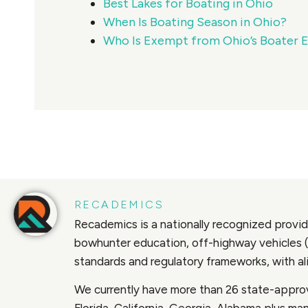
Best Lakes for Boating in Ohio
When Is Boating Season in Ohio?
Who Is Exempt from Ohio’s Boater 
RECADEMICS
Recademics is a nationally recognized provide
bowhunter education, off-highway vehicles (
standards and regulatory frameworks, with 
We currently have more than 26 state-approv
Florida, California, Georgia, Alabama plus m