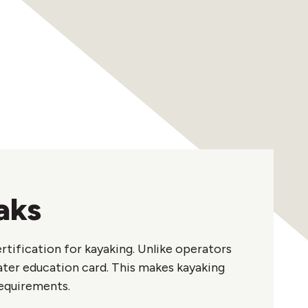
aks
rtification for kayaking. Unlike operators
ater education card. This makes kayaking
requirements.