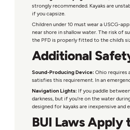
strongly recommended. Kayaks are unstab
if you capsize.
Children under 10 must wear a USCG-approv
near shore in shallow water. The risk of 
the PFD is properly fitted to the child’s s
Additional Safet
Sound-Producing Device:
Ohio requires a
satisfies this requirement. In an emergenc
Navigation Lights:
If you paddle between 
darkness, but if you’re on the water durin
designed for kayaks are inexpensive and ea
BUI Laws Apply 