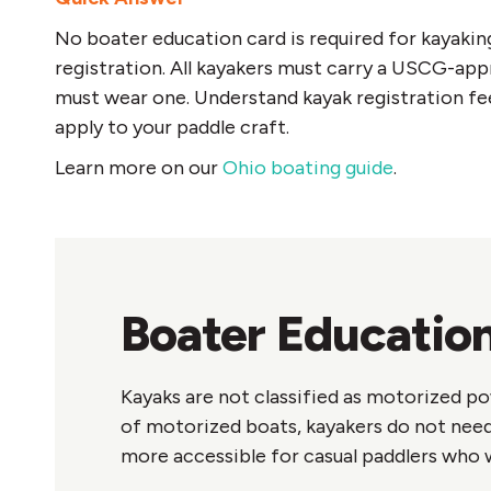
No boater education card is required for kayakin
registration. All kayakers must carry a USCG-appr
must wear one. Understand kayak registration fe
apply to your paddle craft.
Learn more on our
Ohio boating guide
.
Boater Education
Kayaks are not classified as motorized po
of motorized boats, kayakers do not need
more accessible for casual paddlers who w