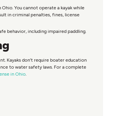
n Ohio. You cannot operate a kayak while
lt in criminal penalties, fines, license
e behavior, including impaired paddling.
ng
nt. Kayaks don’t require boater education
ence to water safety laws. For a complete
ense in Ohio
.