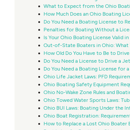
What to Expect from the Ohio Boat
How Much Does an Ohio Boating Lic
Do You Need a Boating License to Re
Penalties for Boating Without a Lice
Is Your Ohio Boating License Valid i
Out-of-State Boaters in Ohio: Wha
How Old Do You Have to Be to Drive 
Do You Need a License to Drive a Jet
Do You Need a Boating License for a
Ohio Life Jacket Laws: PFD Require
Ohio Boating Safety Equipment Req
Ohio No-Wake Zone Rules and Boati
Ohio Towed Water Sports Laws: Tubi
Ohio BUI Laws: Boating Under the In
Ohio Boat Registration: Requiremen
How to Replace a Lost Ohio Boater 