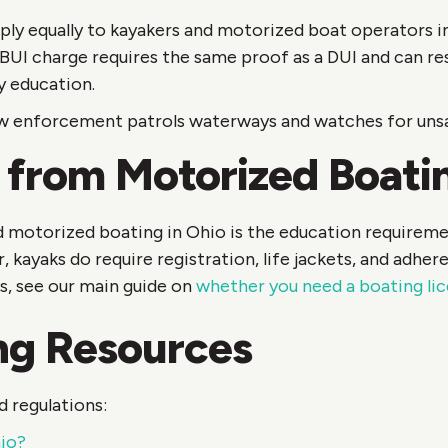
ply equally to kayakers and motorized boat operators i
 BUI charge requires the same proof as a DUI and can resu
y education.
aw enforcement patrols waterways and watches for unsaf
 from Motorized Boati
 motorized boating in Ohio is the education requireme
kayaks do require registration, life jackets, and adher
s, see our main guide on
whether you need a boating lic
ng Resources
 regulations:
hio?