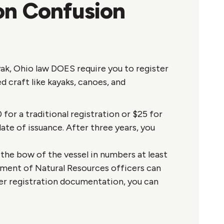
on Confusion
ak, Ohio law DOES require you to register
d craft like kayaks, canoes, and
for a traditional registration or $25 for
date of issuance. After three years, you
the bow of the vessel in numbers at least
rtment of Natural Resources officers can
per registration documentation, you can