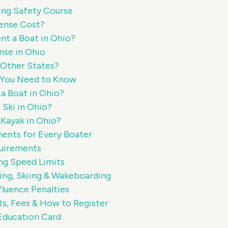
ing Safety Course
ense Cost?
nt a Boat in Ohio?
nse in Ohio
n Other States?
t You Need to Know
a Boat in Ohio?
 Ski in Ohio?
 Kayak in Ohio?
ments for Every Boater
uirements
ng Speed Limits
ng, Skiing & Wakeboarding
fluence Penalties
ts, Fees & How to Register
Education Card