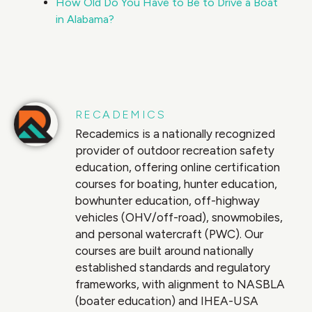
How Old Do You Have to Be to Drive a Boat
in Alabama?
RECADEMICS
Recademics is a nationally recognized
provider of outdoor recreation safety
education, offering online certification
courses for boating, hunter education,
bowhunter education, off-highway
vehicles (OHV/off-road), snowmobiles,
and personal watercraft (PWC). Our
courses are built around nationally
established standards and regulatory
frameworks, with alignment to NASBLA
(boater education) and IHEA-USA