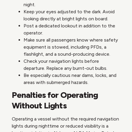
night.
Keep your eyes adjusted to the dark. Avoid
looking directly at bright lights on board.
Post a dedicated lookout in addition to the
operator.
Make sure all passengers know where safety
equipment is stowed, including PFDs, a
flashlight, and a sound-producing device.
Check your navigation lights before
departure. Replace any burnt-out bulbs.
Be especially cautious near dams, locks, and
areas with submerged hazards.
Penalties for Operating
Without Lights
Operating a vessel without the required navigation
lights during nighttime or reduced visibility is a