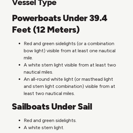
Vessel Type
Powerboats Under 39.4
Feet (12 Meters)
Red and green sidelights (or a combination
bow light) visible from at least one nautical
mile.
A white stern light visible from at least two
nautical miles.
An all-round white light (or masthead light
and stern light combination) visible from at
least two nautical miles.
Sailboats Under Sail
Red and green sidelights.
A white stern light.