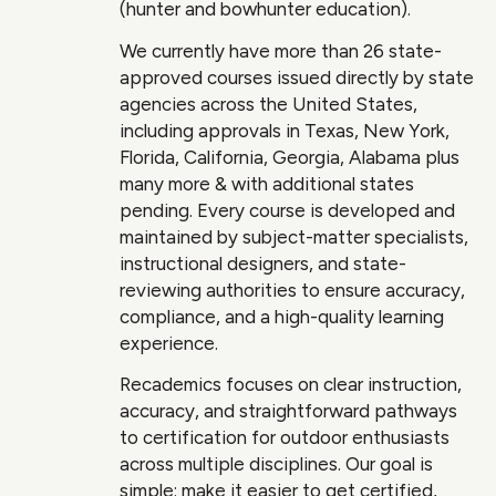
(hunter and bowhunter education).
We currently have more than 26 state-
approved courses issued directly by state
agencies across the United States,
including approvals in Texas, New York,
Florida, California, Georgia, Alabama plus
many more & with additional states
pending. Every course is developed and
maintained by subject-matter specialists,
instructional designers, and state-
reviewing authorities to ensure accuracy,
compliance, and a high-quality learning
experience.
Recademics focuses on clear instruction,
accuracy, and straightforward pathways
to certification for outdoor enthusiasts
across multiple disciplines. Our goal is
simple: make it easier to get certified,