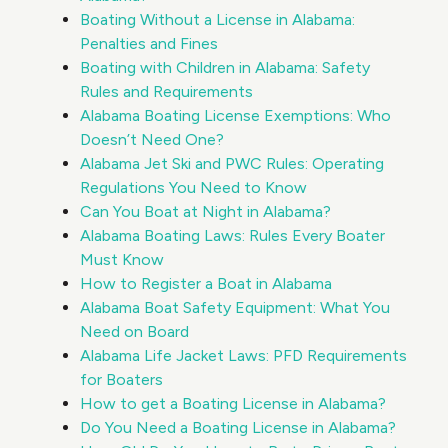
Boating Without a License in Alabama:
Penalties and Fines
Boating with Children in Alabama: Safety
Rules and Requirements
Alabama Boating License Exemptions: Who
Doesn’t Need One?
Alabama Jet Ski and PWC Rules: Operating
Regulations You Need to Know
Can You Boat at Night in Alabama?
Alabama Boating Laws: Rules Every Boater
Must Know
How to Register a Boat in Alabama
Alabama Boat Safety Equipment: What You
Need on Board
Alabama Life Jacket Laws: PFD Requirements
for Boaters
How to get a Boating License in Alabama?
Do You Need a Boating License in Alabama?