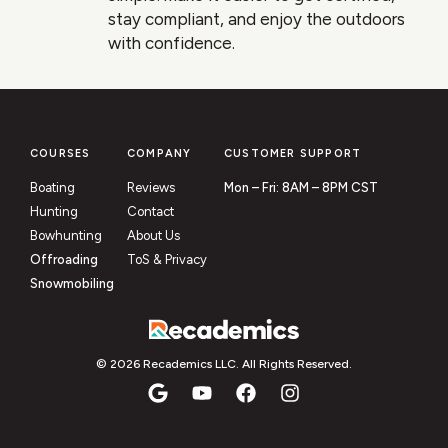
stay compliant, and enjoy the outdoors
with confidence.
COURSES
COMPANY
CUSTOMER SUPPORT
Boating
Reviews
Mon – Fri: 8AM – 8PM CST
Hunting
Contact
Bowhunting
About Us
Offroading
ToS & Privacy
Snowmobiling
© 2026 Recademics LLC. All Rights Reserved.