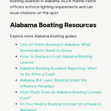
boating violation in Alabama. ALEA Marine Patrol
officers enforce lighting requirements and can
issue citations on the spot.
Alabama Boating Resources
Explore more Alabama boating guides:
Out-of-State Boating in Alabama: What
Nonresidents Need to Know
How to Replace a Lost Alabama Boating
License
Alabama Boating Accident Reporting: What
to Do After a Crash
Alabama BUI Laws: Boating Under the
Influence Penalties
How Much Does an Alabama Boating License
Cost?
Do You Need a Boating License for a Kayak in
Alabama?