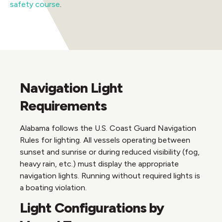
safety course
.
Navigation Light
Requirements
Alabama follows the U.S. Coast Guard Navigation
Rules for lighting. All vessels operating between
sunset and sunrise or during reduced visibility (fog,
heavy rain, etc.) must display the appropriate
navigation lights. Running without required lights is
a boating violation.
Light Configurations by