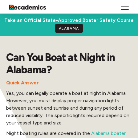
Take an Official State-Approved Boater Safety Course
ALABAMA
Can You Boat at Night in
Alabama?
Quick Answer
Yes, you can legally operate a boat at night in Alabama.
However, you must display proper navigation lights
between sunset and sunrise and during any period of
reduced visibility. The specific lights required depend on
your vessel type and size.
Night boating rules are covered in the
Alabama boater