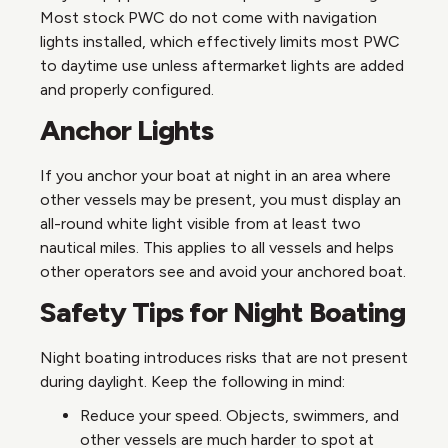
Most stock PWC do not come with navigation
lights installed, which effectively limits most PWC
to daytime use unless aftermarket lights are added
and properly configured.
Anchor Lights
If you anchor your boat at night in an area where
other vessels may be present, you must display an
all-round white light visible from at least two
nautical miles. This applies to all vessels and helps
other operators see and avoid your anchored boat.
Safety Tips for Night Boating
Night boating introduces risks that are not present
during daylight. Keep the following in mind:
Reduce your speed. Objects, swimmers, and
other vessels are much harder to spot at