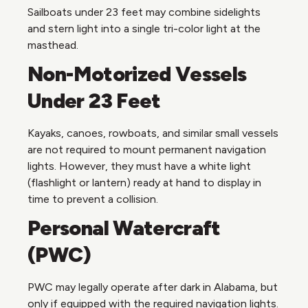
Sailboats under 23 feet may combine sidelights
and stern light into a single tri-color light at the
masthead.
Non-Motorized Vessels
Under 23 Feet
Kayaks, canoes, rowboats, and similar small vessels
are not required to mount permanent navigation
lights. However, they must have a white light
(flashlight or lantern) ready at hand to display in
time to prevent a collision.
Personal Watercraft
(PWC)
PWC may legally operate after dark in Alabama, but
only if equipped with the required navigation lights.