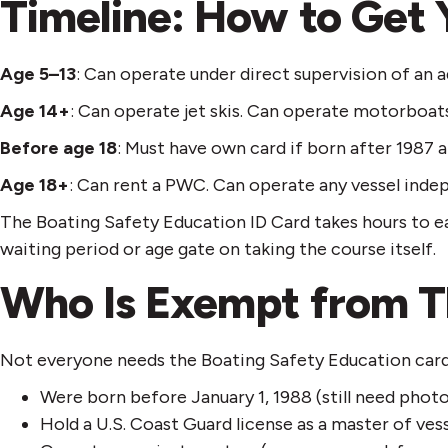
Timeline: How to Get 
Age 5–13
: Can operate under direct supervision of an ad
Age 14+
: Can operate jet skis. Can operate motorboat
Before age 18
: Must have own card if born after 1987 
Age 18+
: Can rent a PWC. Can operate any vessel indep
The Boating Safety Education ID Card takes hours to ea
waiting period or age gate on taking the course itself.
Who Is Exempt from T
Not everyone needs the Boating Safety Education card.
Were born before January 1, 1988 (still need photo
Hold a U.S. Coast Guard license as a master of ves