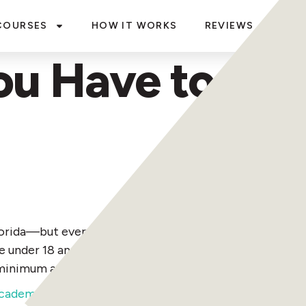
COURSES
HOW IT WORKS
REVIEWS
BLO
u Have to Be t
rida—but everyone born on or after January 1, 1988, m
re under 18 and want to drive, you must be accompanied 
 minimum age of 14, and you must be 18 to rent one.
ecademics