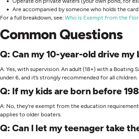
Operate on private waters (your own pond, for e
Are accompanied by someone who holds the card a
For a full breakdown, see:
Who Is Exempt from the Flor
Common Questions
Q: Can my 10-year-old drive my 
A: Yes, with supervision. An adult (18+) with a Boating
under 6, and it’s strongly recommended for all children.
Q: If my kids are born before 198
A: No, they’re exempt from the education requirement. 
applies to older boaters.
Q: Can I let my teenager take th