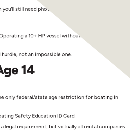
u’ll still need photo ID.
y. Operating a 10+ HP vessel without one—or without
 hurdle, not an impossible one.
Age 14
he only federal/state age restriction for boating in
oating Safety Education ID Card.
 legal requirement, but virtually all rental companies