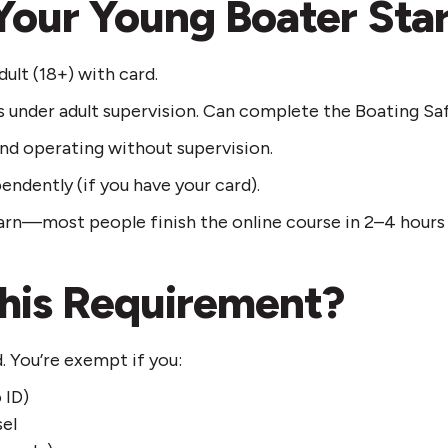
Your Young Boater Sta
ult (18+) with card.
s under adult supervision. Can complete the Boating Sa
and operating without supervision.
endently (if you have your card).
rn—most people finish the online course in 2–4 hours a
his Requirement?
 You’re exempt if you:
 ID)
sel