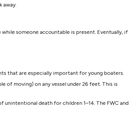
k away.
 while someone accountable is present. Eventually, if
ts that are especially important for young boaters.
e of moving) on any vessel under 26 feet. This is
 of unintentional death for children 1–14. The FWC and