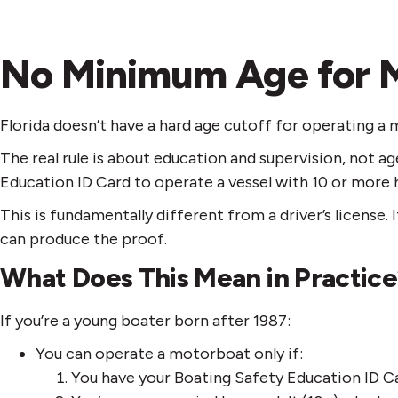
No Minimum Age for 
Florida doesn’t have a hard age cutoff for operating a
The real rule is about education and supervision, not a
Education ID Card to operate a vessel with 10 or more 
This is fundamentally different from a driver’s licens
can produce the proof.
What Does This Mean in Practic
If you’re a young boater born after 1987:
You can operate a motorboat only if:
You have your Boating Safety Education ID Ca