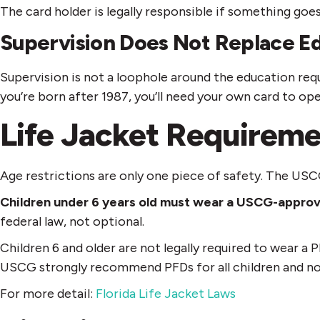
The card holder is legally responsible if something goes
Supervision Does Not Replace E
Supervision is not a loophole around the education requ
you’re born after 1987, you’ll need your own card to op
Life Jacket Requireme
Age restrictions are only one piece of safety. The USC
Children under 6 years old must wear a USCG-approv
federal law, not optional.
Children 6 and older are not legally required to wear a
USCG strongly recommend PFDs for all children and no
For more detail:
Florida Life Jacket Laws