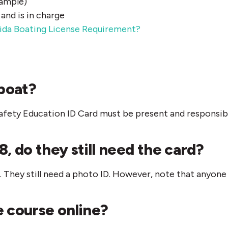
xample)
nd is in charge
ida Boating License Requirement?
boat?
 Safety Education ID Card must be present and responsibl
8, do they still need the card?
They still need a photo ID. However, note that anyone 
e course online?