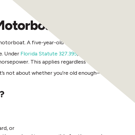
Motorboats—But You N
 motorboat. A five-year-old could technically sit behin
ge. Under
Florida Statute 327.395
, anyone born on or aft
horsepower. This applies regardless of age.
e. It’s not about whether you’re old enough—it’s about 
e?
rd, or