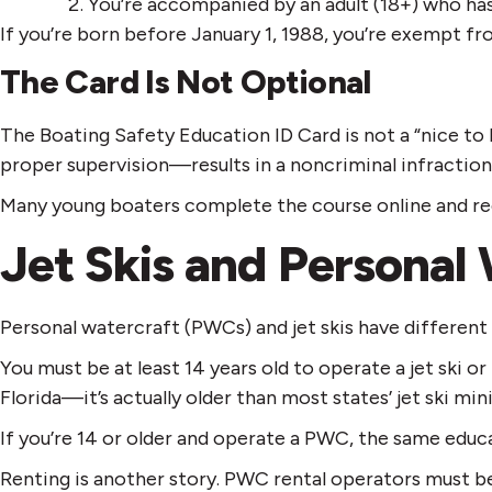
You’re accompanied by an adult (18+) who has 
If you’re born before January 1, 1988, you’re exempt f
The Card Is Not Optional
The Boating Safety Education ID Card is not a “nice t
proper supervision—results in a noncriminal infraction
Many young boaters complete the course online and rece
Jet Skis and Personal
Personal watercraft (PWCs) and jet skis have different 
You must be at least 14 years old to operate a jet ski o
Florida—it’s actually older than most states’ jet ski mi
If you’re 14 or older and operate a PWC, the same educ
Renting is another story. PWC rental operators must be 1