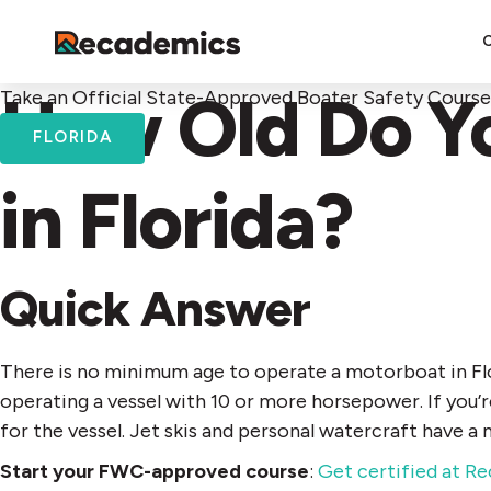
How Old Do Yo
Take an Official State-Approved Boater Safety Course
FLORIDA
in Florida?
Quick Answer
There is no minimum age to operate a motorboat in Flo
operating a vessel with 10 or more horsepower. If you’
for the vessel. Jet skis and personal watercraft have a
Start your FWC-approved course
:
Get certified at R