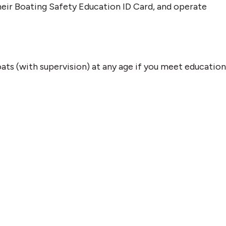
eir Boating Safety Education ID Card, and operate
ts (with supervision) at any age if you meet education