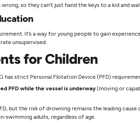
 wrong, so they can’t just hand the keys to a kid and wal
ducation
irement. It’s a way for young people to gain experience
erate unsupervised.
nts for Children
G has strict Personal Flotation Device (PFD) requiremen
ed PFD while the vessel is underway
(moving or capabl
 PFD, but the risk of drowning remains the leading cause
n-swimming adults, regardless of age.