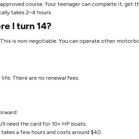
approved course. Your teenager can complete it, get th
ally takes 2–4 hours.
re I turn 14?
This is non-negotiable. You can operate other motorboa
 life. There are no renewal fees.
forward:
ou’ll need the card for 10+ HP boats.
takes a few hours and costs around $40.