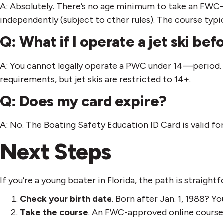
A: Absolutely. There’s no age minimum to take an FWC-
independently (subject to other rules). The course typic
Q: What if I operate a jet ski befo
A: You cannot legally operate a PWC under 14—period. 
requirements, but jet skis are restricted to 14+.
Q: Does my card expire?
A: No. The Boating Safety Education ID Card is valid for
Next Steps
If you’re a young boater in Florida, the path is straight
Check your birth date
. Born after Jan. 1, 1988? Y
Take the course
. An FWC-approved online course 