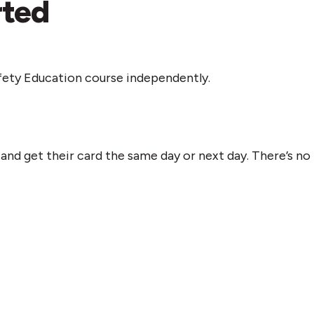
rted
fety Education course independently.
nd get their card the same day or next day. There’s no