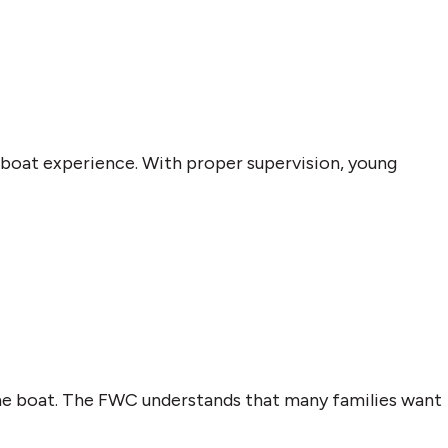
et boat experience. With proper supervision, young
the boat. The FWC understands that many families want