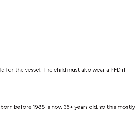
e for the vessel. The child must also wear a PFD if
born before 1988 is now 36+ years old, so this mostly