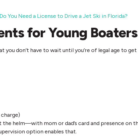
Do You Need a License to Drive a Jet Ski in Florida
?
nts for Young Boaters
at you don’t have to wait until you’re of legal age to g
 charge)
d at the helm—with mom or dad’s card and presence on 
upervision option enables that.