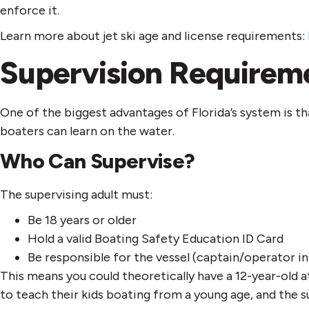
enforce it.
Learn more about jet ski age and license requirements:
Supervision Requireme
One of the biggest advantages of Florida’s system is th
boaters can learn on the water.
Who Can Supervise?
The supervising adult must:
Be 18 years or older
Hold a valid Boating Safety Education ID Card
Be responsible for the vessel (captain/operator in
This means you could theoretically have a 12-year-ol
to teach their kids boating from a young age, and the s