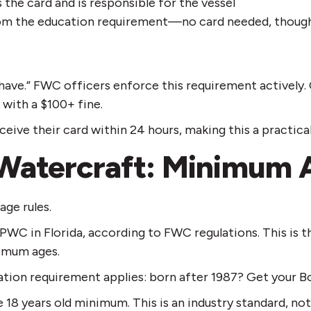
the card and is responsible for the vessel
rom the education requirement—no card needed, though yo
o have.” FWC officers enforce this requirement activel
 with a $100+ fine.
ive their card within 24 hours, making this a practical
 Watercraft: Minimum 
age rules.
r PWC in Florida, according to FWC regulations. This is t
nimum ages.
ation requirement applies: born after 1987? Get your B
8 years old minimum. This is an industry standard, not a