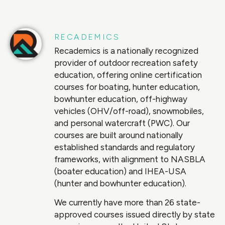
RECADEMICS
Recademics is a nationally recognized
provider of outdoor recreation safety
education, offering online certification
courses for boating, hunter education,
bowhunter education, off-highway
vehicles (OHV/off-road), snowmobiles,
and personal watercraft (PWC). Our
courses are built around nationally
established standards and regulatory
frameworks, with alignment to NASBLA
(boater education) and IHEA-USA
(hunter and bowhunter education).
We currently have more than 26 state-
approved courses issued directly by state