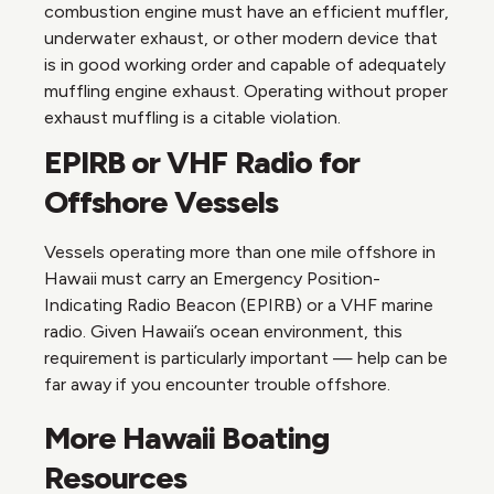
combustion engine must have an efficient muffler,
underwater exhaust, or other modern device that
is in good working order and capable of adequately
muffling engine exhaust. Operating without proper
exhaust muffling is a citable violation.
EPIRB or VHF Radio for
Offshore Vessels
Vessels operating more than one mile offshore in
Hawaii must carry an Emergency Position-
Indicating Radio Beacon (EPIRB) or a VHF marine
radio. Given Hawaii’s ocean environment, this
requirement is particularly important — help can be
far away if you encounter trouble offshore.
More Hawaii Boating
Resources