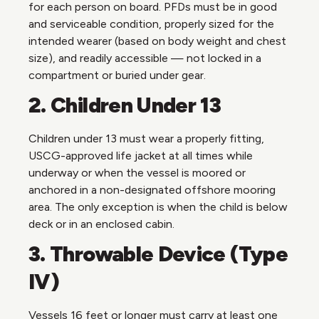
for each person on board. PFDs must be in good
and serviceable condition, properly sized for the
intended wearer (based on body weight and chest
size), and readily accessible — not locked in a
compartment or buried under gear.
2. Children Under 13
Children under 13 must wear a properly fitting,
USCG-approved life jacket at all times while
underway or when the vessel is moored or
anchored in a non-designated offshore mooring
area. The only exception is when the child is below
deck or in an enclosed cabin.
3. Throwable Device (Type
IV)
Vessels 16 feet or longer must carry at least one