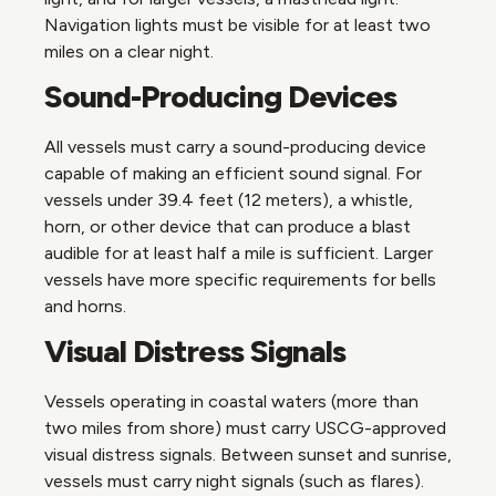
Navigation lights must be visible for at least two
miles on a clear night.
Sound-Producing Devices
All vessels must carry a sound-producing device
capable of making an efficient sound signal. For
vessels under 39.4 feet (12 meters), a whistle,
horn, or other device that can produce a blast
audible for at least half a mile is sufficient. Larger
vessels have more specific requirements for bells
and horns.
Visual Distress Signals
Vessels operating in coastal waters (more than
two miles from shore) must carry USCG-approved
visual distress signals. Between sunset and sunrise,
vessels must carry night signals (such as flares).