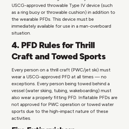
USCG-approved throwable Type IV device (such
as a ring buoy or throwable cushion) in addition to
the wearable PFDs. This device must be
immediately available for use in a man-overboard
situation.
4. PFD Rules for Thrill
Craft and Towed Sports
Every person on a thrill craft (PWC/jet ski) must
wear a USCG-approved PFD at all times — no
exceptions. Every person being towed behind a
vessel (water skiing, tubing, wakeboarding) must
also wear a properly fitting PFD. Inflatable PFDs are
not approved for PWC operation or towed water
sports due to the high-impact nature of these
activities.