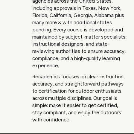
agencies across the United States,
including approvals in Texas, New York,
Florida, California, Georgia, Alabama plus
many more & with additional states
pending. Every course is developed and
maintained by subject-matter specialists,
instructional designers, and state-
reviewing authorities to ensure accuracy,
compliance, and a high-quality learning
experience.
Recademics focuses on clear instruction,
accuracy, and straightforward pathways
to certification for outdoor enthusiasts
across multiple disciplines. Our goal is
simple: make it easier to get certified,
stay compliant, and enjoy the outdoors
with confidence.