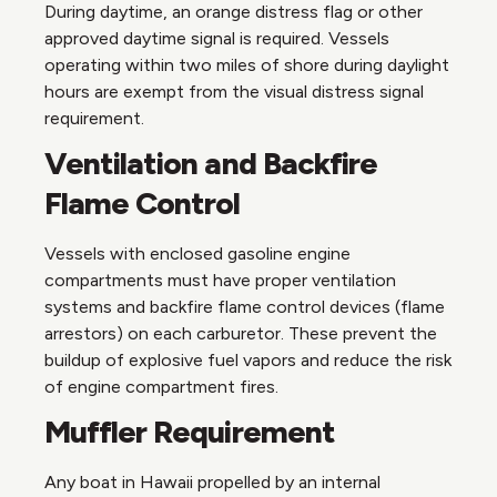
During daytime, an orange distress flag or other
approved daytime signal is required. Vessels
operating within two miles of shore during daylight
hours are exempt from the visual distress signal
requirement.
Ventilation and Backfire
Flame Control
Vessels with enclosed gasoline engine
compartments must have proper ventilation
systems and backfire flame control devices (flame
arrestors) on each carburetor. These prevent the
buildup of explosive fuel vapors and reduce the risk
of engine compartment fires.
Muffler Requirement
Any boat in Hawaii propelled by an internal