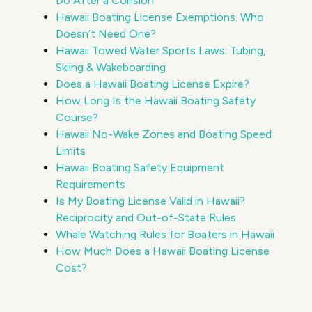
Do After a Collision
Hawaii Boating License Exemptions: Who
Doesn’t Need One?
Hawaii Towed Water Sports Laws: Tubing,
Skiing & Wakeboarding
Does a Hawaii Boating License Expire?
How Long Is the Hawaii Boating Safety
Course?
Hawaii No-Wake Zones and Boating Speed
Limits
Hawaii Boating Safety Equipment
Requirements
Is My Boating License Valid in Hawaii?
Reciprocity and Out-of-State Rules
Whale Watching Rules for Boaters in Hawaii
How Much Does a Hawaii Boating License
Cost?