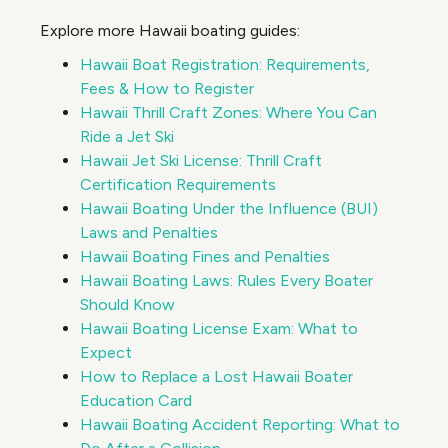
Explore more Hawaii boating guides:
Hawaii Boat Registration: Requirements,
Fees & How to Register
Hawaii Thrill Craft Zones: Where You Can
Ride a Jet Ski
Hawaii Jet Ski License: Thrill Craft
Certification Requirements
Hawaii Boating Under the Influence (BUI)
Laws and Penalties
Hawaii Boating Fines and Penalties
Hawaii Boating Laws: Rules Every Boater
Should Know
Hawaii Boating License Exam: What to
Expect
How to Replace a Lost Hawaii Boater
Education Card
Hawaii Boating Accident Reporting: What to