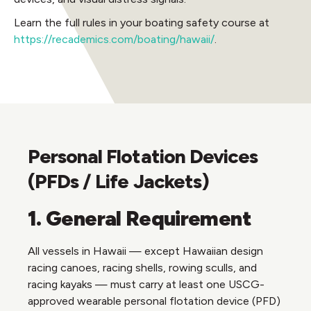
Learn the full rules in your boating safety course at
https://recademics.com/boating/hawaii/
.
Personal Flotation Devices
(PFDs / Life Jackets)
1. General Requirement
All vessels in Hawaii — except Hawaiian design
racing canoes, racing shells, rowing sculls, and
racing kayaks — must carry at least one USCG-
approved wearable personal flotation device (PFD)