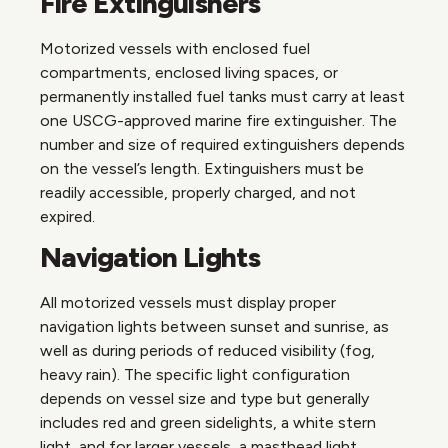
Fire Extinguishers
Motorized vessels with enclosed fuel
compartments, enclosed living spaces, or
permanently installed fuel tanks must carry at least
one USCG-approved marine fire extinguisher. The
number and size of required extinguishers depends
on the vessel’s length. Extinguishers must be
readily accessible, properly charged, and not
expired.
Navigation Lights
All motorized vessels must display proper
navigation lights between sunset and sunrise, as
well as during periods of reduced visibility (fog,
heavy rain). The specific light configuration
depends on vessel size and type but generally
includes red and green sidelights, a white stern
light, and for larger vessels, a masthead light.