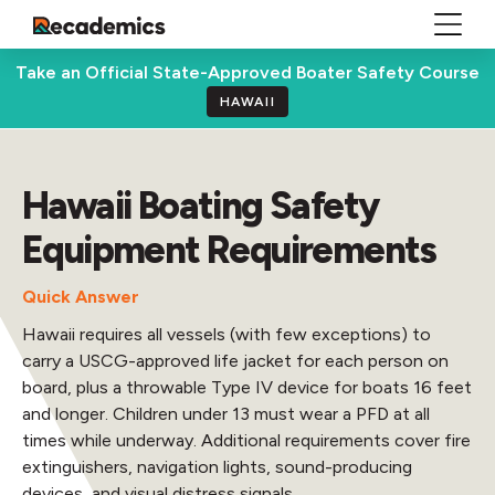
Take an Official State-Approved Boater Safety Course
HAWAII
Hawaii Boating Safety
Equipment Requirements
Quick Answer
Hawaii requires all vessels (with few exceptions) to
carry a USCG-approved life jacket for each person on
board, plus a throwable Type IV device for boats 16 feet
and longer. Children under 13 must wear a PFD at all
times while underway. Additional requirements cover fire
extinguishers, navigation lights, sound-producing
devices, and visual distress signals.