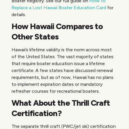
Boater Registry. See our full guide on
How to
Replace a Lost Hawaii Boater Education Card
for
details.
How Hawaii Compares to
Other States
Hawaii’s lifetime validity is the norm across most
of the United States. The vast majority of states
that require boater education issue a lifetime
certificate. A few states have discussed renewal
requirements, but as of now, Hawaii has no plans
to implement expiration dates or mandatory
refresher courses for recreational boaters.
What About the Thrill Craft
Certification?
The separate thrill craft (PWC/jet ski) certification