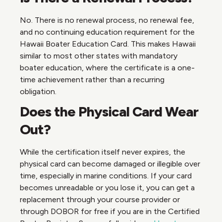
No. There is no renewal process, no renewal fee,
and no continuing education requirement for the
Hawaii Boater Education Card. This makes Hawaii
similar to most other states with mandatory
boater education, where the certificate is a one-
time achievement rather than a recurring
obligation.
Does the Physical Card Wear
Out?
While the certification itself never expires, the
physical card can become damaged or illegible over
time, especially in marine conditions. If your card
becomes unreadable or you lose it, you can get a
replacement through your course provider or
through DOBOR for free if you are in the Certified