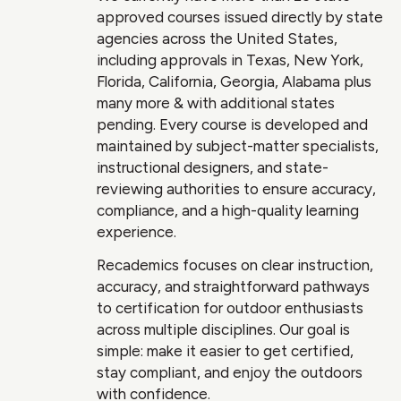
approved courses issued directly by state
agencies across the United States,
including approvals in Texas, New York,
Florida, California, Georgia, Alabama plus
many more & with additional states
pending. Every course is developed and
maintained by subject-matter specialists,
instructional designers, and state-
reviewing authorities to ensure accuracy,
compliance, and a high-quality learning
experience.
Recademics focuses on clear instruction,
accuracy, and straightforward pathways
to certification for outdoor enthusiasts
across multiple disciplines. Our goal is
simple: make it easier to get certified,
stay compliant, and enjoy the outdoors
with confidence.