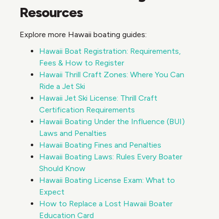
Resources
Explore more Hawaii boating guides:
Hawaii Boat Registration: Requirements,
Fees & How to Register
Hawaii Thrill Craft Zones: Where You Can
Ride a Jet Ski
Hawaii Jet Ski License: Thrill Craft
Certification Requirements
Hawaii Boating Under the Influence (BUI)
Laws and Penalties
Hawaii Boating Fines and Penalties
Hawaii Boating Laws: Rules Every Boater
Should Know
Hawaii Boating License Exam: What to
Expect
How to Replace a Lost Hawaii Boater
Education Card