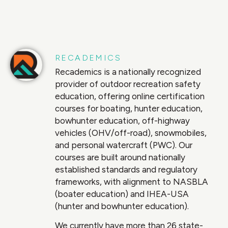
RECADEMICS
Recademics is a nationally recognized
provider of outdoor recreation safety
education, offering online certification
courses for boating, hunter education,
bowhunter education, off-highway
vehicles (OHV/off-road), snowmobiles,
and personal watercraft (PWC). Our
courses are built around nationally
established standards and regulatory
frameworks, with alignment to NASBLA
(boater education) and IHEA-USA
(hunter and bowhunter education).
We currently have more than 26 state-