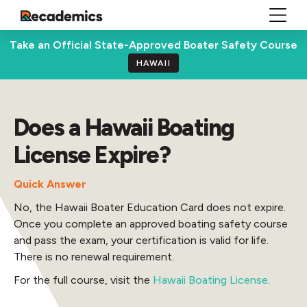
Take an Official State-Approved Boater Safety Course
HAWAII
Does a Hawaii Boating
License Expire?
Quick Answer
No, the Hawaii Boater Education Card does not expire.
Once you complete an approved boating safety course
and pass the exam, your certification is valid for life.
There is no renewal requirement.
For the full course, visit the
Hawaii Boating License
.