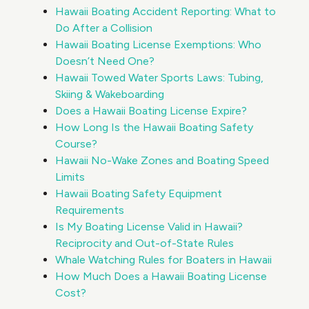
Hawaii Boating Accident Reporting: What to
Do After a Collision
Hawaii Boating License Exemptions: Who
Doesn’t Need One?
Hawaii Towed Water Sports Laws: Tubing,
Skiing & Wakeboarding
Does a Hawaii Boating License Expire?
How Long Is the Hawaii Boating Safety
Course?
Hawaii No-Wake Zones and Boating Speed
Limits
Hawaii Boating Safety Equipment
Requirements
Is My Boating License Valid in Hawaii?
Reciprocity and Out-of-State Rules
Whale Watching Rules for Boaters in Hawaii
How Much Does a Hawaii Boating License
Cost?