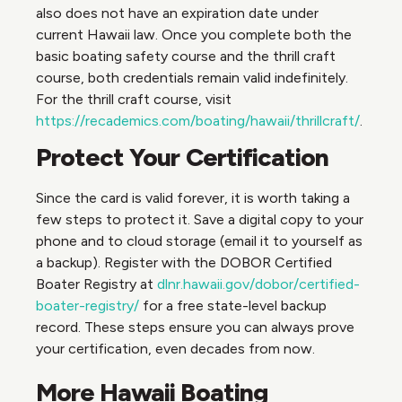
also does not have an expiration date under
current Hawaii law. Once you complete both the
basic boating safety course and the thrill craft
course, both credentials remain valid indefinitely.
For the thrill craft course, visit
https://recademics.com/boating/hawaii/thrillcraft/
.
Protect Your Certification
Since the card is valid forever, it is worth taking a
few steps to protect it. Save a digital copy to your
phone and to cloud storage (email it to yourself as
a backup). Register with the DOBOR Certified
Boater Registry at
dlnr.hawaii.gov/dobor/certified-
boater-registry/
for a free state-level backup
record. These steps ensure you can always prove
your certification, even decades from now.
More Hawaii Boating