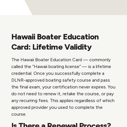
Hawaii Boater Education
Card: Lifetime Validity
The Hawaii Boater Education Card — commonly
called the “Hawaii boating license” — is a lifetime
credential. Once you successfully complete a
DLNR-approved boating safety course and pass
the final exam, your certification never expires. You
do not need to renew it, retake the course, or pay
any recurring fees. This applies regardless of which
approved provider you used to complete the
course.
Is There a Renewal Process?