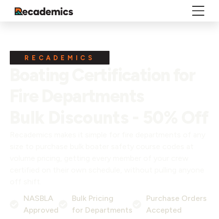
RECADEMICS
Boating Certification for
Fire Departments
Bulk Discounts - 50% Off
Recademics makes it simple for fire departments of any
size to purchase bulk boater safety course codes at
volume pricing, getting every member of your crew
certified on their own schedule, without pulling anyone
off shift.
NASBLA
Bulk Pricing
Purchase Orders
Approved
for Departments
Accepted