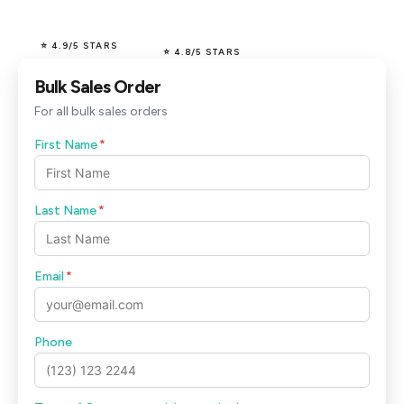
⭐ 4.9/5 STARS
⭐ 4.8/5 STARS
Bulk Sales Order
For all bulk sales orders
First Name
*
Last Name
*
Email
*
Phone