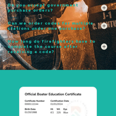
Do you accept government
purchase orders?
Can we order codes for multiple
stations under one purchase?
How long do firefighters have to
complete the course after
receiving a code?