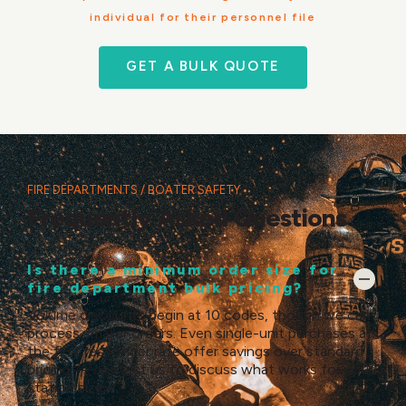
individual for their personnel file
GET A BULK QUOTE
FIRE DEPARTMENTS / BOATER SAFETY
Frequently Asked Questions
Is there a minimum order size for
fire department bulk pricing?
Volume discounts begin at 10 codes, though we can
process smaller orders. Even single-unit purchases at
the first responder rate offer savings over standard
pricing — contact us to discuss what works for your
station size.