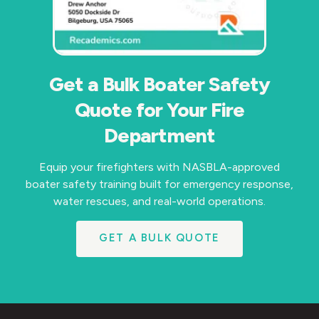
Get a Bulk Boater Safety
Quote for Your Fire
Department
Equip your firefighters with NASBLA-approved
boater safety training built for emergency response,
water rescues, and real-world operations.
GET A BULK QUOTE