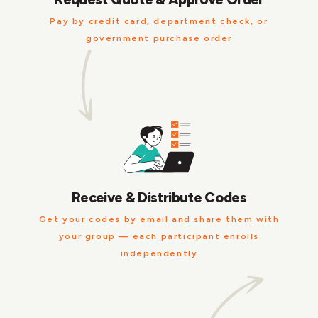
Pay by credit card, department check, or
government purchase order
Receive & Distribute Codes
Get your codes by email and share them with
your group — each participant enrolls
independently