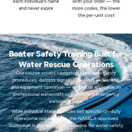
each individual's name
with your order — the
and never expire
more codes, the lower
the per-unit cost
Boater Safety Training Built for
Water Rescue Operations
Our course covers navigation rules, emergency
procedures, distress signaling, weather awareness,
and equipment operation — all directly applicable to
professional watercraft operation and emergency
water response.
While individual state agencies set specific on-duty
operational requirements, the NASBLA-approved
curriculum is the recognized baseline for water safety