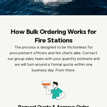
education nationwide.
How Bulk Ordering Works for
Fire Stations
The process is designed to be frictionless for
procurement officers and fire chiefs alike. Contact
our group sales team with your quantity estimate and
we will turn around a formal quote within one
business day. From there:
Request Quote & Approve Order