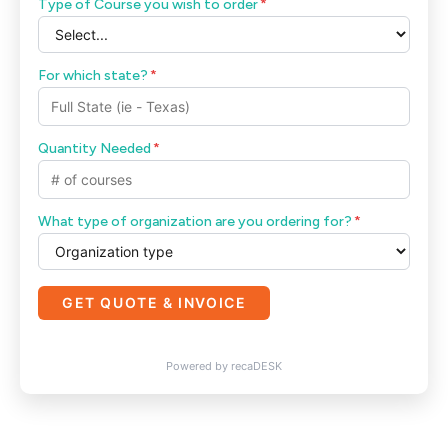
Type of Course you wish to order
*
For which state?
*
Quantity Needed
*
What type of organization are you ordering for?
*
GET QUOTE & INVOICE
Powered by recaDESK