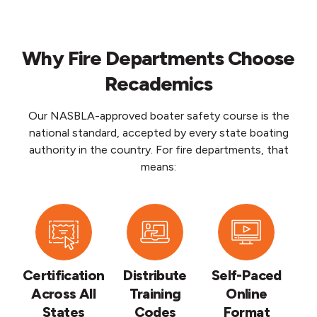
Why Fire Departments Choose
Recademics
Our NASBLA-approved boater safety course is the
national standard, accepted by every state boating
authority in the country. For fire departments, that
means:
Certification
Distribute
Self-Paced
Across All
Training
Online
States
Codes
Format