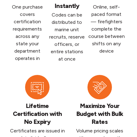
Instantly
One purchase
Online, self-
covers
paced format
Codes can be
certification
— firefighters
distributed to
requirements
complete the
marine unit
across any
course between
recruits, reserve
state your
shifts on any
officers, or
department
device
entire stations
operates in
at once
Lifetime
Maximize Your
Certification with
Budget with Bulk
No Expiry
Rates
Certificates are issued in
Volume pricing scales