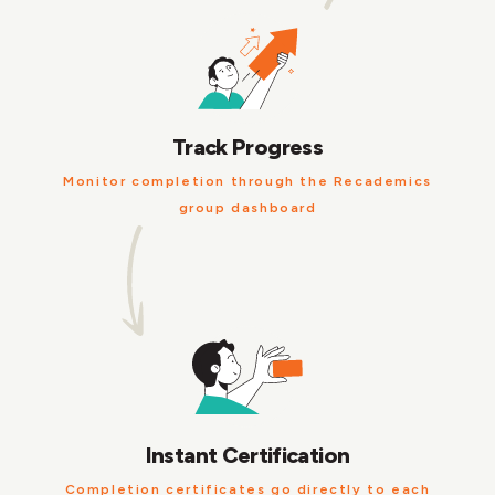
Track Progress
Monitor completion through the Recademics
group dashboard
Instant Certification
Completion certificates go directly to each