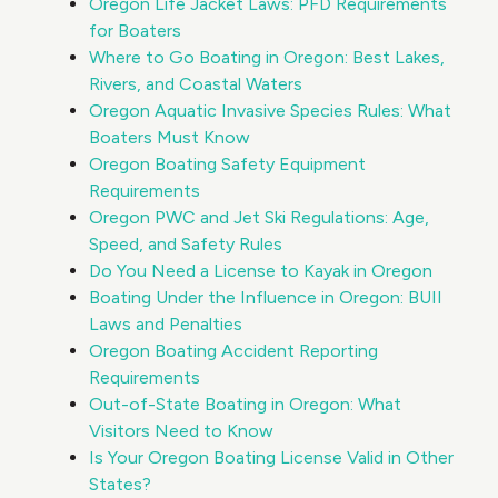
Oregon Life Jacket Laws: PFD Requirements
for Boaters
Where to Go Boating in Oregon: Best Lakes,
Rivers, and Coastal Waters
Oregon Aquatic Invasive Species Rules: What
Boaters Must Know
Oregon Boating Safety Equipment
Requirements
Oregon PWC and Jet Ski Regulations: Age,
Speed, and Safety Rules
Do You Need a License to Kayak in Oregon
Boating Under the Influence in Oregon: BUII
Laws and Penalties
Oregon Boating Accident Reporting
Requirements
Out-of-State Boating in Oregon: What
Visitors Need to Know
Is Your Oregon Boating License Valid in Other
States?