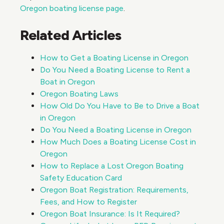
Oregon boating license page
.
Related Articles
How to Get a Boating License in Oregon
Do You Need a Boating License to Rent a
Boat in Oregon
Oregon Boating Laws
How Old Do You Have to Be to Drive a Boat
in Oregon
Do You Need a Boating License in Oregon
How Much Does a Boating License Cost in
Oregon
How to Replace a Lost Oregon Boating
Safety Education Card
Oregon Boat Registration: Requirements,
Fees, and How to Register
Oregon Boat Insurance: Is It Required?