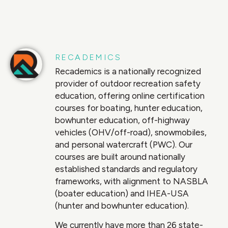
RECADEMICS
Recademics is a nationally recognized
provider of outdoor recreation safety
education, offering online certification
courses for boating, hunter education,
bowhunter education, off-highway
vehicles (OHV/off-road), snowmobiles,
and personal watercraft (PWC). Our
courses are built around nationally
established standards and regulatory
frameworks, with alignment to NASBLA
(boater education) and IHEA-USA
(hunter and bowhunter education).
We currently have more than 26 state-