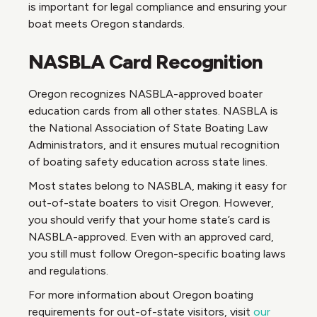
is important for legal compliance and ensuring your
boat meets Oregon standards.
NASBLA Card Recognition
Oregon recognizes NASBLA-approved boater
education cards from all other states. NASBLA is
the National Association of State Boating Law
Administrators, and it ensures mutual recognition
of boating safety education across state lines.
Most states belong to NASBLA, making it easy for
out-of-state boaters to visit Oregon. However,
you should verify that your home state’s card is
NASBLA-approved. Even with an approved card,
you still must follow Oregon-specific boating laws
and regulations.
For more information about Oregon boating
requirements for out-of-state visitors, visit
our