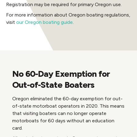
Registration may be required for primary Oregon use.
For more information about Oregon boating regulations,
visit
our Oregon boating guide
.
No 60-Day Exemption for
Out-of-State Boaters
Oregon eliminated the 60-day exemption for out-
of-state motorboat operators in 2020. This means
that visiting boaters can no longer operate
motorboats for 60 days without an education
card.