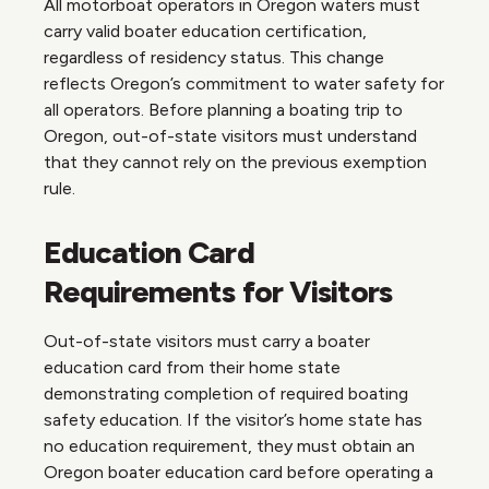
All motorboat operators in Oregon waters must
carry valid boater education certification,
regardless of residency status. This change
reflects Oregon’s commitment to water safety for
all operators. Before planning a boating trip to
Oregon, out-of-state visitors must understand
that they cannot rely on the previous exemption
rule.
Education Card
Requirements for Visitors
Out-of-state visitors must carry a boater
education card from their home state
demonstrating completion of required boating
safety education. If the visitor’s home state has
no education requirement, they must obtain an
Oregon boater education card before operating a