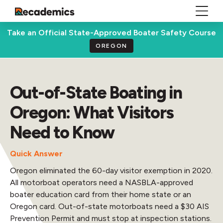
Take an Official State-Approved Boater Safety Course
OREGON
Out-of-State Boating in
Oregon: What Visitors
Need to Know
Quick Answer
Oregon eliminated the 60-day visitor exemption in 2020.
All motorboat operators need a NASBLA-approved
boater education card from their home state or an
Oregon card. Out-of-state motorboats need a $30 AIS
Prevention Permit and must stop at inspection stations.