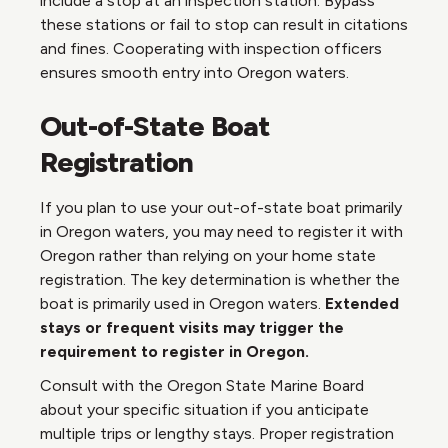
include a stop at an inspection station. Bypass
these stations or fail to stop can result in citations
and fines. Cooperating with inspection officers
ensures smooth entry into Oregon waters.
Out-of-State Boat
Registration
If you plan to use your out-of-state boat primarily
in Oregon waters, you may need to register it with
Oregon rather than relying on your home state
registration. The key determination is whether the
boat is primarily used in Oregon waters.
Extended
stays or frequent visits may trigger the
requirement to register in Oregon.
Consult with the Oregon State Marine Board
about your specific situation if you anticipate
multiple trips or lengthy stays. Proper registration