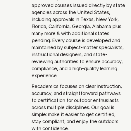
approved courses issued directly by state
agencies across the United States,
including approvals in Texas, New York,
Florida, California, Georgia, Alabama plus
many more & with additional states
pending. Every course is developed and
maintained by subject-matter specialists,
instructional designers, and state-
reviewing authorities to ensure accuracy,
compliance, and a high-quality learning
experience.
Recademics focuses on clear instruction,
accuracy, and straightforward pathways
to certification for outdoor enthusiasts
across multiple disciplines. Our goal is
simple: make it easier to get certified,
stay compliant, and enjoy the outdoors
with confidence.