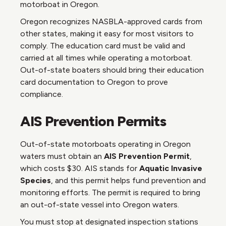
motorboat in Oregon.
Oregon recognizes NASBLA-approved cards from
other states, making it easy for most visitors to
comply. The education card must be valid and
carried at all times while operating a motorboat.
Out-of-state boaters should bring their education
card documentation to Oregon to prove
compliance.
AIS Prevention Permits
Out-of-state motorboats operating in Oregon
waters must obtain an
AIS Prevention Permit
,
which costs $30. AIS stands for
Aquatic Invasive
Species
, and this permit helps fund prevention and
monitoring efforts. The permit is required to bring
an out-of-state vessel into Oregon waters.
You must stop at designated inspection stations