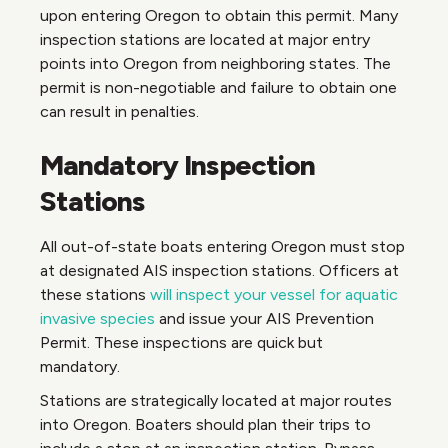
upon entering Oregon to obtain this permit. Many
inspection stations are located at major entry
points into Oregon from neighboring states. The
permit is non-negotiable and failure to obtain one
can result in penalties.
Mandatory Inspection
Stations
All out-of-state boats entering Oregon must stop
at designated AIS inspection stations. Officers at
these stations
will inspect your vessel for aquatic
invasive species
and issue your AIS Prevention
Permit. These inspections are quick but
mandatory.
Stations are strategically located at major routes
into Oregon. Boaters should plan their trips to