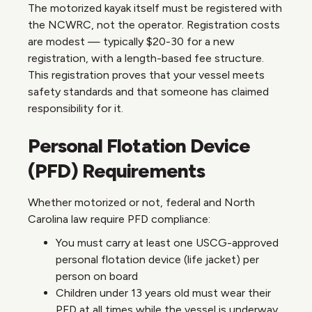
The motorized kayak itself must be registered with
the NCWRC, not the operator. Registration costs
are modest — typically $20-30 for a new
registration, with a length-based fee structure.
This registration proves that your vessel meets
safety standards and that someone has claimed
responsibility for it.
Personal Flotation Device
(PFD) Requirements
Whether motorized or not, federal and North
Carolina law require PFD compliance:
You must carry at least one USCG-approved
personal flotation device (life jacket) per
person on board
Children under 13 years old must wear their
PFD at all times while the vessel is underway