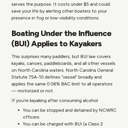
serves the purpose. It costs under $5 and could
save your life by alerting other boaters to your
presence in fog or low-visibility conditions.
Boating Under the Influence
(BUI) Applies to Kayakers
This surprises many paddlers, but BUI law covers
kayaks, canoes, paddleboards, and all other vessels
on North Carolina waters. North Carolina General
Statute 75A-10 defines “vessel” broadly and
applies the same 0.08% BAC limit to all operators
— motorized or not.
If you’re kayaking after consuming alcohol:
You can be stopped and detained by NCWRC
officers
You can be charged with BUI (a Class 2