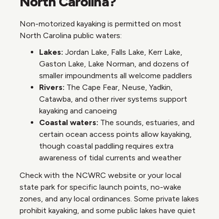
North Carolina?
Non-motorized kayaking is permitted on most
North Carolina public waters:
Lakes:
Jordan Lake, Falls Lake, Kerr Lake,
Gaston Lake, Lake Norman, and dozens of
smaller impoundments all welcome paddlers
Rivers:
The Cape Fear, Neuse, Yadkin,
Catawba, and other river systems support
kayaking and canoeing
Coastal waters:
The sounds, estuaries, and
certain ocean access points allow kayaking,
though coastal paddling requires extra
awareness of tidal currents and weather
Check with the NCWRC website or your local
state park for specific launch points, no-wake
zones, and any local ordinances. Some private lakes
prohibit kayaking, and some public lakes have quiet