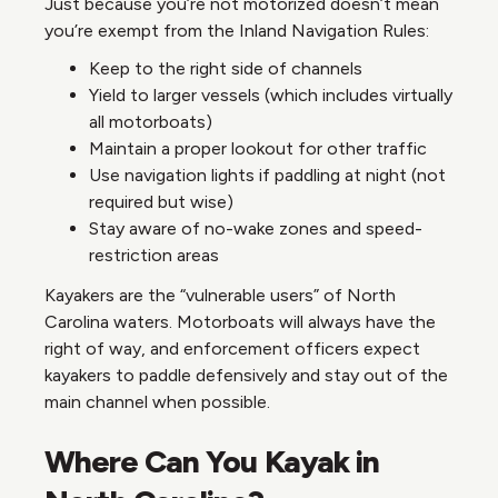
Just because you’re not motorized doesn’t mean
you’re exempt from the Inland Navigation Rules:
Keep to the right side of channels
Yield to larger vessels (which includes virtually
all motorboats)
Maintain a proper lookout for other traffic
Use navigation lights if paddling at night (not
required but wise)
Stay aware of no-wake zones and speed-
restriction areas
Kayakers are the “vulnerable users” of North
Carolina waters. Motorboats will always have the
right of way, and enforcement officers expect
kayakers to paddle defensively and stay out of the
main channel when possible.
Where Can You Kayak in