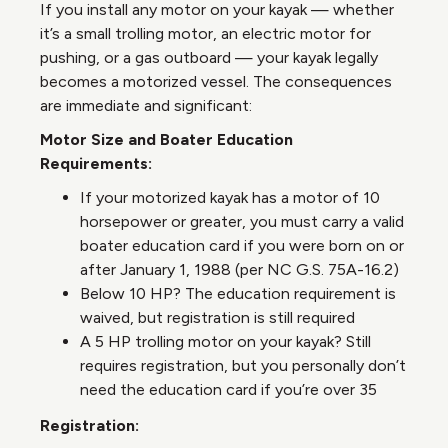
If you install any motor on your kayak — whether
it’s a small trolling motor, an electric motor for
pushing, or a gas outboard — your kayak legally
becomes a motorized vessel. The consequences
are immediate and significant:
Motor Size and Boater Education
Requirements:
If your motorized kayak has a motor of 10
horsepower or greater, you must carry a valid
boater education card if you were born on or
after January 1, 1988 (per NC G.S. 75A-16.2)
Below 10 HP? The education requirement is
waived, but registration is still required
A 5 HP trolling motor on your kayak? Still
requires registration, but you personally don’t
need the education card if you’re over 35
Registration: