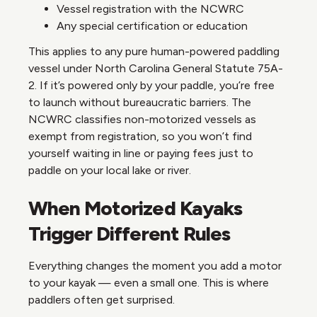
Vessel registration with the NCWRC
Any special certification or education
This applies to any pure human-powered paddling
vessel under North Carolina General Statute 75A-
2. If it’s powered only by your paddle, you’re free
to launch without bureaucratic barriers. The
NCWRC classifies non-motorized vessels as
exempt from registration, so you won’t find
yourself waiting in line or paying fees just to
paddle on your local lake or river.
When Motorized Kayaks
Trigger Different Rules
Everything changes the moment you add a motor
to your kayak — even a small one. This is where
paddlers often get surprised.