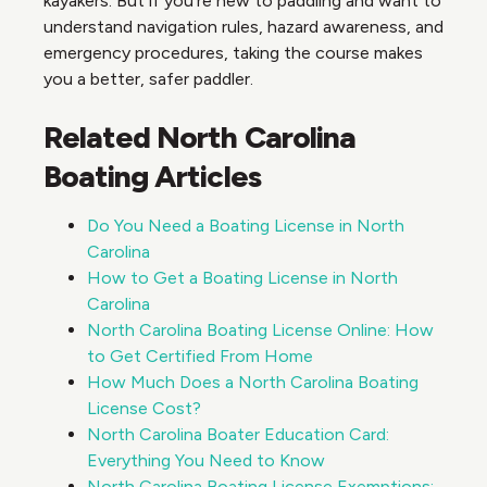
kayakers. But if you’re new to paddling and want to
understand navigation rules, hazard awareness, and
emergency procedures, taking the course makes
you a better, safer paddler.
Related North Carolina
Boating Articles
Do You Need a Boating License in North
Carolina
How to Get a Boating License in North
Carolina
North Carolina Boating License Online: How
to Get Certified From Home
How Much Does a North Carolina Boating
License Cost?
North Carolina Boater Education Card:
Everything You Need to Know
North Carolina Boating License Exemptions: