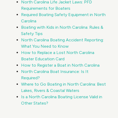
North Carolina Life Jacket Laws: PFD
Requirements for Boaters
Required Boating Safety Equipment in North
Carolina
Boating with Kids in North Carolina: Rules &
Safety Tips
North Carolina Boating Accident Reporting:
What You Need to Know
How to Replace a Lost North Carolina
Boater Education Card
How to Register a Boat in North Carolina
North Carolina Boat Insurance: Is It
Required?
Where to Go Boating in North Carolina: Best
Lakes, Rivers & Coastal Waters
Is a North Carolina Boating License Valid in
Other States?