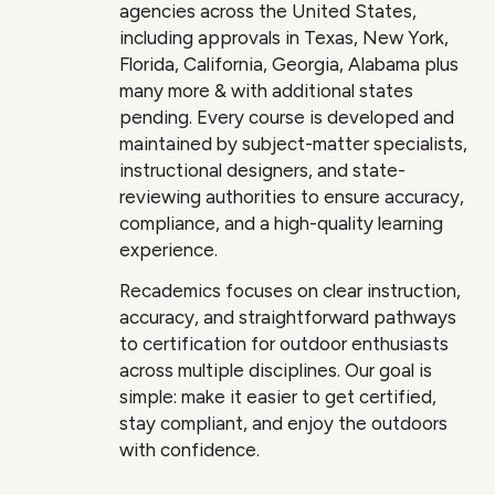
agencies across the United States,
including approvals in Texas, New York,
Florida, California, Georgia, Alabama plus
many more & with additional states
pending. Every course is developed and
maintained by subject-matter specialists,
instructional designers, and state-
reviewing authorities to ensure accuracy,
compliance, and a high-quality learning
experience.
Recademics focuses on clear instruction,
accuracy, and straightforward pathways
to certification for outdoor enthusiasts
across multiple disciplines. Our goal is
simple: make it easier to get certified,
stay compliant, and enjoy the outdoors
with confidence.