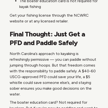
The boater education card is not required for
kayak fishing
Get your fishing license through the NCWRC
website or at any licensed retailer.
Final Thought: Just Get a
PFD and Paddle Safely
North Carolina’s approach to kayaking is
refreshingly permissive — you can paddle without
jumping through hoops. But that freedom comes
with the responsibility to paddle safely. A $40-60
USCG-approved PFD could save your life, a $5
whistle could save someone else’s, and staying
sober ensures you make good decisions on the
water.
The boater education card? Not required for