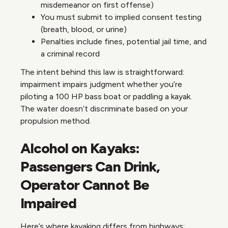
misdemeanor on first offense)
You must submit to implied consent testing
(breath, blood, or urine)
Penalties include fines, potential jail time, and
a criminal record
The intent behind this law is straightforward:
impairment impairs judgment whether you’re
piloting a 100 HP bass boat or paddling a kayak.
The water doesn’t discriminate based on your
propulsion method.
Alcohol on Kayaks:
Passengers Can Drink,
Operator Cannot Be
Impaired
Here’s where kayaking differs from highways: