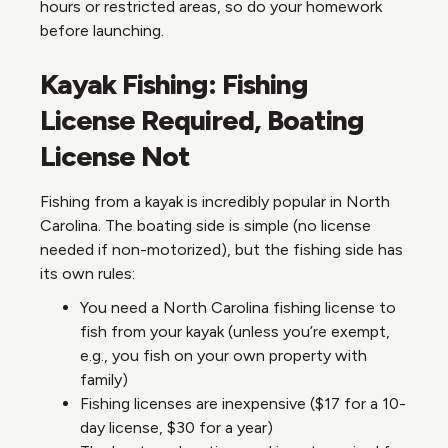
hours or restricted areas, so do your homework
before launching.
Kayak Fishing: Fishing
License Required, Boating
License Not
Fishing from a kayak is incredibly popular in North
Carolina. The boating side is simple (no license
needed if non-motorized), but the fishing side has
its own rules:
You need a North Carolina fishing license to
fish from your kayak (unless you’re exempt,
e.g., you fish on your own property with
family)
Fishing licenses are inexpensive ($17 for a 10-
day license, $30 for a year)