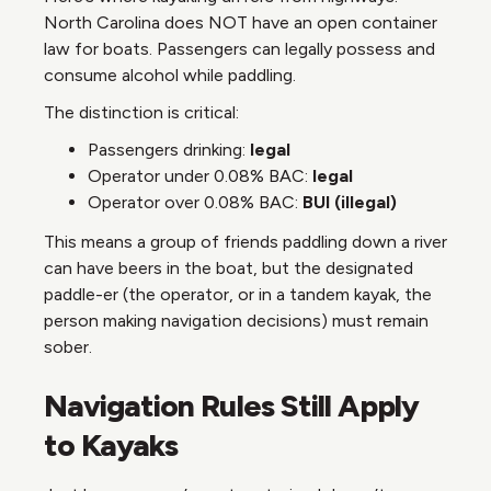
North Carolina does NOT have an open container
law for boats. Passengers can legally possess and
consume alcohol while paddling.
The distinction is critical:
Passengers drinking:
legal
Operator under 0.08% BAC:
legal
Operator over 0.08% BAC:
BUI (illegal)
This means a group of friends paddling down a river
can have beers in the boat, but the designated
paddle-er (the operator, or in a tandem kayak, the
person making navigation decisions) must remain
sober.
Navigation Rules Still Apply
to Kayaks