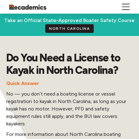
Take an Official State-Approved Boater Safety Course
NORTH CAROLINA
Do You Need a License to
Kayak in North Carolina?
Quick Answer
No — you don’t need a boating license or vessel
registration to kayak in North Carolina, as long as your
kayak has no motor. However, PFD and safety
equipment rules still apply, and the BUI law covers
kayakers.
For more information about North Carolina boating