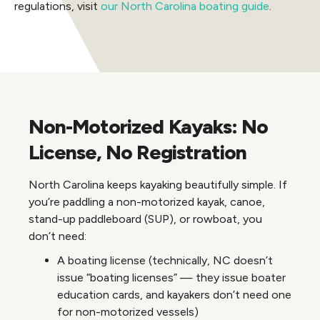
regulations, visit
our North Carolina boating guide
.
Non-Motorized Kayaks: No
License, No Registration
North Carolina keeps kayaking beautifully simple. If
you’re paddling a non-motorized kayak, canoe,
stand-up paddleboard (SUP), or rowboat, you
don’t need:
A boating license (technically, NC doesn’t
issue “boating licenses” — they issue boater
education cards, and kayakers don’t need one
for non-motorized vessels)