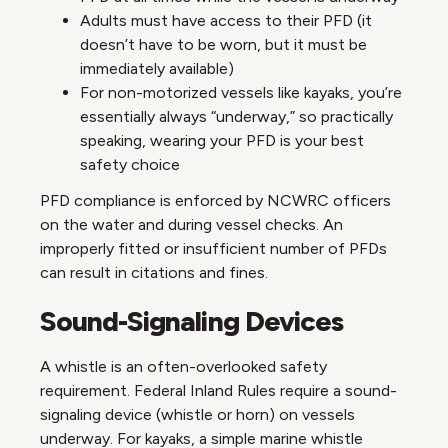
Adults must have access to their PFD (it
doesn’t have to be worn, but it must be
immediately available)
For non-motorized vessels like kayaks, you’re
essentially always “underway,” so practically
speaking, wearing your PFD is your best
safety choice
PFD compliance is enforced by NCWRC officers
on the water and during vessel checks. An
improperly fitted or insufficient number of PFDs
can result in citations and fines.
Sound-Signaling Devices
A whistle is an often-overlooked safety
requirement. Federal Inland Rules require a sound-
signaling device (whistle or horn) on vessels
underway. For kayaks, a simple marine whistle