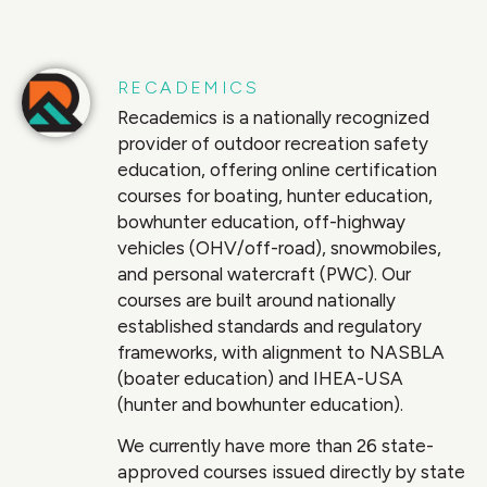
RECADEMICS
Recademics is a nationally recognized
provider of outdoor recreation safety
education, offering online certification
courses for boating, hunter education,
bowhunter education, off-highway
vehicles (OHV/off-road), snowmobiles,
and personal watercraft (PWC). Our
courses are built around nationally
established standards and regulatory
frameworks, with alignment to NASBLA
(boater education) and IHEA-USA
(hunter and bowhunter education).
We currently have more than 26 state-
approved courses issued directly by state