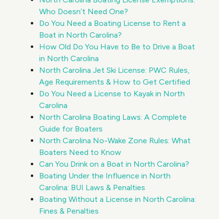
Who Doesn’t Need One?
Do You Need a Boating License to Rent a
Boat in North Carolina?
How Old Do You Have to Be to Drive a Boat
in North Carolina
North Carolina Jet Ski License: PWC Rules,
Age Requirements & How to Get Certified
Do You Need a License to Kayak in North
Carolina
North Carolina Boating Laws: A Complete
Guide for Boaters
North Carolina No-Wake Zone Rules: What
Boaters Need to Know
Can You Drink on a Boat in North Carolina?
Boating Under the Influence in North
Carolina: BUI Laws & Penalties
Boating Without a License in North Carolina:
Fines & Penalties