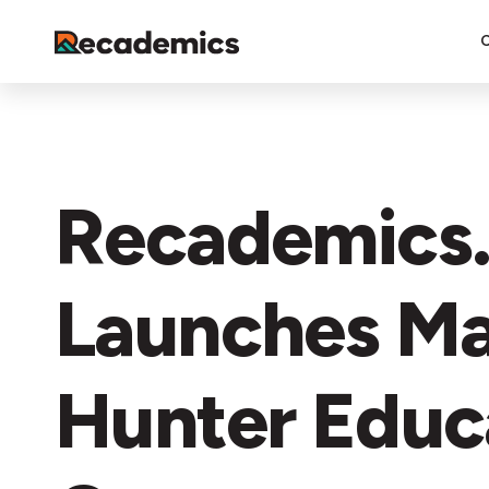
Recademics
Launches Ma
Hunter Educ