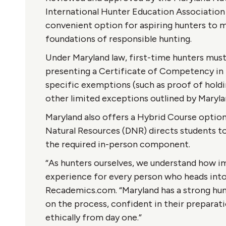
International Hunter Education Association
convenient option for aspiring hunters to m
foundations of responsible hunting.
Under Maryland law, first-time hunters mus
presenting a Certificate of Competency in 
specific exemptions (such as proof of holding
other limited exceptions outlined by Maryla
Maryland also offers a Hybrid Course optio
Natural Resources (DNR) directs students 
the required in-person component.
“As hunters ourselves, we understand how im
experience for every person who heads into 
Recademics.com. “Maryland has a strong hun
on the process, confident in their preparat
ethically from day one.”