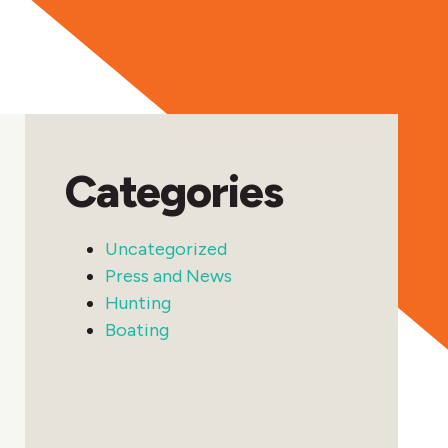
Categories
Uncategorized
Press and News
Hunting
Boating