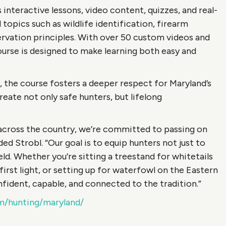
nteractive lessons, video content, quizzes, and real-
topics such as wildlife identification, firearm
nservation principles. With over 50 custom videos and
ourse is designed to make learning both easy and
 the course fosters a deeper respect for Maryland’s
reate not only safe hunters, but lifelong
 across the country, we’re committed to passing on
ed Strobl. “Our goal is to equip hunters not just to
eld. Whether you’re sitting a treestand for whitetails
first light, or setting up for waterfowl on the Eastern
fident, capable, and connected to the tradition.”
m/hunting/maryland/