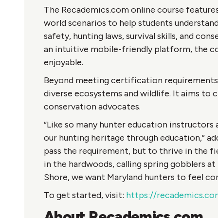
The Recademics.com online course features i
world scenarios to help students understand 
safety, hunting laws, survival skills, and co
an intuitive mobile-friendly platform, the c
enjoyable.
Beyond meeting certification requirements,
diverse ecosystems and wildlife. It aims to c
conservation advocates.
“Like so many hunter education instructors
our hunting heritage through education,” add
pass the requirement, but to thrive in the fi
in the hardwoods, calling spring gobblers at 
Shore, we want Maryland hunters to feel con
To get started, visit:
https://recademics.co
About Recademics.com