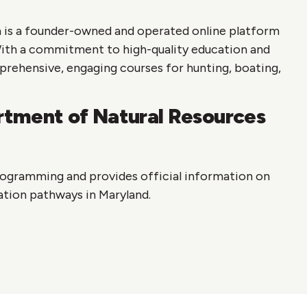
 is a founder-owned and operated online platform
With a commitment to high-quality education and
prehensive, engaging courses for hunting, boating,
tment of Natural Resources
ogramming and provides official information on
ation pathways in Maryland.