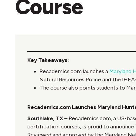
Course
Key Takeaways:
Recademics.com launches a
Maryland H
Natural Resources Police and the IHE
The course also points students to Mar
Recademics.com Launches Maryland Hunte
Southlake, TX
– Recademics.com, a US-based
certification courses, is proud to announce 
Reviewed and approved by the Maryland Nat