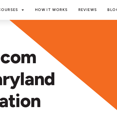
COURSES
HOW IT WORKS
REVIEWS
BLO
.com
ryland
ation