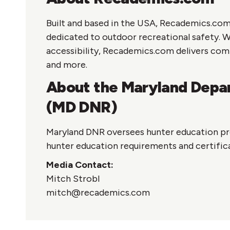
Built and based in the USA, Recademics.com
dedicated to outdoor recreational safety. 
accessibility, Recademics.com delivers com
and more.
About the Maryland Depar
(MD DNR)
Maryland DNR oversees hunter education pr
hunter education requirements and certific
Media Contact:
Mitch Strobl
mitch@recademics.com