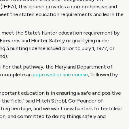
 (IHEA), this course provides a comprehensive and
eet the state’s education requirements and learn the
t meet the State’s hunter education requirement by
Firearms and Hunter Safety or qualifying under
 a hunting license issued prior to July 1, 1977, or
nd).
n. For that pathway, the Maryland Department of
to complete an
approved online course
, followed by
portant education is in ensuring a safe and positive
the field,” said Mitch Strobl, Co-Founder of
ting heritage, and we want new hunters to feel clear
ion, and committed to doing things safely and