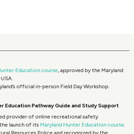
unter Education course
, approved by the Maryland
A-USA.
yland’s official in-person Field Day Workshop.
r Education Pathway Guide and Study Support
 provider of online recreational safety
the launch of its
Maryland Hunter Education course
.
ural Resources Police and recognized by the