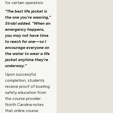
for certain operators.
“The best life jacket is
the one you’re wearing,”
Strobl added. “When an
emergency happens,
you may not have time
to reach for one—so I
encourage everyone on
the water to wear a life
jacket anytime they’re
underway.”
Upon successful
completion, students
receive proof of boating
safety education from
the course provider.
North Carolina notes
that online course