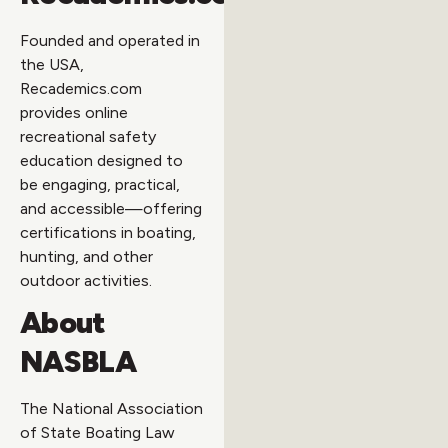
Founded and operated in
the USA,
Recademics.com
provides online
recreational safety
education designed to
be engaging, practical,
and accessible—offering
certifications in boating,
hunting, and other
outdoor activities.
About
NASBLA
The National Association
of State Boating Law