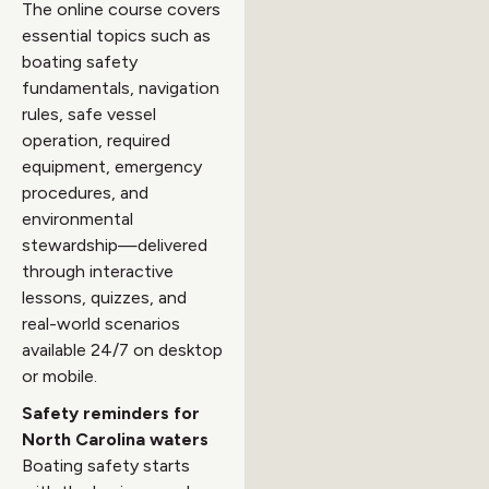
The online course covers
essential topics such as
boating safety
fundamentals, navigation
rules, safe vessel
operation, required
equipment, emergency
procedures, and
environmental
stewardship—delivered
through interactive
lessons, quizzes, and
real-world scenarios
available 24/7 on desktop
or mobile.
Safety reminders for
North Carolina waters
Boating safety starts