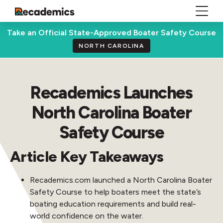
Take an Official State-Approved Boater Safety Course
NORTH CAROLINA
Recademics Launches
North Carolina Boater
Safety Course
Article Key Takeaways
Recademics.com launched a North Carolina Boater
Safety Course to help boaters meet the state’s
boating education requirements and build real-
world confidence on the water.