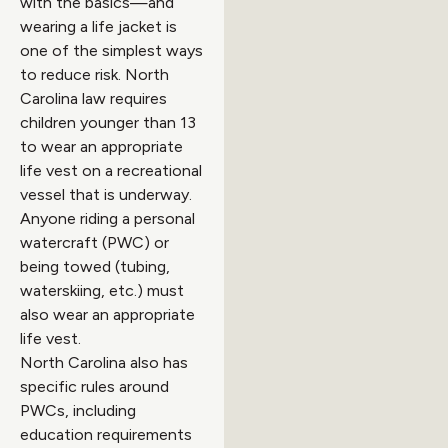
with the basics—and
wearing a life jacket is
one of the simplest ways
to reduce risk. North
Carolina law requires
children younger than 13
to wear an appropriate
life vest on a recreational
vessel that is underway.
Anyone riding a personal
watercraft (PWC) or
being towed (tubing,
waterskiing, etc.) must
also wear an appropriate
life vest.
North Carolina also has
specific rules around
PWCs, including
education requirements