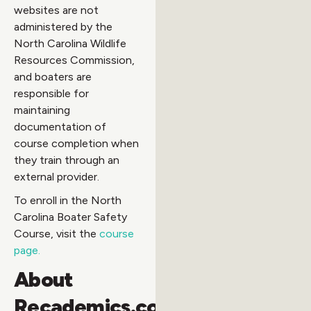
websites are not
administered by the
North Carolina Wildlife
Resources Commission,
and boaters are
responsible for
maintaining
documentation of
course completion when
they train through an
external provider.
To enroll in the North
Carolina Boater Safety
Course, visit the
course
page.
About
Recademics.com