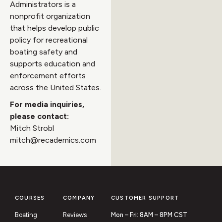
Administrators is a
nonprofit organization
that helps develop public
policy for recreational
boating safety and
supports education and
enforcement efforts
across the United States.
For media inquiries,
please contact:
Mitch Strobl
mitch@recademics.com
COURSES
COMPANY
CUSTOMER SUPPORT
Boating
Reviews
Mon – Fri: 8AM – 8PM CST