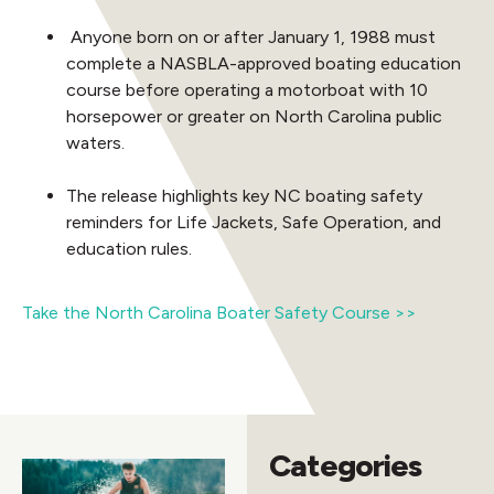
Anyone born on or after January 1, 1988 must
complete a NASBLA-approved boating education
course before operating a motorboat with 10
horsepower or greater on North Carolina public
waters.
The release highlights key NC boating safety
reminders for Life Jackets, Safe Operation, and
education rules.
Take the North Carolina Boater Safety Course >>
Categories