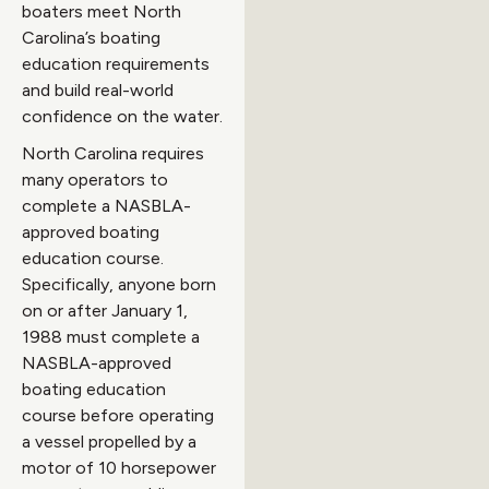
boaters meet North
Carolina’s boating
education requirements
and build real-world
confidence on the water.
North Carolina requires
many operators to
complete a NASBLA-
approved boating
education course.
Specifically, anyone born
on or after January 1,
1988 must complete a
NASBLA-approved
boating education
course before operating
a vessel propelled by a
motor of 10 horsepower