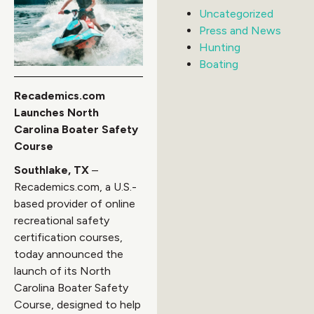
Uncategorized
Press and News
Hunting
Boating
Recademics.com
Launches North
Carolina Boater Safety
Course
Southlake, TX
–
Recademics.com, a U.S.-
based provider of online
recreational safety
certification courses,
today announced the
launch of its North
Carolina Boater Safety
Course, designed to help