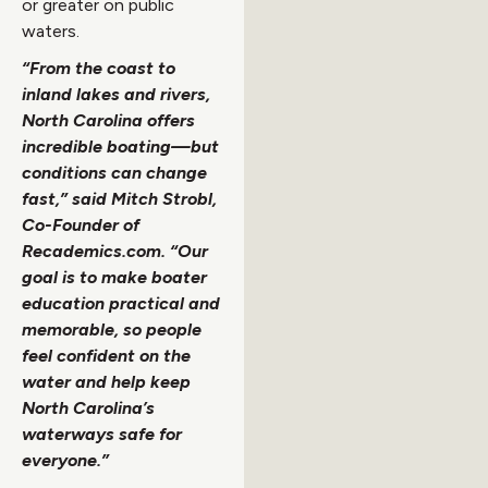
or greater on public
waters.
“From the coast to
inland lakes and rivers,
North Carolina offers
incredible boating—but
conditions can change
fast,” said Mitch Strobl,
Co-Founder of
Recademics.com. “Our
goal is to make boater
education practical and
memorable, so people
feel confident on the
water and help keep
North Carolina’s
waterways safe for
everyone.”