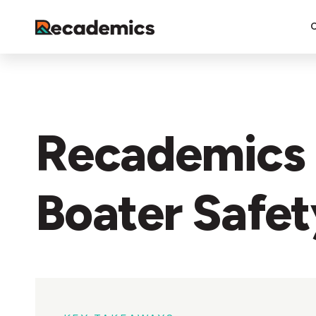
Recademics 
Boater Safe