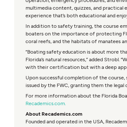
operation, emergency procedures, and envir
multimedia content, quizzes, and practical 
experience that’s both educational and enjo
In addition to safety training, the course 
boaters on the importance of protecting Flo
coral reefs, and the habitats of manatees an
“Boating safety education is about more tha
Florida’s natural resources,” added Strobl. “
with their certification but with a deep app
Upon successful completion of the course, s
issued by the FWC, granting them the legal c
For more information about the Florida Boat
Recademics.com.
About Recademics.com
Founded and operated in the USA, Recademics