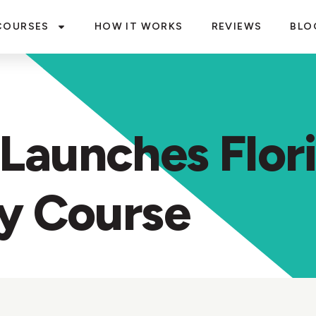
COURSES
HOW IT WORKS
REVIEWS
BLO
Launches Flor
ty Course