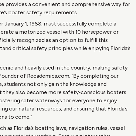
se provides a convenient and comprehensive way for
ate’s boater safety requirements.
ter January 1, 1988, must successfully complete a
perate a motorized vessel with 10 horsepower or
ially recognized as an option to fulfill this
nd critical safety principles while enjoying Florida’s
cenic and heavily used in the country, making safety
o-Founder of Recademics.com. “By completing our
e, students not only gain the knowledge and
ut they also become more safety-conscious boaters
ostering safer waterways for everyone to enjoy.
ing our natural resources, and ensuring that Florida’s
ions to come.”
h as Florida’s boating laws, navigation rules, vessel