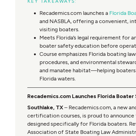
KEY TAKEAWAYS:
Recademics.com launches a
Florida Bo
and NASBLA, offering a convenient, int
visiting boaters.
Meets Florida’s legal requirement for 
boater safety education before operat
Course emphasizes Florida boating laws
procedures, and environmental stewards
and manatee habitat—helping boaters s
Florida waters.
Recademics.com Launches Florida Boater
Southlake, TX
– Recademics.com, a new and 
certification courses, is proud to announce 
designed specifically for Florida boaters. 
Association of State Boating Law Administra