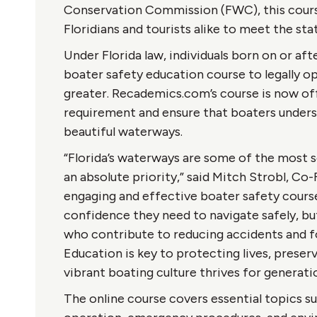
Conservation Commission (FWC), this cour
Floridians and tourists alike to meet the st
Under Florida law, individuals born on or af
boater safety education course to legally o
greater. Recademics.com’s course is now offic
requirement and ensure that boaters understa
beautiful waterways.
“Florida’s waterways are some of the most s
an absolute priority,” said Mitch Strobl, C
engaging and effective boater safety cours
confidence they need to navigate safely, b
who contribute to reducing accidents and f
Education is key to protecting lives, preserv
vibrant boating culture thrives for generat
The online course covers essential topics suc