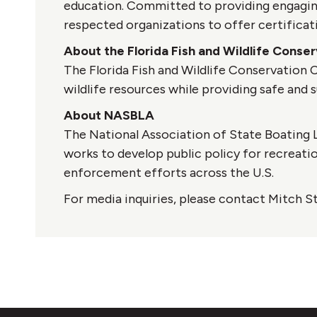
education. Committed to providing engaging
respected organizations to offer certificati
About the Florida Fish and Wildlife Cons
The Florida Fish and Wildlife Conservation
wildlife resources while providing safe and s
About NASBLA
The National Association of State Boating L
works to develop public policy for recreati
enforcement efforts across the U.S.
For media inquiries, please contact Mitch