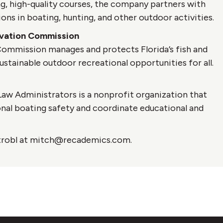
, high-quality courses, the company partners with
ons in boating, hunting, and other outdoor activities.
ervation Commission
 Commission manages and protects Florida’s fish and
ustainable outdoor recreational opportunities for all.
aw Administrators is a nonprofit organization that
onal boating safety and coordinate educational and
 Strobl at mitch@recademics.com.