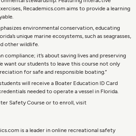
onmental stewardship. Featuring interactive
exercises, Recademics.com aims to provide a learning
yable.
emphasizes environmental conservation, educating
rida’s unique marine ecosystems, such as seagrasses,
d other wildlife.
n compliance; it’s about saving lives and preserving
We want our students to leave this course not only
reciation for safe and responsible boating.”
tudents will receive a Boater Education ID Card
redentials needed to operate a vessel in Florida.
er Safety Course or to enroll, visit
.com is a leader in online recreational safety