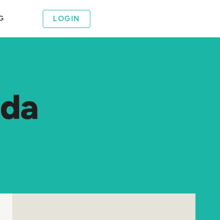
LOGIN
G
ida