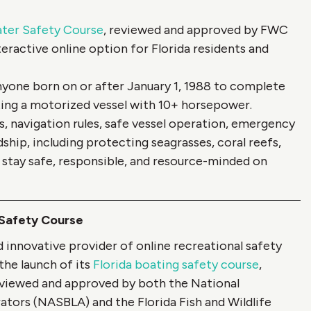
ater Safety Course
, reviewed and approved by FWC
eractive online option for Florida residents and
anyone born on or after January 1, 1988 to complete
ing a motorized vessel with 10+ horsepower.
, navigation rules, safe vessel operation, emergency
hip, including protecting seagrasses, coral reefs,
tay safe, responsible, and resource-minded on
 Safety Course
innovative provider of online recreational safety
the launch of its
Florida boating safety course
,
Reviewed and approved by both the National
tors (NASBLA) and the Florida Fish and Wildlife