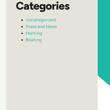
Categories
Uncategorized
Press and News
Hunting
Boating