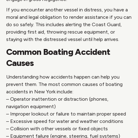
If you encounter another vessel in distress, you have a
moral and legal obligation to render assistance if you can
do so safely. This includes alerting the Coast Guard,
providing first aid, throwing rescue equipment, or
staying with the distressed vessel until help arrives.
Common Boating Accident
Causes
Understanding how accidents happen can help you
prevent them. The most common causes of boating
accidents in New York include:
– Operator inattention or distraction (phones,
navigation equipment)
– Improper lookout or failure to maintain proper speed
– Excessive speed for water and weather conditions
– Collision with other vessels or fixed objects
– Equipment failure (engine, steering, fuel systems)