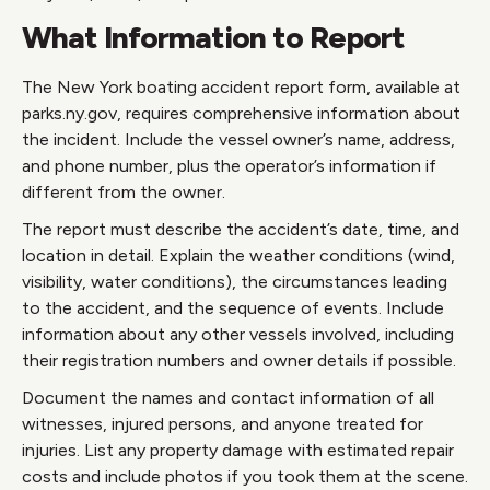
What Information to Report
The New York boating accident report form, available at
parks.ny.gov, requires comprehensive information about
the incident. Include the vessel owner’s name, address,
and phone number, plus the operator’s information if
different from the owner.
The report must describe the accident’s date, time, and
location in detail. Explain the weather conditions (wind,
visibility, water conditions), the circumstances leading
to the accident, and the sequence of events. Include
information about any other vessels involved, including
their registration numbers and owner details if possible.
Document the names and contact information of all
witnesses, injured persons, and anyone treated for
injuries. List any property damage with estimated repair
costs and include photos if you took them at the scene.