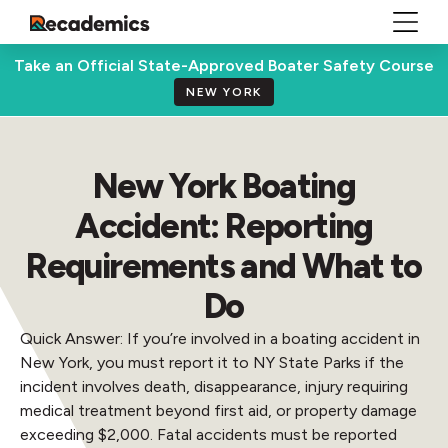
Take an Official State-Approved Boater Safety Course
NEW YORK
New York Boating
Accident: Reporting
Requirements and What to
Do
Quick Answer: If you’re involved in a boating accident in
New York, you must report it to NY State Parks if the
incident involves death, disappearance, injury requiring
medical treatment beyond first aid, or property damage
exceeding $2,000. Fatal accidents must be reported