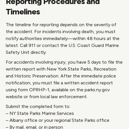
Reporting Procedures and
Timelines
The timeline for reporting depends on the severity of
the accident. For incidents involving death, you must
notify authorities immediately—within 48 hours at the
latest. Call 911 or contact the U.S. Coast Guard Marine
Safety Unit directly.
For accidents involving injury, you have 5 days to file the
written report with New York State Parks, Recreation
and Historic Preservation. After the immediate police
notification, you must file a written accident report
using form OPRHP-1, available on the parks.ny.gov
website or from local law enforcement.
Submit the completed form to:
– NY State Parks Marine Services
– Albany office or your regional State Parks office
– By mail, email, or in person