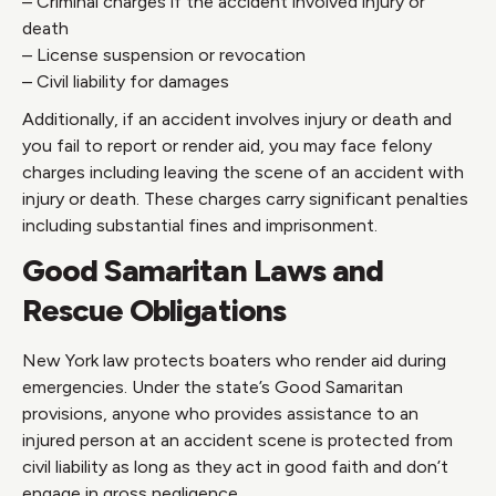
– Criminal charges if the accident involved injury or
death
– License suspension or revocation
– Civil liability for damages
Additionally, if an accident involves injury or death and
you fail to report or render aid, you may face felony
charges including leaving the scene of an accident with
injury or death. These charges carry significant penalties
including substantial fines and imprisonment.
Good Samaritan Laws and
Rescue Obligations
New York law protects boaters who render aid during
emergencies. Under the state’s Good Samaritan
provisions, anyone who provides assistance to an
injured person at an accident scene is protected from
civil liability as long as they act in good faith and don’t
engage in gross negligence.