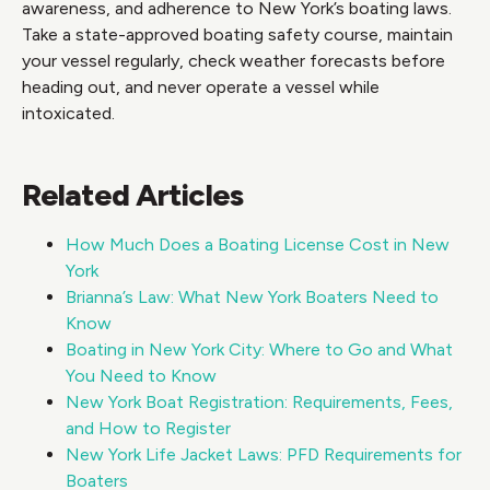
awareness, and adherence to New York’s boating laws.
Take a state-approved boating safety course, maintain
your vessel regularly, check weather forecasts before
heading out, and never operate a vessel while
intoxicated.
Related Articles
How Much Does a Boating License Cost in New
York
Brianna’s Law: What New York Boaters Need to
Know
Boating in New York City: Where to Go and What
You Need to Know
New York Boat Registration: Requirements, Fees,
and How to Register
New York Life Jacket Laws: PFD Requirements for
Boaters