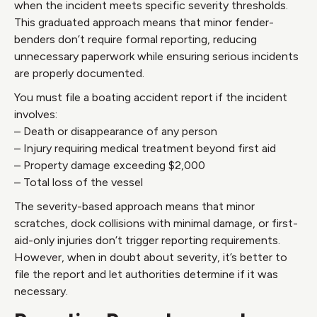
when the incident meets specific severity thresholds.
This graduated approach means that minor fender-
benders don’t require formal reporting, reducing
unnecessary paperwork while ensuring serious incidents
are properly documented.
You must file a boating accident report if the incident
involves:
– Death or disappearance of any person
– Injury requiring medical treatment beyond first aid
– Property damage exceeding $2,000
– Total loss of the vessel
The severity-based approach means that minor
scratches, dock collisions with minimal damage, or first-
aid-only injuries don’t trigger reporting requirements.
However, when in doubt about severity, it’s better to
file the report and let authorities determine if it was
necessary.