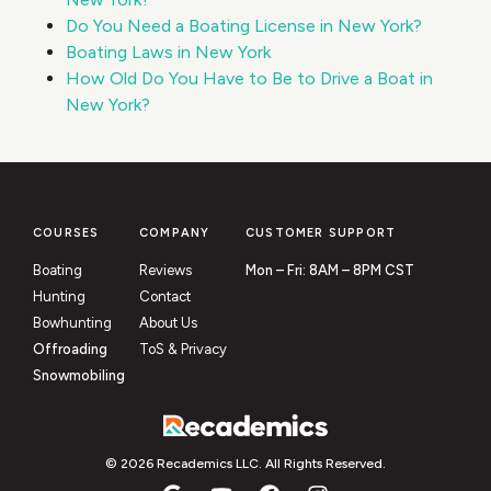
Do You Need a Boating License in New York?
Boating Laws in New York
How Old Do You Have to Be to Drive a Boat in
New York?
COURSES
COMPANY
CUSTOMER SUPPORT
Boating
Reviews
Mon – Fri: 8AM – 8PM CST
Hunting
Contact
Bowhunting
About Us
Offroading
ToS & Privacy
Snowmobiling
© 2026 Recademics LLC. All Rights Reserved.