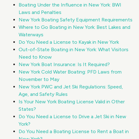
Boating Under the Influence in New York: BWI
Laws and Penalties
New York Boating Safety Equipment Requirements
Where to Go Boating in New York: Best Lakes and
Waterways
Do You Need a License to Kayak in New York
Out-of-State Boating in New York: What Visitors
Need to Know
New York Boat Insurance: Is It Required?
New York Cold Water Boating: PFD Laws from
November to May
New York PWC and Jet Ski Regulations: Speed,
Age, and Safety Rules
Is Your New York Boating License Valid in Other
States?
Do You Need a License to Drive a Jet Ski in New
York?
Do You Need a Boating License to Rent a Boat in
New York?