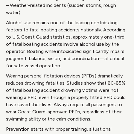
– Weather-related incidents (sudden storms, rough
water)
Alcohol use remains one of the leading contributing
factors to fatal boating accidents nationally. According
to U.S. Coast Guard statistics, approximately one-third
of fatal boating accidents involve alcohol use by the
operator. Boating while intoxicated significantly impairs
judgment, balance, vision, and coordination—all critical
for safe vessel operation.
Wearing personal flotation devices (PFDs) dramatically
reduces drowning fatalities. Studies show that 80-85%
of fatal boating accident drowning victims were not
wearing a PFD, even though a properly fitted PFD could
have saved their lives. Always require all passengers to
wear Coast Guard-approved PFDs, regardless of their
swimming ability or the calm conditions.
Prevention starts with proper training, situational