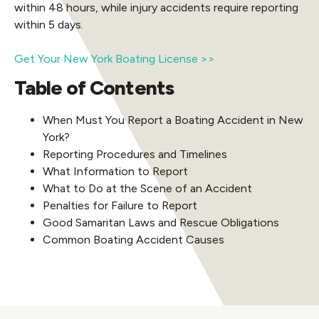
within 48 hours, while injury accidents require reporting
within 5 days.
Get Your New York Boating License >>
Table of Contents
When Must You Report a Boating Accident in New
York?
Reporting Procedures and Timelines
What Information to Report
What to Do at the Scene of an Accident
Penalties for Failure to Report
Good Samaritan Laws and Rescue Obligations
Common Boating Accident Causes