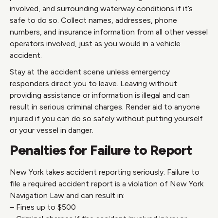
involved, and surrounding waterway conditions if it’s
safe to do so. Collect names, addresses, phone
numbers, and insurance information from all other vessel
operators involved, just as you would in a vehicle
accident.
Stay at the accident scene unless emergency
responders direct you to leave. Leaving without
providing assistance or information is illegal and can
result in serious criminal charges. Render aid to anyone
injured if you can do so safely without putting yourself
or your vessel in danger.
Penalties for Failure to Report
New York takes accident reporting seriously. Failure to
file a required accident report is a violation of New York
Navigation Law and can result in:
– Fines up to $500