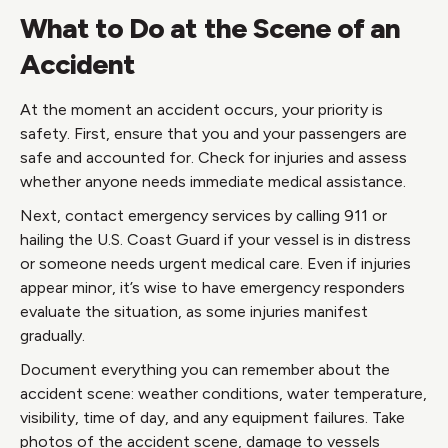
What to Do at the Scene of an
Accident
At the moment an accident occurs, your priority is
safety. First, ensure that you and your passengers are
safe and accounted for. Check for injuries and assess
whether anyone needs immediate medical assistance.
Next, contact emergency services by calling 911 or
hailing the U.S. Coast Guard if your vessel is in distress
or someone needs urgent medical care. Even if injuries
appear minor, it’s wise to have emergency responders
evaluate the situation, as some injuries manifest
gradually.
Document everything you can remember about the
accident scene: weather conditions, water temperature,
visibility, time of day, and any equipment failures. Take
photos of the accident scene, damage to vessels