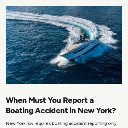
When Must You Report a
Boating Accident in New York?
New York law requires boating accident reporting only