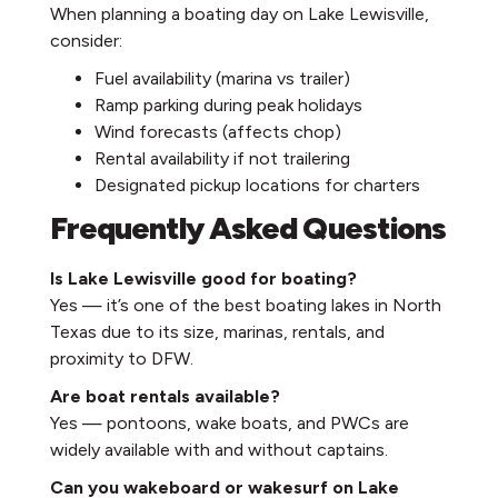
When planning a boating day on Lake Lewisville,
consider:
Fuel availability (marina vs trailer)
Ramp parking during peak holidays
Wind forecasts (affects chop)
Rental availability if not trailering
Designated pickup locations for charters
Frequently Asked Questions
Is Lake Lewisville good for boating?
Yes — it’s one of the best boating lakes in North
Texas due to its size, marinas, rentals, and
proximity to DFW.
Are boat rentals available?
Yes — pontoons, wake boats, and PWCs are
widely available with and without captains.
Can you wakeboard or wakesurf on Lake