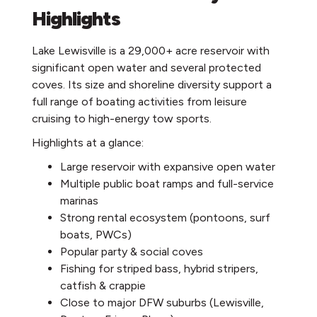
Highlights
Lake Lewisville is a 29,000+ acre reservoir with
significant open water and several protected
coves. Its size and shoreline diversity support a
full range of boating activities from leisure
cruising to high-energy tow sports.
Highlights at a glance:
Large reservoir with expansive open water
Multiple public boat ramps and full-service
marinas
Strong rental ecosystem (pontoons, surf
boats, PWCs)
Popular party & social coves
Fishing for striped bass, hybrid stripers,
catfish & crappie
Close to major DFW suburbs (Lewisville,