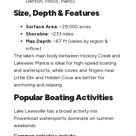
Denton, Frisco, Plano)
Size, Depth & Features
Surface Area:
~29,000 acres
Shoreline:
~233 miles
Max Depth:
~67 ft (varies by region &
inflow)
The lake’s main body between Hickory Creek and
Lakeview Marina is ideal for high-speed boating
and watersports, while coves and fingers near
Little Elm and Hidden Cove are better for
anchoring and relaxing.
Popular Boating Activities
Lake Lewisville has a broad activity mix.
Powerboat watersports dominate on summer
weekends.
Common activities include: