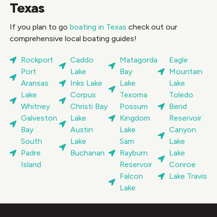
Texas
If you plan to go
boating in Texas
check out our
comprehensive local boating guides!
Rockport
Caddo
Matagorda
Eagle
Port
Lake
Bay
Mountain
Aransas
Inks Lake
Lake
Lake
Lake
Corpus
Texoma
Toledo
Whitney
Christi Bay
Possum
Bend
Galveston
Lake
Kingdom
Reservoir
Bay
Austin
Lake
Canyon
South
Lake
Sam
Lake
Padre
Buchanan
Rayburn
Lake
Island
Reservoir
Conroe
Falcon
Lake Travis
Lake