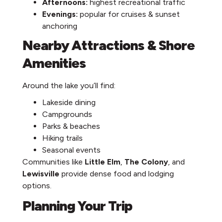
Afternoons:
highest recreational traffic
Evenings:
popular for cruises & sunset
anchoring
Nearby Attractions & Shore
Amenities
Around the lake you’ll find:
Lakeside dining
Campgrounds
Parks & beaches
Hiking trails
Seasonal events
Communities like
Little Elm
,
The Colony
, and
Lewisville
provide dense food and lodging
options.
Planning Your Trip