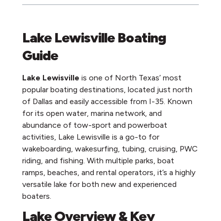
Lake Lewisville Boating
Guide
Lake Lewisville
is one of North Texas’ most
popular boating destinations, located just north
of Dallas and easily accessible from I-35. Known
for its open water, marina network, and
abundance of tow-sport and powerboat
activities, Lake Lewisville is a go-to for
wakeboarding, wakesurfing, tubing, cruising, PWC
riding, and fishing. With multiple parks, boat
ramps, beaches, and rental operators, it’s a highly
versatile lake for both new and experienced
boaters.
Lake Overview & Key