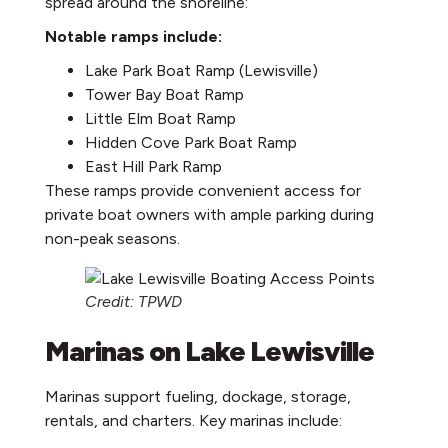
spread around the shoreline:
Notable ramps include:
Lake Park Boat Ramp (Lewisville)
Tower Bay Boat Ramp
Little Elm Boat Ramp
Hidden Cove Park Boat Ramp
East Hill Park Ramp
These ramps provide convenient access for
private boat owners with ample parking during
non-peak seasons.
Credit: TPWD
Marinas on Lake Lewisville
Marinas support fueling, dockage, storage,
rentals, and charters. Key marinas include: