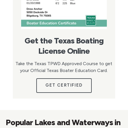
Get the Texas Boating
License Online
Take the Texas TPWD Approved Course to get
your Official Texas Boater Education Card.
GET CERTIFIED
Popular Lakes and Waterways in