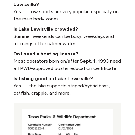
Lewisville?
Yes — tow sports are very popular, especially on
the main body zones.
Is Lake Lewisville crowded?
Summer weekends can be busy; weekdays and
mornings offer calmer water.
Do I need a boating license?
Most operators born on/after
Sept. 1, 1993
need
a TPWD-approved boater education certificate.
Is fishing good on Lake Lewisville?
Yes — the lake supports striped/hybrid bass,
catfish, crappie, and more.