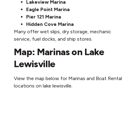
Lakeview Marina
Eagle Point Marina
Pier 121 Marina
Hidden Cove Marina
Many offer wet slips, dry storage, mechanic
service, fuel docks, and ship stores.
Map: Marinas on Lake
Lewisville
View the map below for Marinas and Boat Rental
locations on lake lewisville.