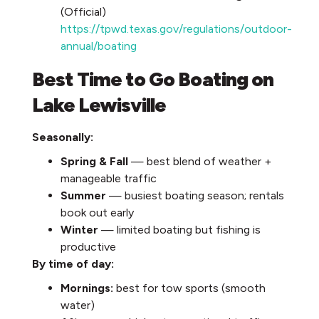
(Official)
https://tpwd.texas.gov/regulations/outdoor-
annual/boating
Best Time to Go Boating on
Lake Lewisville
Seasonally:
Spring & Fall
— best blend of weather +
manageable traffic
Summer
— busiest boating season; rentals
book out early
Winter
— limited boating but fishing is
productive
By time of day:
Mornings:
best for tow sports (smooth
water)