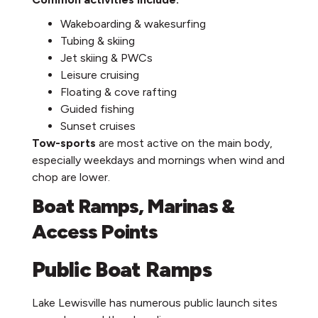
Wakeboarding & wakesurfing
Tubing & skiing
Jet skiing & PWCs
Leisure cruising
Floating & cove rafting
Guided fishing
Sunset cruises
Tow-sports
are most active on the main body,
especially weekdays and mornings when wind and
chop are lower.
Boat Ramps, Marinas &
Access Points
Public Boat Ramps
Lake Lewisville has numerous public launch sites