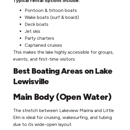
Typical rental options include:
Pontoon & tritoon boats
Wake boats (surf & board)
Deck boats
Jet skis
Party charters
Captained cruises
This makes the lake highly accessible for groups,
events, and first-time visitors.
Best Boating Areas on Lake
Lewisville
Main Body (Open Water)
The stretch between Lakeview Marina and Little
Elm is ideal for cruising, wakesurfing, and tubing
due to its wide-open layout.