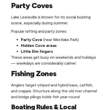
Party Coves
Lake Lewisville is known for its social boating
scene, especially during summer.
Popular rafting and party zones:
Party Cove
(near Westlake Park)
Hidden Cove areas
Little Elm fingers
These areas get busy on weekends and holidays
— weekdays are considerably calmer.
Fishing Zones
Anglers target striped and hybrid bass, catfish,
and crappie. Structure along the old river channel
and bridge pilings holds fish year-round.
Boating Rules & Local