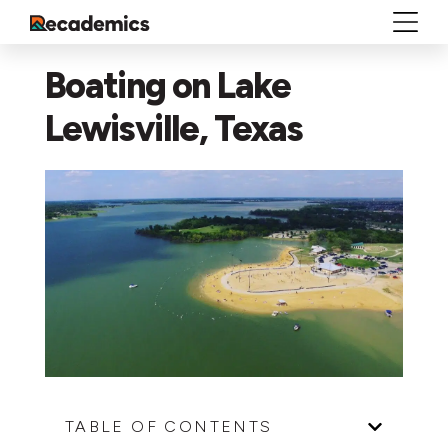
Boating on Lake
Lewisville, Texas
TABLE OF CONTENTS