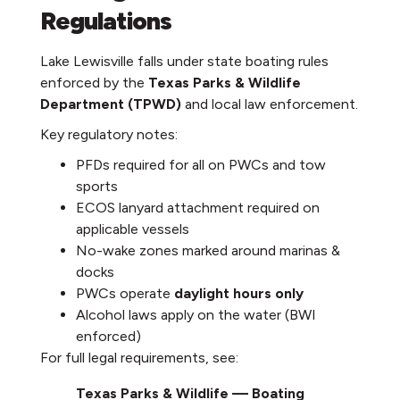
Regulations
Lake Lewisville falls under state boating rules
enforced by the
Texas Parks & Wildlife
Department (TPWD)
and local law enforcement.
Key regulatory notes:
PFDs required for all on PWCs and tow
sports
ECOS lanyard attachment required on
applicable vessels
No-wake zones marked around marinas &
docks
PWCs operate
daylight hours only
Alcohol laws apply on the water (BWI
enforced)
For full legal requirements, see:
Texas Parks & Wildlife — Boating