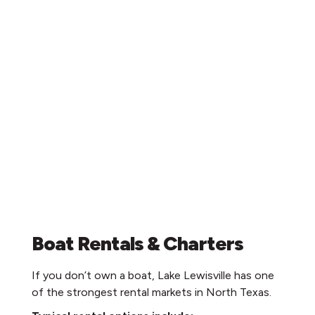
Boat Rentals & Charters
If you don’t own a boat, Lake Lewisville has one
of the strongest rental markets in North Texas.