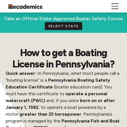
Take an Official State-Approved Boater Safety Course
SELECT STATE
How to get a Boating
License in Pennsylvania?
Quick answer:
In Pennsylvania, what most people call a
“boating license” is a
Pennsylvania Boating Safety
Education Certificate
(boater education card). You
must have this certificate to
operate a personal
watercraft (PWC)
and, if you were
born on or after
January 1, 1982
, to operate a boat powered by a
motor
greater than 25 horsepower
. Pennsylvania’s
program is managed by the
Pennsylvania Fish and Boat