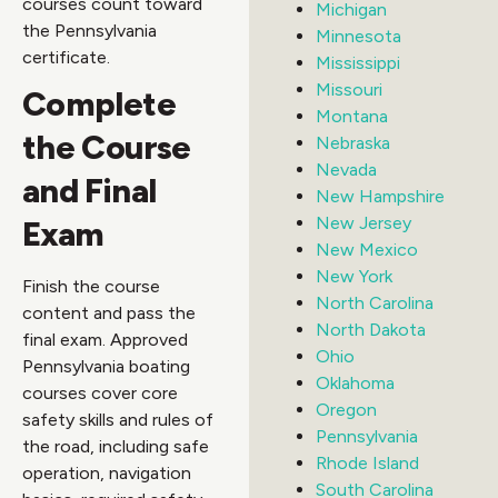
courses count toward
Michigan
the Pennsylvania
Minnesota
certificate.
Mississippi
Missouri
Complete
Montana
the Course
Nebraska
Nevada
and Final
New Hampshire
New Jersey
Exam
New Mexico
New York
Finish the course
North Carolina
content and pass the
North Dakota
final exam. Approved
Ohio
Pennsylvania boating
Oklahoma
courses cover core
Oregon
safety skills and rules of
Pennsylvania
the road, including safe
Rhode Island
operation, navigation
South Carolina