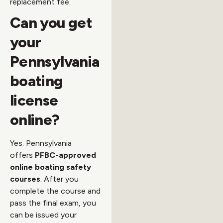
replacement fee.
Can you get
your
Pennsylvania
boating
license
online?
Yes. Pennsylvania
offers
PFBC-approved
online boating safety
courses
. After you
complete the course and
pass the final exam, you
can be issued your