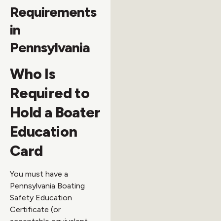
Requirements
in
Pennsylvania
Who Is
Required to
Hold a Boater
Education
Card
You must have a
Pennsylvania Boating
Safety Education
Certificate (or