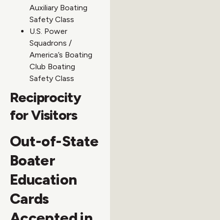
Auxiliary Boating
Safety Class
U.S. Power
Squadrons /
America’s Boating
Club Boating
Safety Class
Reciprocity
for Visitors
Out-of-State
Boater
Education
Cards
Accepted in