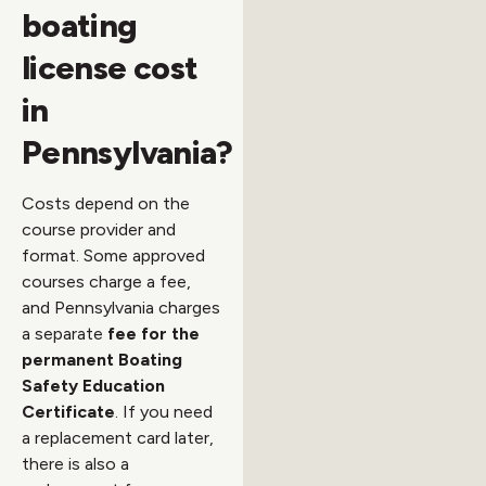
boating
license cost
in
Pennsylvania?
Costs depend on the
course provider and
format. Some approved
courses charge a fee,
and Pennsylvania charges
a separate
fee for the
permanent Boating
Safety Education
Certificate
. If you need
a replacement card later,
there is also a