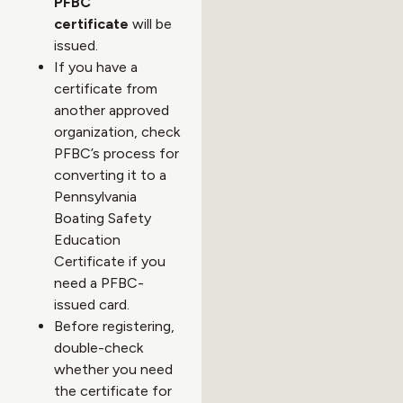
PFBC
certificate
will be
issued.
If you have a
certificate from
another approved
organization, check
PFBC’s process for
converting it to a
Pennsylvania
Boating Safety
Education
Certificate if you
need a PFBC-
issued card.
Before registering,
double-check
whether you need
the certificate for