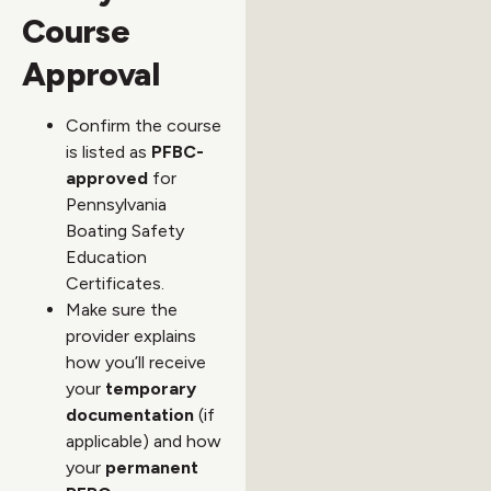
Course
Approval
Confirm the course
is listed as
PFBC-
approved
for
Pennsylvania
Boating Safety
Education
Certificates.
Make sure the
provider explains
how you’ll receive
your
temporary
documentation
(if
applicable) and how
your
permanent