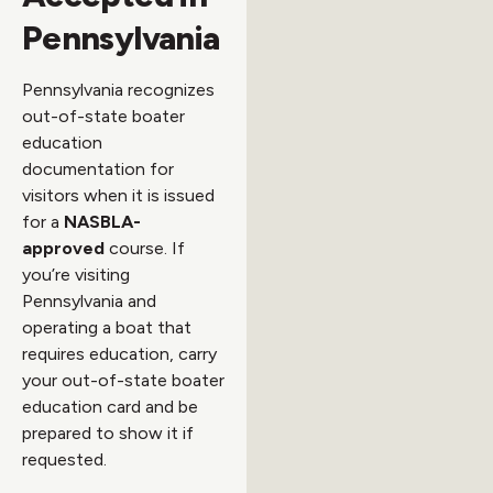
Pennsylvania
Pennsylvania recognizes
out-of-state boater
education
documentation for
visitors when it is issued
for a
NASBLA-
approved
course. If
you’re visiting
Pennsylvania and
operating a boat that
requires education, carry
your out-of-state boater
education card and be
prepared to show it if
requested.