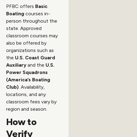
PFBC offers
Basic
Boating
courses in-
person throughout the
state. Approved
classroom courses may
also be offered by
organizations such as
the
U.S. Coast Guard
Auxiliary
and the
U.S.
Power Squadrons
(America’s Boating
Club)
. Availability,
locations, and any
classroom fees vary by
region and season.
How to
Verify