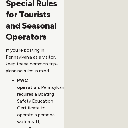
Special Rules
for Tourists
and Seasonal
Operators
If you’re boating in
Pennsylvania as a visitor,
keep these common trip-
planning rules in mind:
PWC
operation:
Pennsylvania
requires a Boating
Safety Education
Certificate to
operate a personal
watercraft,