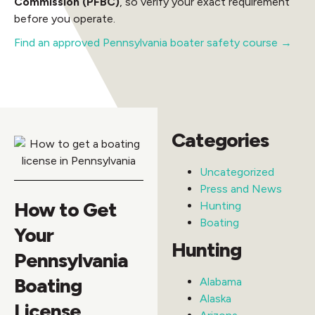
Commission (PFBC)
, so verify your exact requirement
before you operate.
Find an approved Pennsylvania boater safety course →
Categories
Uncategorized
Press and News
How to Get
Hunting
Boating
Your
Hunting
Pennsylvania
Boating
Alabama
Alaska
License