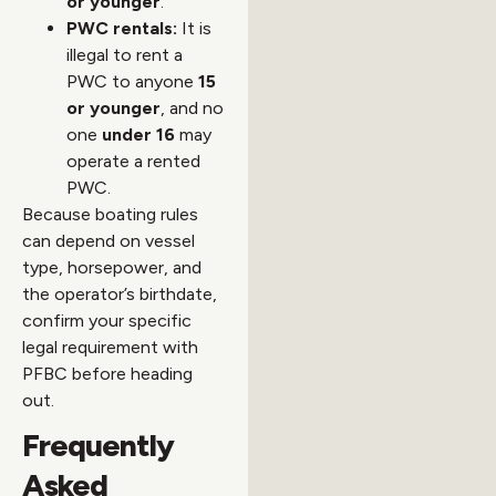
or younger
.
PWC rentals:
It is
illegal to rent a
PWC to anyone
15
or younger
, and no
one
under 16
may
operate a rented
PWC.
Because boating rules
can depend on vessel
type, horsepower, and
the operator’s birthdate,
confirm your specific
legal requirement with
PFBC before heading
out.
Frequently
Asked