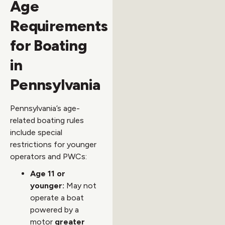
Age
Requirements
for Boating
in
Pennsylvania
Pennsylvania’s age-
related boating rules
include special
restrictions for younger
operators and PWCs:
Age 11 or
younger:
May not
operate a boat
powered by a
motor
greater