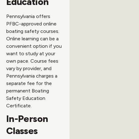
Education
Pennsylvania offers
PFBC-approved online
boating safety courses.
Online learning can be a
convenient option if you
want to study at your
own pace. Course fees
vary by provider, and
Pennsylvania charges a
separate fee for the
permanent Boating
Safety Education
Certificate.
In-Person
Classes