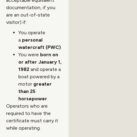
acceptable equivalent
documentation, if you
are an out-of-state
visitor) if:
You operate
a
personal
watercraft (PWC)
.
You were
born on
or after January 1,
1982
and operate a
boat powered by a
motor
greater
than 25
horsepower
.
Operators who are
required to have the
certificate must carry it
while operating.