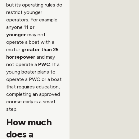
but its operating rules do
restrict younger
operators. For example,
anyone
11 or
younger
may not
operate a boat with a
motor
greater than 25
horsepower
and may
not operate a
PWC
. If a
young boater plans to
operate a PWC or a boat
that requires education,
completing an approved
course early is a smart
step.
How much
does a