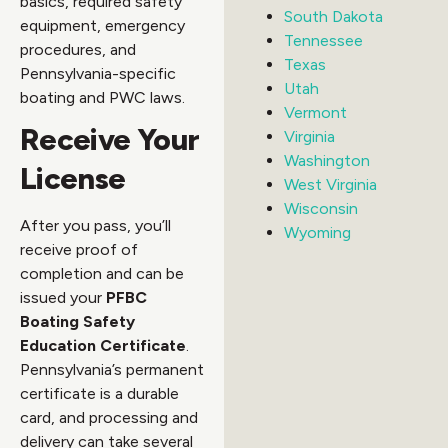
basics, required safety
South Dakota
equipment, emergency
Tennessee
procedures, and
Texas
Pennsylvania-specific
Utah
boating and PWC laws.
Vermont
Receive Your
Virginia
Washington
License
West Virginia
Wisconsin
After you pass, you’ll
Wyoming
receive proof of
completion and can be
issued your
PFBC
Boating Safety
Education Certificate
.
Pennsylvania’s permanent
certificate is a durable
card, and processing and
delivery can take several