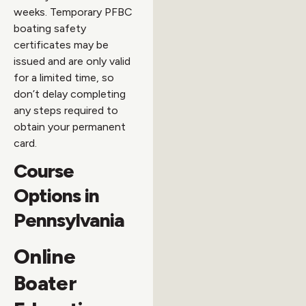
weeks. Temporary PFBC
boating safety
certificates may be
issued and are only valid
for a limited time, so
don’t delay completing
any steps required to
obtain your permanent
card.
Course
Options in
Pennsylvania
Online
Boater