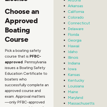
Arizona
Arkansas
Choose an
California
Colorado
Approved
Connecticut
Boating
Delaware
Florida
Course
Georgia
Hawaii
Pick a boating safety
Idaho
course that is
PFBC-
Illinois
approved
. Pennsylvania
Indiana
issues a Boating Safety
Iowa
Education Certificate to
Kansas
boaters who
Kentucky
successfully complete an
Louisiana
approved course and
Maine
exam. Approval matters
Maryland
—only PFBC-approved
Massachusetts