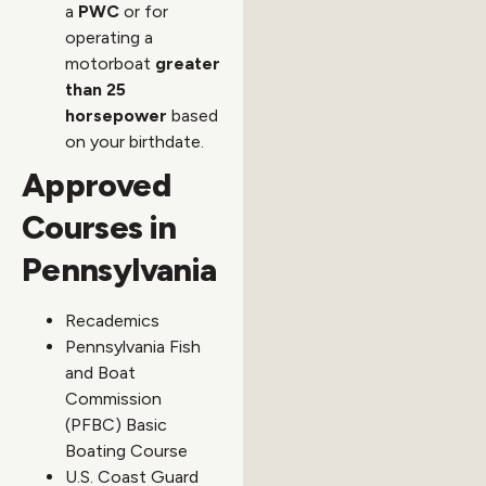
a
PWC
or for
operating a
motorboat
greater
than 25
horsepower
based
on your birthdate.
Approved
Courses in
Pennsylvania
Recademics
Pennsylvania Fish
and Boat
Commission
(PFBC) Basic
Boating Course
U.S. Coast Guard