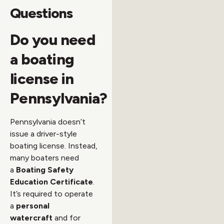
Questions
Do you need
a boating
license in
Pennsylvania?
Pennsylvania doesn’t
issue a driver-style
boating license. Instead,
many boaters need
a
Boating Safety
Education Certificate
.
It’s required to operate
a
personal
watercraft
and for