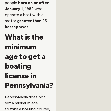
people
born on or after
January 1, 1982
who
operate a boat with a
motor
greater than 25
horsepower
.
What is the
minimum
age to get a
boating
license in
Pennsylvania?
Pennsylvania does not
set a minimum age
to
take
a boating course,