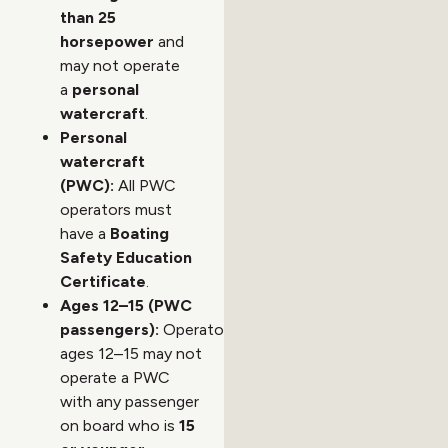
than 25
horsepower
and
may not operate
a
personal
watercraft
.
Personal
watercraft
(PWC):
All PWC
operators must
have a
Boating
Safety Education
Certificate
.
Ages 12–15 (PWC
passengers):
Operators
ages 12–15 may not
operate a PWC
with any passenger
on board who is
15