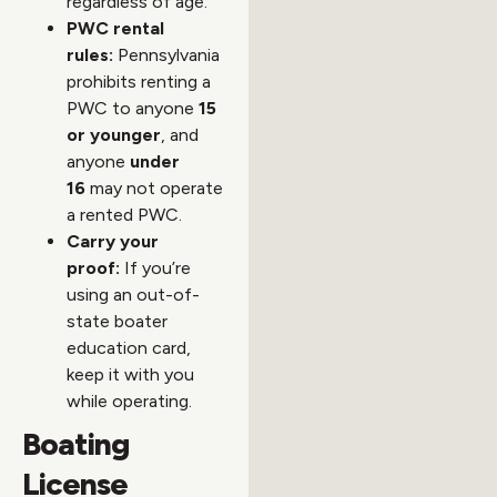
regardless of age.
PWC rental
rules:
Pennsylvania
prohibits renting a
PWC to anyone
15
or younger
, and
anyone
under
16
may not operate
a rented PWC.
Carry your
proof:
If you’re
using an out-of-
state boater
education card,
keep it with you
while operating.
Boating
License