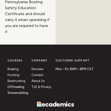
Pennsylvania Boating
Safety Education
Certificate and should
carry it when operating if
you are required to have
it.
COURSES
COMPANY
CUSTOMER SUPPORT
Boating
Reviews
Mon – Fri: 8AM – 8PM CST
Hunting
Contact
Bowhunting
About Us
Offroading
ToS & Privacy
Snowmobiling