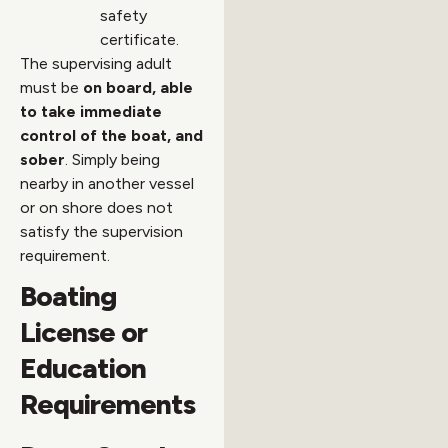
safety
certificate.
The supervising adult
must be
on board, able
to take immediate
control of the boat, and
sober
. Simply being
nearby in another vessel
or on shore does not
satisfy the supervision
requirement.
Boating
License or
Education
Requirements