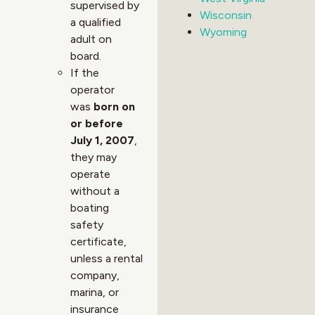
supervised by
Wisconsin
a qualified
Wyoming
adult on
board.
If the
operator
was
born on
or before
July 1, 2007
,
they may
operate
without a
boating
safety
certificate,
unless a rental
company,
marina, or
insurance