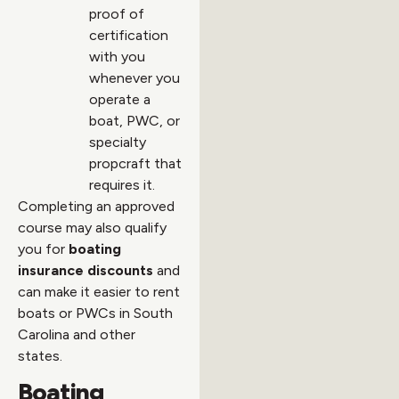
proof of
certification
with you
whenever you
operate a
boat, PWC, or
specialty
propcraft that
requires it.
Completing an approved
course may also qualify
you for
boating
insurance discounts
and
can make it easier to rent
boats or PWCs in South
Carolina and other
states.
Boating