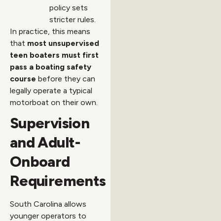
policy sets
stricter rules.
In practice, this means
that
most unsupervised
teen boaters must first
pass a boating safety
course
before they can
legally operate a typical
motorboat on their own.
Supervision
and Adult-
Onboard
Requirements
South Carolina allows
younger operators to