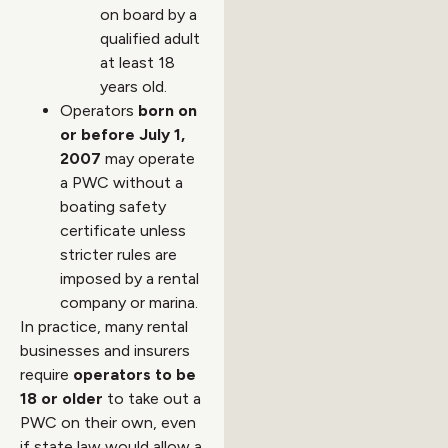
on board by a
qualified adult
at least 18
years old.
Operators
born on
or before July 1,
2007
may operate
a PWC without a
boating safety
certificate unless
stricter rules are
imposed by a rental
company or marina.
In practice, many rental
businesses and insurers
require
operators to be
18 or older
to take out a
PWC on their own, even
if state law would allow a