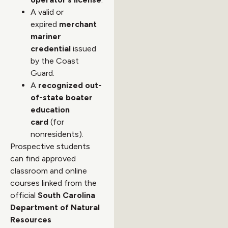
A valid or
expired
merchant
mariner
credential
issued
by the Coast
Guard.
A
recognized out-
of-state boater
education
card
(for
nonresidents).
Prospective students
can find approved
classroom and online
courses linked from the
official
South Carolina
Department of Natural
Resources