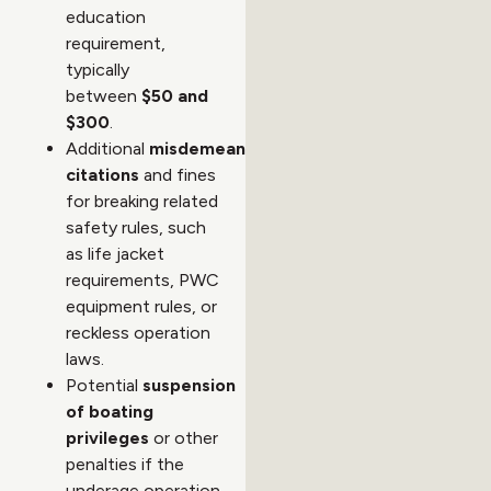
education
requirement,
typically
between
$50 and
$300
.
Additional
misdemeanor
citations
and fines
for breaking related
safety rules, such
as life jacket
requirements, PWC
equipment rules, or
reckless operation
laws.
Potential
suspension
of boating
privileges
or other
penalties if the
underage operation