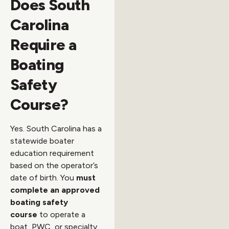
Does South
Carolina
Require a
Boating
Safety
Course?
Yes. South Carolina has a
statewide boater
education requirement
based on the operator’s
date of birth. You
must
complete an approved
boating safety
course
to operate a
boat, PWC, or specialty