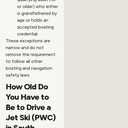
or older) who either
is grandfathered by
age or holds an
accepted boating
credential.
These exceptions are
narrow and do not
remove the requirement
to follow all other
boating and navigation
safety laws.
How Old Do
You Have to
Be to Drive a
Jet Ski (PWC)
in South