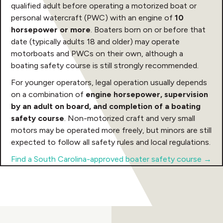
qualified adult before operating a motorized boat or
personal watercraft (PWC) with an engine of
10
horsepower or more
. Boaters born on or before that
date (typically adults 18 and older) may operate
motorboats and PWCs on their own, although a
boating safety course is still strongly recommended.
For younger operators, legal operation usually depends
on a combination of
engine horsepower, supervision
by an adult on board, and completion of a boating
safety course
. Non-motorized craft and very small
motors may be operated more freely, but minors are still
expected to follow all safety rules and local regulations.
Find a South Carolina-approved boater safety course →