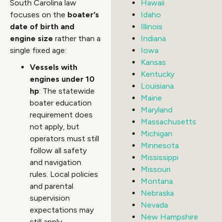
South Carolina law
Hawaii
focuses on the
boater’s
Idaho
date of birth and
Illinois
engine size
rather than a
Indiana
single fixed age:
Iowa
Kansas
Vessels with
Kentucky
engines under 10
Louisiana
hp
: The statewide
Maine
boater education
Maryland
requirement does
Massachusetts
not apply, but
Michigan
operators must still
Minnesota
follow all safety
Mississippi
and navigation
Missouri
rules. Local policies
Montana
and parental
Nebraska
supervision
Nevada
expectations may
New Hampshire
still apply.