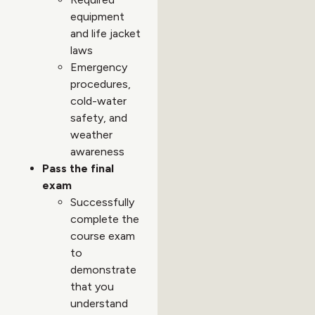
equipment
and life jacket
laws
Emergency
procedures,
cold-water
safety, and
weather
awareness
Pass the final
exam
Successfully
complete the
course exam
to
demonstrate
that you
understand