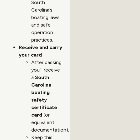
South
Carolina’s
boating laws
and safe
operation
practices.
Receive and carry
your card
After passing,
you’ll receive
a
South
Carolina
boating
safety
certificate
card
(or
equivalent
documentation).
Keep this