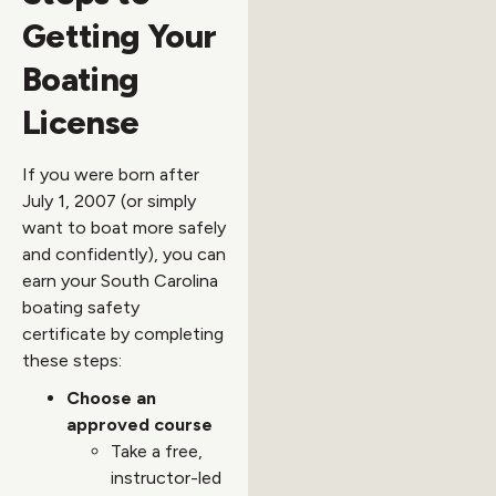
Getting Your
Boating
License
If you were born after
July 1, 2007 (or simply
want to boat more safely
and confidently), you can
earn your South Carolina
boating safety
certificate by completing
these steps:
Choose an
approved course
Take a free,
instructor-led