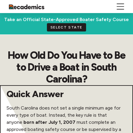
Take an Official State-Approved Boater Safety Course
SELECT STATE
How Old Do You Have to Be
to Drive a Boat in South
Carolina?
Quick Answer
South Carolina does not set a single minimum age for
every type of boat. Instead, the key rule is that
anyone
born after July 1, 2007
must complete an
approved boating safety course or be supervised by a