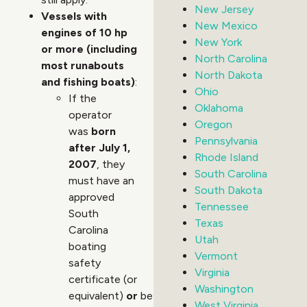
New Jersey
Vessels with
New Mexico
engines of 10 hp
New York
or more (including
North Carolina
most runabouts
North Dakota
and fishing boats)
:
Ohio
If the
Oklahoma
operator
Oregon
was
born
Pennsylvania
after July 1,
Rhode Island
2007
, they
South Carolina
must have an
South Dakota
approved
Tennessee
South
Texas
Carolina
Utah
boating
Vermont
safety
Virginia
certificate (or
Washington
equivalent)
or
be
West Virginia