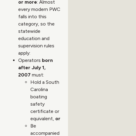
or more
: Almost
every modern PWC
falls into this
category, so the
statewide
education and
supervision rules
apply:
Operators
born
after July 1,
2007
must:
Hold a South
Carolina
boating
safety
certificate or
equivalent,
or
Be
accompanied