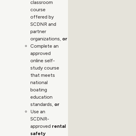
classroom
course
offered by
SCDNR and
partner
organizations,
or
Complete an
approved
online self-
study course
that meets
national
boating
education
standards,
or
Use an
SCDNR-
approved
rental
safety