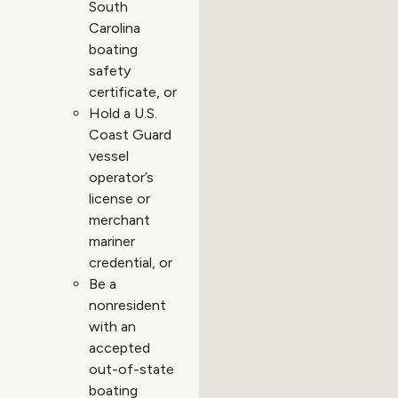
South
Carolina
boating
safety
certificate, or
Hold a U.S.
Coast Guard
vessel
operator’s
license or
merchant
mariner
credential, or
Be a
nonresident
with an
accepted
out-of-state
boating