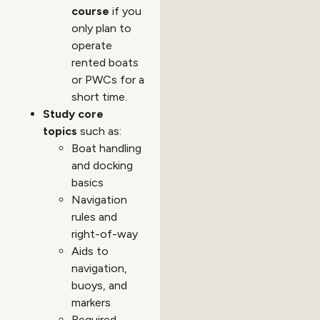
course
if you
only plan to
operate
rented boats
or PWCs for a
short time.
Study core
topics
such as:
Boat handling
and docking
basics
Navigation
rules and
right-of-way
Aids to
navigation,
buoys, and
markers
Required