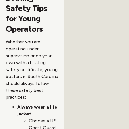
Safety Tips
for Young
Operators
Whether you are
operating under
supervision or on your
own with a boating
safety certificate, young
boaters in South Carolina
should always follow
these safety best
practices:
Always wear a life
jacket
Choose a U.S.
Coast Guard–