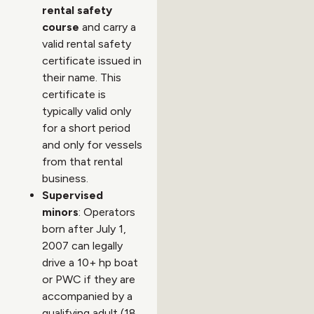
rental safety
course
and carry a
valid rental safety
certificate issued in
their name. This
certificate is
typically valid only
for a short period
and only for vessels
from that rental
business.
Supervised
minors
: Operators
born after July 1,
2007 can legally
drive a 10+ hp boat
or PWC if they are
accompanied by a
qualifying adult (18