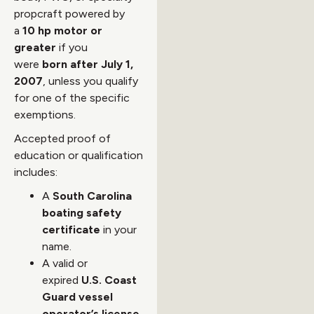
propcraft powered by
a
10 hp motor or
greater
if you
were
born after July 1,
2007
, unless you qualify
for one of the specific
exemptions.
Accepted proof of
education or qualification
includes:
A
South Carolina
boating safety
certificate
in your
name.
A valid or
expired
U.S. Coast
Guard vessel
operator’s license
.