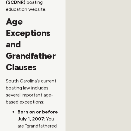
(SCDNR)
boating
education website.
Age
Exceptions
and
Grandfather
Clauses
South Carolina’s current
boating law includes
several important age-
based exceptions:
Born on or before
July 1, 2007
: You
are “grandfathered