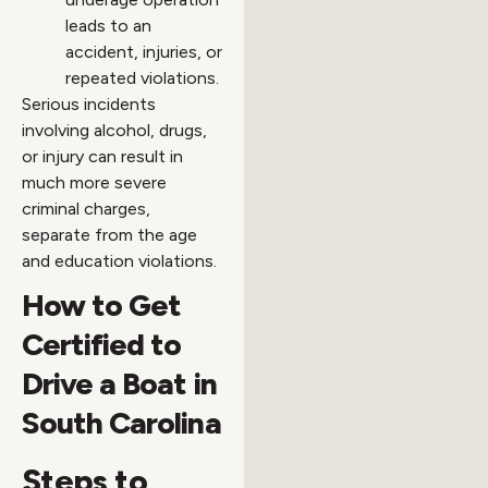
leads to an
accident, injuries, or
repeated violations.
Serious incidents
involving alcohol, drugs,
or injury can result in
much more severe
criminal charges,
separate from the age
and education violations.
How to Get
Certified to
Drive a Boat in
South Carolina
Steps to