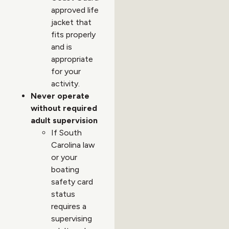
approved life
jacket that
fits properly
and is
appropriate
for your
activity.
Never operate
without required
adult supervision
If South
Carolina law
or your
boating
safety card
status
requires a
supervising