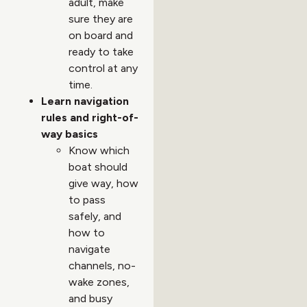
adult, make
sure they are
on board and
ready to take
control at any
time.
Learn navigation
rules and right-of-
way basics
Know which
boat should
give way, how
to pass
safely, and
how to
navigate
channels, no-
wake zones,
and busy