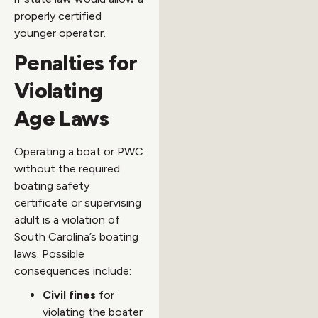
properly certified
younger operator.
Penalties for
Violating
Age Laws
Operating a boat or PWC
without the required
boating safety
certificate or supervising
adult is a violation of
South Carolina’s boating
laws. Possible
consequences include:
Civil fines
for
violating the boater