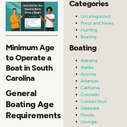
Categories
Uncategorized
Press and News
Hunting
Boating
Minimum Age
Boating
to Operate a
Alabama
Boat in South
Alaska
Arizona
Carolina
Arkansas
California
General
Colorado
Connecticut
Boating Age
Delaware
Requirements
Florida
Georgia