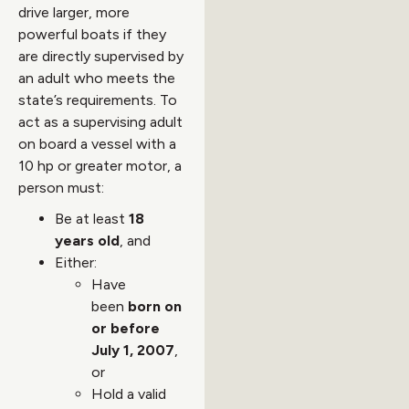
drive larger, more
powerful boats if they
are directly supervised by
an adult who meets the
state’s requirements. To
act as a supervising adult
on board a vessel with a
10 hp or greater motor, a
person must:
Be at least
18
years old
, and
Either:
Have
been
born on
or before
July 1, 2007
,
or
Hold a valid