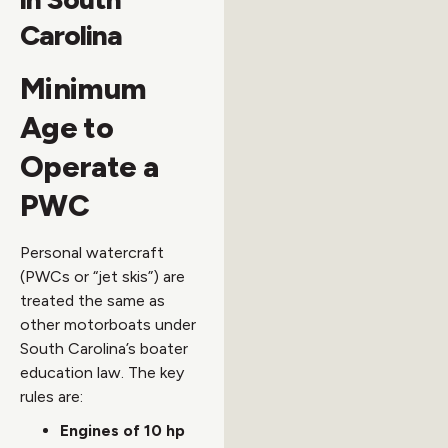
Carolina
Minimum
Age to
Operate a
PWC
Personal watercraft
(PWCs or “jet skis”) are
treated the same as
other motorboats under
South Carolina’s boater
education law. The key
rules are:
Engines of 10 hp