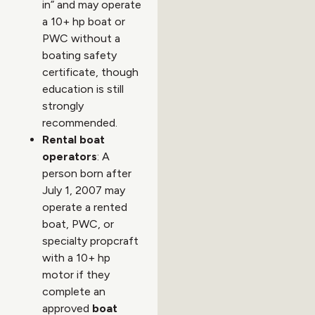
in” and may operate
a 10+ hp boat or
PWC without a
boating safety
certificate, though
education is still
strongly
recommended.
Rental boat
operators
: A
person born after
July 1, 2007 may
operate a rented
boat, PWC, or
specialty propcraft
with a 10+ hp
motor if they
complete an
approved
boat