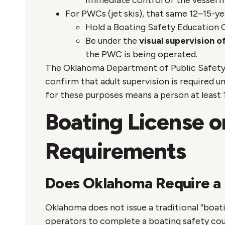
immediate control of the vessel i
For PWCs (jet skis), that same 12–15-ye
Hold a Boating Safety Education C
Be under the
visual supervision o
the PWC is being operated.
The Oklahoma Department of Public Safety
confirm that adult supervision is required un
for these purposes means a person at least 1
Boating License o
Requirements
Does Oklahoma Require a 
Oklahoma does not issue a traditional “boati
operators to complete a boating safety cou