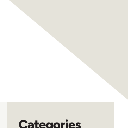
Categories