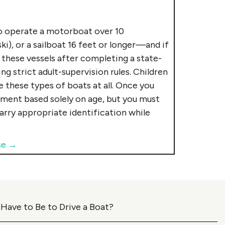
 operate a motorboat over 10
i), or a sailboat 16 feet or longer—and if
 these vessels after completing a state-
 strict adult-supervision rules. Children
 these types of boats at all. Once you
ement based solely on age, but you must
carry appropriate identification while
se →