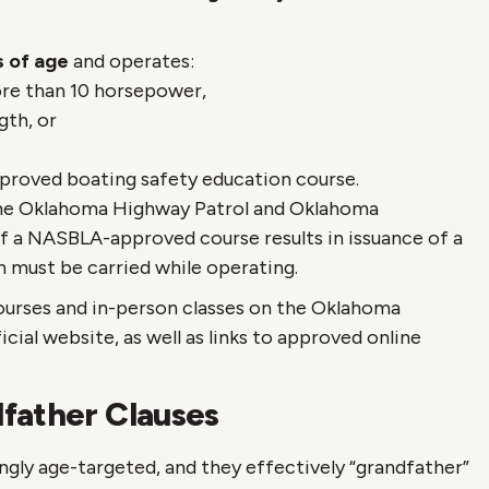
rs of age
and operates:
re than 10 horsepower,
gth, or
proved boating safety education course.
the Oklahoma Highway Patrol and Oklahoma
 a NASBLA-approved course results in issuance of a
 must be carried while operating.
ourses and in-person classes on the Oklahoma
cial website, as well as links to approved online
father Clauses
ngly age-targeted, and they effectively “grandfather”