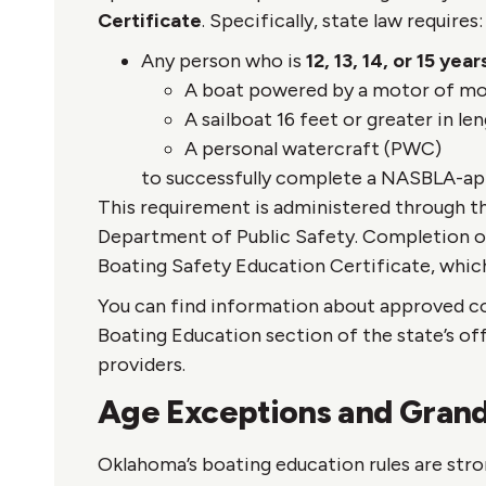
Certificate
. Specifically, state law requires:
Any person who is
12, 13, 14, or 15 yea
A boat powered by a motor of mo
A sailboat 16 feet or greater in len
A personal watercraft (PWC)
to successfully complete a NASBLA-ap
This requirement is administered through 
Department of Public Safety. Completion of
Boating Safety Education Certificate, which
You can find information about approved c
Boating Education section of the state’s offi
providers.
Age Exceptions and Grand
Oklahoma’s boating education rules are stro