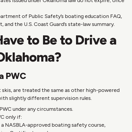
cates issued under Oklahoma law do not expire; once
rtment of Public Safety’s boating education FAQ,
, and the U.S. Coast Guard’s state-law summary.
ve to Be to Drive a
 Oklahoma?
 a PWC
t skis, are treated the same as other high-powered
th slightly different supervision rules.
 PWC under any circumstances.
 only if:
d a NASBLA-approved boating safety course,