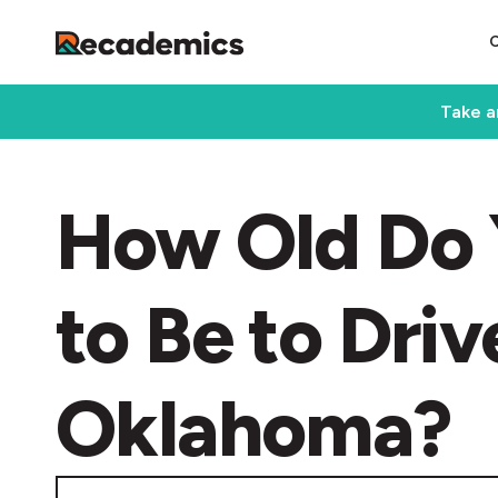
Take a
How Old Do 
to Be to Driv
Oklahoma?