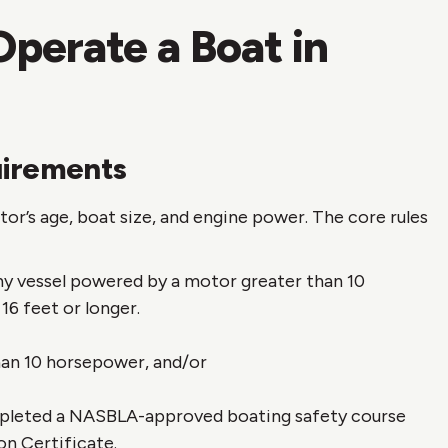
perate a Boat in
uirements
r’s age, boat size, and engine power. The core rules
y vessel powered by a motor greater than 10
16 feet or longer.
an 10 horsepower, and/or
mpleted a NASBLA-approved boating safety course
on Certificate.