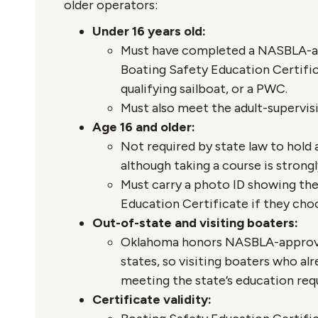
older operators:
Under 16 years old:
Must have completed a NASBLA-ap
Boating Safety Education Certifi
qualifying sailboat, or a PWC.
Must also meet the adult-supervis
Age 16 and older:
Not required by state law to hold 
although taking a course is stro
Must carry a photo ID showing they
Education Certificate if they choo
Out-of-state and visiting boaters:
Oklahoma honors NASBLA-approved
states, so visiting boaters who alr
meeting the state’s education req
Certificate validity: