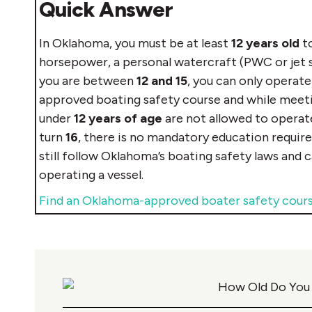
Quick Answer
In Oklahoma, you must be at least
12 years old
to
horsepower, a personal watercraft (PWC or jet sk
you are between
12 and 15
, you can only operate
approved boating safety course and while meeting
under
12 years of age
are not allowed to operate
turn
16
, there is no mandatory education requir
still follow Oklahoma’s boating safety laws and 
operating a vessel.
Find an Oklahoma-approved boater safety cour