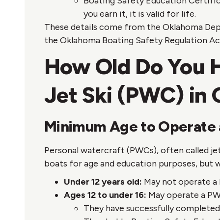
Boating Safety Education Certifi
you earn it, it is valid for life.
These details come from the Oklahoma Depa
the Oklahoma Boating Safety Regulation Act
How Old Do You Ha
Jet Ski (PWC) in
Minimum Age to Operate
Personal watercraft (PWCs), often called je
boats for age and education purposes, but wi
Under 12 years old:
May not operate a
Ages 12 to under 16:
May operate a PWC
They have successfully complete