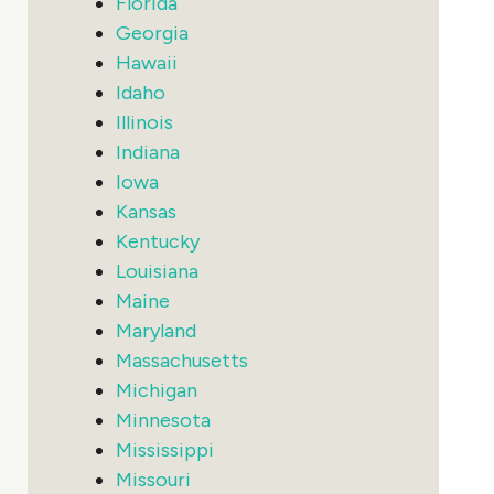
Florida
Georgia
Hawaii
Idaho
Illinois
Indiana
Iowa
Kansas
Kentucky
Louisiana
Maine
Maryland
Massachusetts
Michigan
Minnesota
Mississippi
Missouri