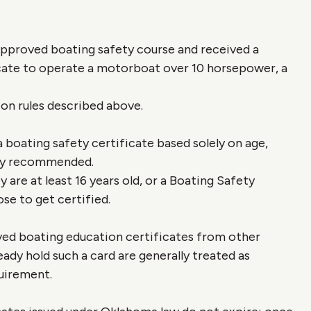
proved boating safety course and received a
cate to operate a motorboat over 10 horsepower, a
ion rules described above.
a boating safety certificate based solely on age,
ngly recommended.
 are at least 16 years old, or a Boating Safety
se to get certified.
 boating education certificates from other
eady hold such a card are generally treated as
uirement.