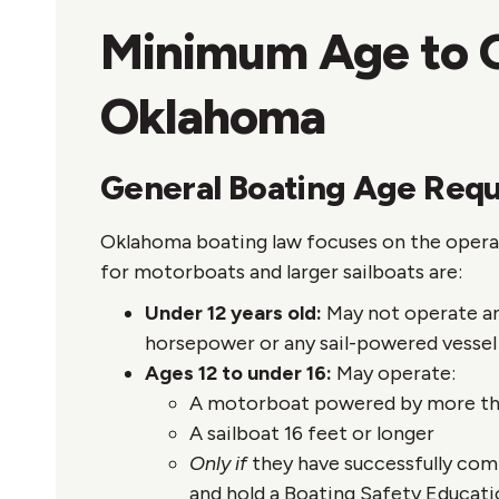
Minimum Age to O
Oklahoma
General Boating Age Req
Oklahoma boating law focuses on the operato
for motorboats and larger sailboats are:
Under 12 years old:
May not operate an
horsepower or any sail-powered vessel 
Ages 12 to under 16:
May operate:
A motorboat powered by more th
A sailboat 16 feet or longer
Only if
they have successfully co
and hold a Boating Safety Educati