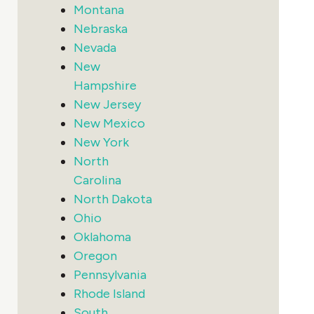
Montana
Nebraska
Nevada
New
Hampshire
New Jersey
New Mexico
New York
North
Carolina
North Dakota
Ohio
Oklahoma
Oregon
Pennsylvania
Rhode Island
South