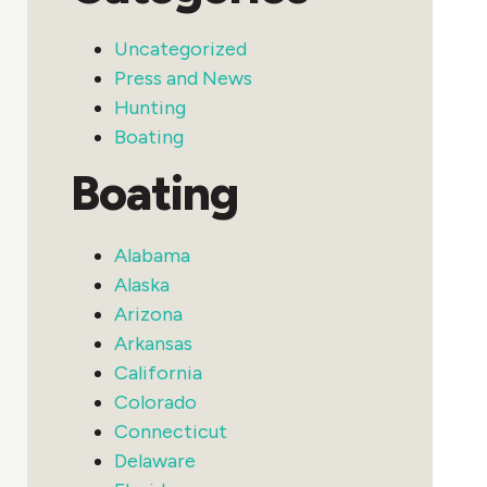
Uncategorized
Press and News
Hunting
Boating
Boating
Alabama
Alaska
Arizona
Arkansas
California
Colorado
Connecticut
Delaware