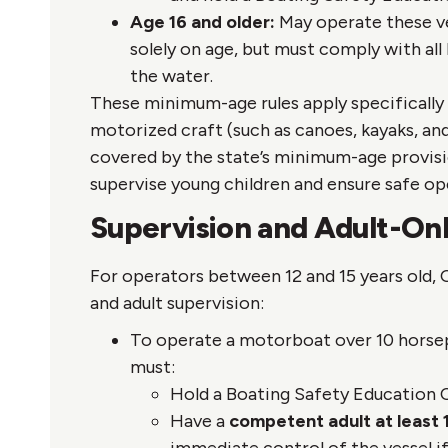
Age 16 and older:
May operate these ve
solely on age, but must comply with all
the water.
These minimum-age rules apply specifically 
motorized craft (such as canoes, kayaks, and 
covered by the state’s minimum-age provisi
supervise young children and ensure safe op
Supervision and Adult-O
For operators between 12 and 15 years old, 
and adult supervision:
To operate a motorboat over 10 horsepo
must:
Hold a Boating Safety Education C
Have a
competent adult at least 