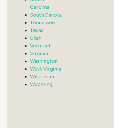
Carolina
South Dakota
Tennessee
Texas
Utah
Vermont
Virginia
Washington
West Virginia
Wisconsin
Wyoming