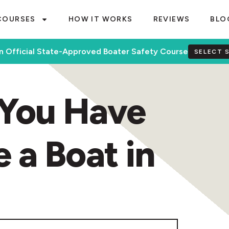
COURSES
HOW IT WORKS
REVIEWS
BLO
n Official State-Approved Boater Safety Course
SELECT 
You Have
e a Boat in