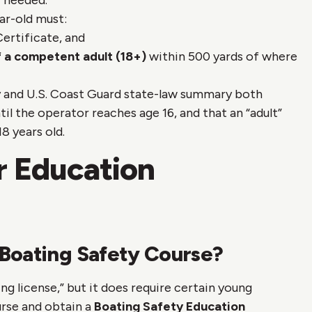
f needed.
ar-old must:
ertificate, and
f a competent adult (18+)
within 500 yards of where
 and U.S. Coast Guard state-law summary both
til the operator reaches age 16, and that an “adult”
8 years old.
r Education
Boating Safety Course?
ng license,” but it does require certain young
rse and obtain a
Boating Safety Education