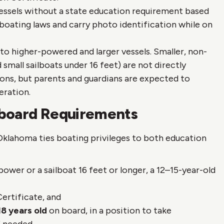
ssels without a state education requirement based
 boating laws and carry photo identification while on
to higher-powered and larger vessels. Smaller, non-
small sailboats under 16 feet) are not directly
ons, but parents and guardians are expected to
eration.
nboard Requirements
Oklahoma ties boating privileges to both education
wer or a sailboat 16 feet or longer, a 12–15-year-old
ertificate, and
18 years old
on board, in a position to take