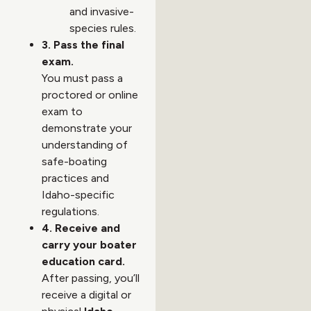
and invasive-
species rules.
3. Pass the final
exam.
You must pass a
proctored or online
exam to
demonstrate your
understanding of
safe-boating
practices and
Idaho-specific
regulations.
4. Receive and
carry your boater
education card.
After passing, you’ll
receive a digital or