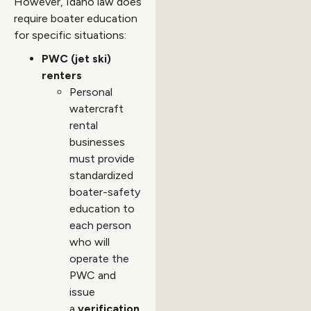
However, Idaho law does
require boater education
for specific situations:
PWC (jet ski)
renters
Personal
watercraft
rental
businesses
must provide
standardized
boater-safety
education to
each person
who will
operate the
PWC and
issue
a
verification