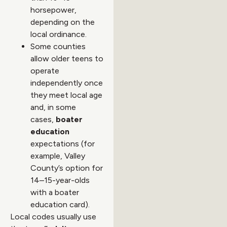
horsepower,
depending on the
local ordinance.
Some counties
allow older teens to
operate
independently once
they meet local age
and, in some
cases,
boater
education
expectations (for
example, Valley
County’s option for
14–15-year-olds
with a boater
education card).
Local codes usually use