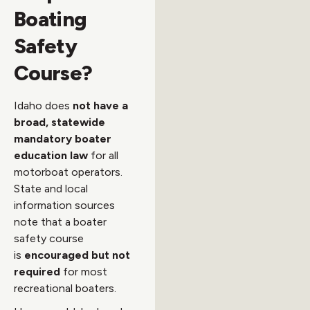
Boating
Safety
Course?
Idaho does
not have a
broad, statewide
mandatory boater
education law
for all
motorboat operators.
State and local
information sources
note that a boater
safety course
is
encouraged but not
required
for most
recreational boaters.