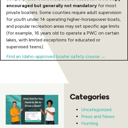
encouraged but generally not mandatory
for most
private boaters. Some counties require adult supervision
for youth under 14 operating higher-horsepower boats,
and popular recreation areas may set specific age limits
(for example, 16 years old to operate a PWC on certain
lakes, with limited exceptions for educated or
supervised teens).
Find an Idaho-approved boater safety course →
Categories
Uncategorized
Press and News
Hunting