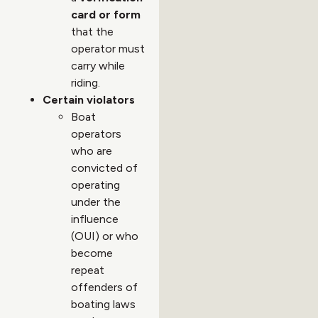
card or form
that the
operator must
carry while
riding.
Certain violators
Boat
operators
who are
convicted of
operating
under the
influence
(OUI) or who
become
repeat
offenders of
boating laws