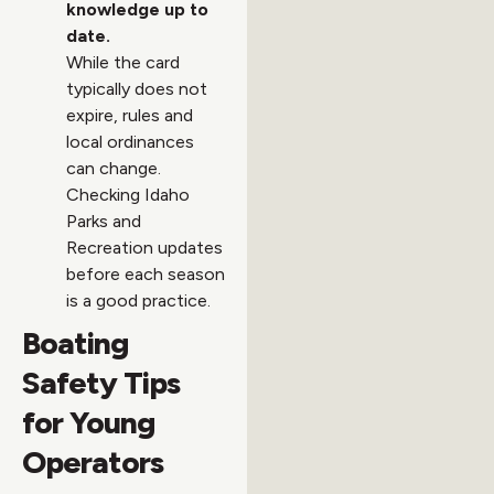
knowledge up to
date.
While the card
typically does not
expire, rules and
local ordinances
can change.
Checking Idaho
Parks and
Recreation updates
before each season
is a good practice.
Boating
Safety Tips
for Young
Operators