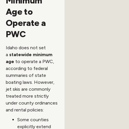
Minimum
Age to
Operate a
PWC
Idaho does not set
a
statewide minimum
age
to operate a PWC,
according to federal
summaries of state
boating laws. However,
jet skis are commonly
treated more strictly
under county ordinances
and rental policies:
Some counties
explicitly extend