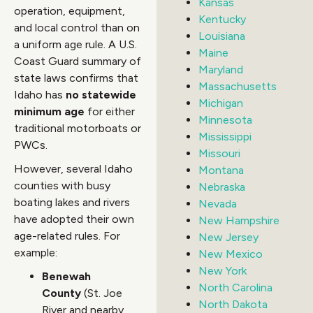
Kansas
operation, equipment,
Kentucky
and local control than on
Louisiana
a uniform age rule. A U.S.
Maine
Coast Guard summary of
Maryland
state laws confirms that
Massachusetts
Idaho has
no statewide
Michigan
minimum age
for either
Minnesota
traditional motorboats or
Mississippi
PWCs.
Missouri
However, several Idaho
Montana
counties with busy
Nebraska
boating lakes and rivers
Nevada
have adopted their own
New Hampshire
age-related rules. For
New Jersey
example:
New Mexico
New York
Benewah
North Carolina
County
(St. Joe
North Dakota
River and nearby