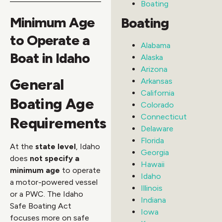
Boating
Minimum Age
Boating
to Operate a
Alabama
Boat in Idaho
Alaska
Arizona
General
Arkansas
California
Boating Age
Colorado
Connecticut
Requirements
Delaware
Florida
At the
state level
, Idaho
Georgia
does
not specify a
Hawaii
minimum age
to operate
Idaho
a motor-powered vessel
Illinois
or a PWC. The Idaho
Indiana
Safe Boating Act
Iowa
focuses more on safe