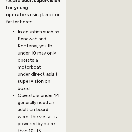
require
adult supervision
for young
operators
using larger or
faster boats:
In counties such as
Benewah and
Kootenai, youth
under
10
may only
operate a
motorboat
under
direct adult
supervision
on
board.
Operators under
14
generally need an
adult on board
when the vessel is
powered by more
than 10–15