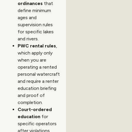
ordinances
that
define minimum
ages and
supervision rules
for specific lakes
and rivers.
PWC rental rules
,
which apply only
when you are
operating a rented
personal watercraft
and require a renter
education briefing
and proof of
completion.
Court-ordered
education
for
specific operators
after violations,