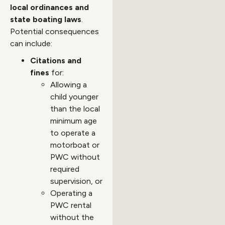
local ordinances and
state boating laws
.
Potential consequences
can include:
Citations and
fines
for:
Allowing a
child younger
than the local
minimum age
to operate a
motorboat or
PWC without
required
supervision, or
Operating a
PWC rental
without the