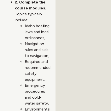
2. Complete the
course modules.
Topics typically
include:
Idaho boating
laws and local
ordinances,
Navigation
rules and aids
to navigation,
Required and
recommended
safety
equipment,
Emergency
procedures
and cold-
water safety,
Environmental