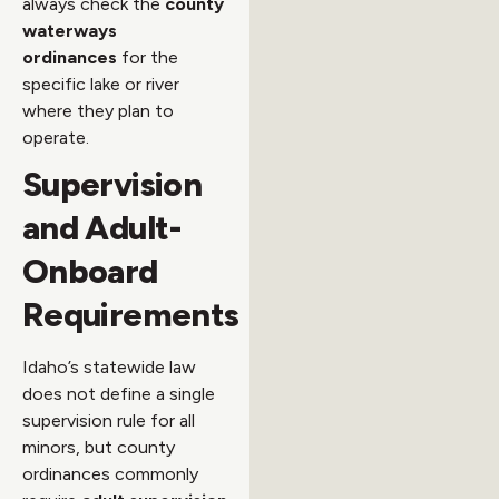
always check the
county
waterways
ordinances
for the
specific lake or river
where they plan to
operate.
Supervision
and Adult-
Onboard
Requirements
Idaho’s statewide law
does not define a single
supervision rule for all
minors, but county
ordinances commonly