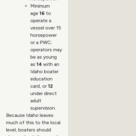
Minimum
age
16
to
operate a
vessel over 15
horsepower
or a PWC;
operators may
be as young
as
14
with an
Idaho boater
education
card, or
12
under direct
adult
supervision.
Because Idaho leaves
much of this to the local
level, boaters should