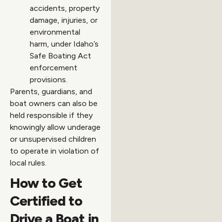
accidents, property
damage, injuries, or
environmental
harm, under Idaho’s
Safe Boating Act
enforcement
provisions.
Parents, guardians, and
boat owners can also be
held responsible if they
knowingly allow underage
or unsupervised children
to operate in violation of
local rules.
How to Get
Certified to
Drive a Boat in