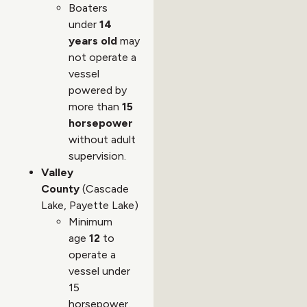
Boaters
under
14
years old
may
not operate a
vessel
powered by
more than
15
horsepower
without adult
supervision.
Valley
County
(Cascade
Lake, Payette Lake)
Minimum
age
12
to
operate a
vessel under
15
horsepower.