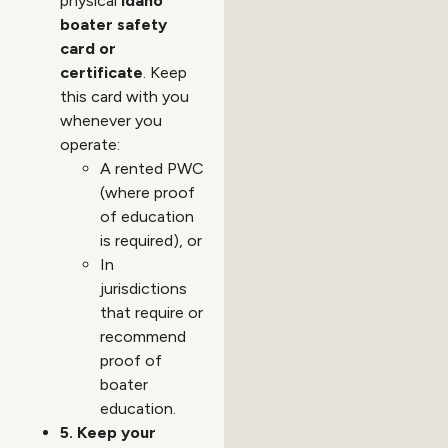
physical
Idaho
boater safety
card or
certificate
. Keep
this card with you
whenever you
operate:
A rented PWC
(where proof
of education
is required), or
In
jurisdictions
that require or
recommend
proof of
boater
education.
5. Keep your