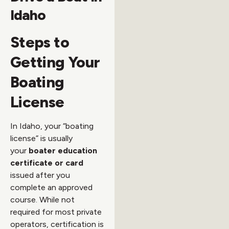
Idaho
Steps to
Getting Your
Boating
License
In Idaho, your “boating
license” is usually
your
boater education
certificate or card
issued after you
complete an approved
course. While not
required for most private
operators, certification is