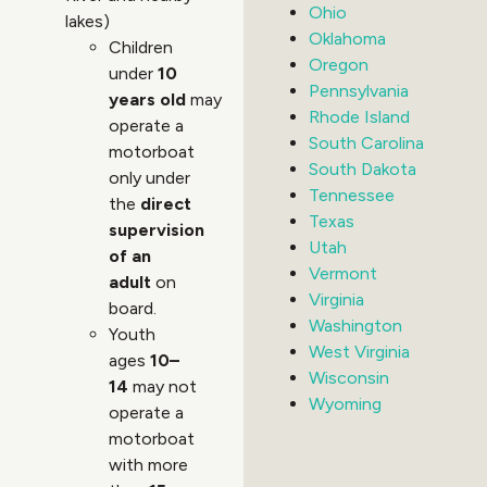
Ohio
lakes)
Oklahoma
Children
Oregon
under
10
Pennsylvania
years old
may
Rhode Island
operate a
South Carolina
motorboat
South Dakota
only under
Tennessee
the
direct
Texas
supervision
Utah
of an
Vermont
adult
on
Virginia
board.
Washington
Youth
West Virginia
ages
10–
Wisconsin
14
may not
Wyoming
operate a
motorboat
with more