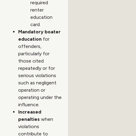
required
renter
education
card.
Mandatory boater
education
for
offenders,
particularly for
those cited
repeatedly or for
serious violations
such as negligent
operation or
operating under the
influence.
Increased
penalties
when
violations
contribute to