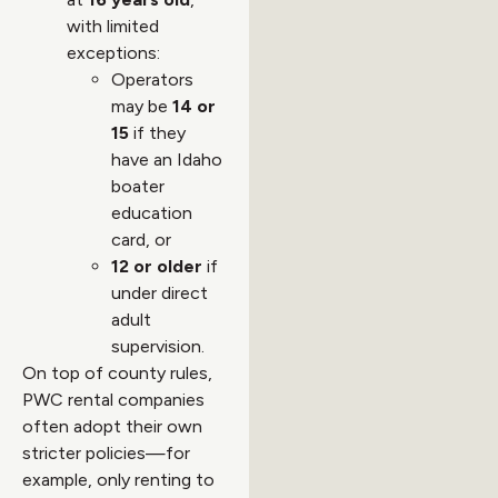
with limited
exceptions:
Operators
may be
14 or
15
if they
have an Idaho
boater
education
card, or
12 or older
if
under direct
adult
supervision.
On top of county rules,
PWC rental companies
often adopt their own
stricter policies—for
example, only renting to