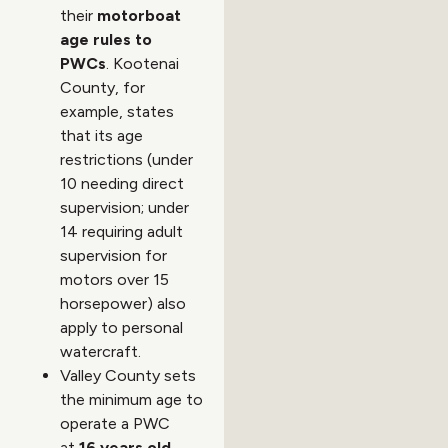
their
motorboat
age rules to
PWCs
. Kootenai
County, for
example, states
that its age
restrictions (under
10 needing direct
supervision; under
14 requiring adult
supervision for
motors over 15
horsepower) also
apply to personal
watercraft.
Valley County sets
the minimum age to
operate a PWC
at
16 years old
,