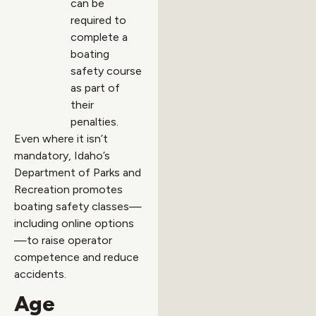
can be
required to
complete a
boating
safety course
as part of
their
penalties.
Even where it isn’t
mandatory, Idaho’s
Department of Parks and
Recreation promotes
boating safety classes—
including online options
—to raise operator
competence and reduce
accidents.
Age