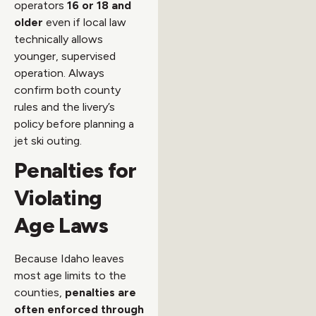
operators
16 or 18 and
older
even if local law
technically allows
younger, supervised
operation. Always
confirm both county
rules and the livery’s
policy before planning a
jet ski outing.
Penalties for
Violating
Age Laws
Because Idaho leaves
most age limits to the
counties,
penalties are
often enforced through