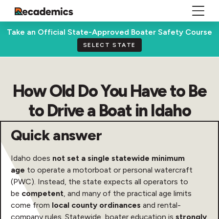
Take an Official State-Approved Boater Safety Course
SELECT STATE
How Old Do You Have to Be
to Drive a Boat in Idaho
Quick answer
Idaho does
not set a single statewide minimum
age
to operate a motorboat or personal watercraft
(PWC). Instead, the state expects all operators to
be
competent
, and many of the practical age limits
come from
local county ordinances
and rental-
company rules. Statewide, boater education is
strongly