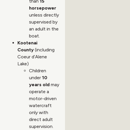
than
15
horsepower
unless directly
supervised by
an adult in the
boat.
Kootenai
County
(including
Coeur d’Alene
Lake)
Children
under
10
years old
may
operate a
motor-driven
watercraft
only with
direct adult
supervision.