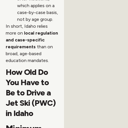
which applies on a
case-by-case basis,
not by age group.
In short, Idaho relies
more on
local regulation
and case-specific
requirements
than on
broad, age-based
education mandates.
How Old Do
You Have to
Be to Drive a
Jet Ski (PWC)
in Idaho