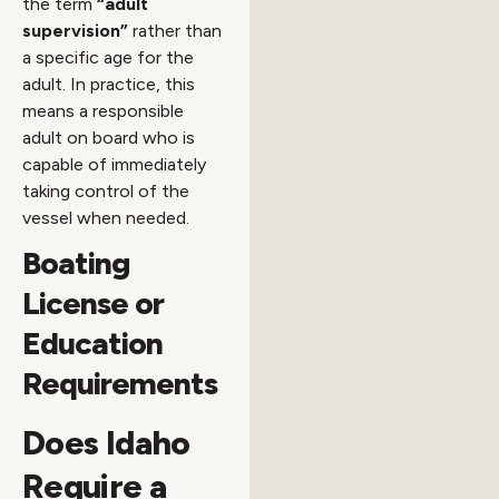
the term
“adult
supervision”
rather than
a specific age for the
adult. In practice, this
means a responsible
adult on board who is
capable of immediately
taking control of the
vessel when needed.
Boating
License or
Education
Requirements
Does Idaho
Require a