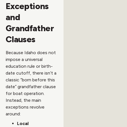
Exceptions
and
Grandfather
Clauses
Because Idaho does not
impose a universal
education rule or birth-
date cutoff, there isn’t a
classic “born before this
date” grandfather clause
for boat operation.
Instead, the main
exceptions revolve
around:
Local