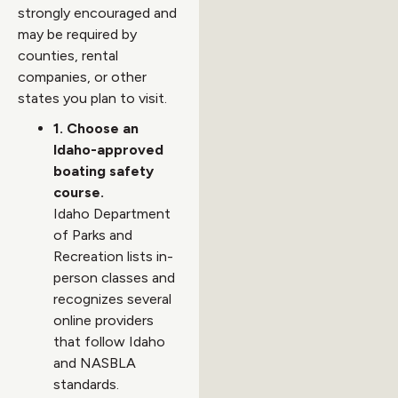
strongly encouraged and
may be required by
counties, rental
companies, or other
states you plan to visit.
1. Choose an
Idaho-approved
boating safety
course.
Idaho Department
of Parks and
Recreation lists in-
person classes and
recognizes several
online providers
that follow Idaho
and NASBLA
standards.