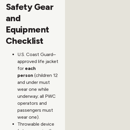
Safety Gear
and
Equipment
Checklist
U.S. Coast Guard–
approved life jacket
for
each
person
(children 12
and under must
wear one while
underway; all PWC
operators and
passengers must
wear one).
Throwable device