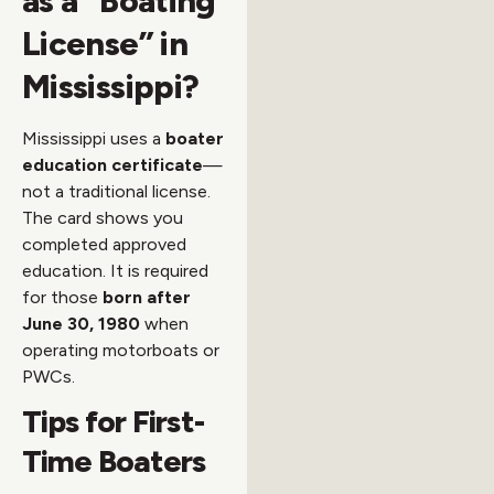
as a “Boating
License” in
Mississippi?
Mississippi uses a
boater
education certificate
—
not a traditional license.
The card shows you
completed approved
education. It is required
for those
born after
June 30, 1980
when
operating motorboats or
PWCs.
Tips for First-
Time Boaters