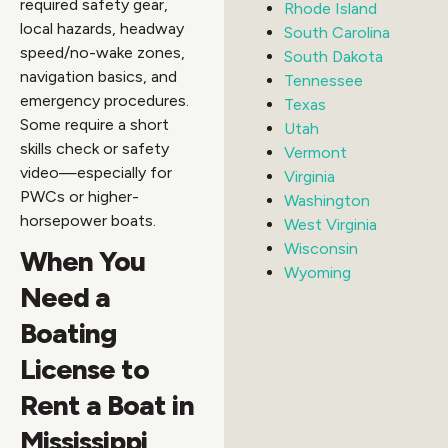
required safety gear,
Rhode Island
local hazards, headway
South Carolina
speed/no-wake zones,
South Dakota
navigation basics, and
Tennessee
emergency procedures.
Texas
Some require a short
Utah
skills check or safety
Vermont
video—especially for
Virginia
PWCs or higher-
Washington
horsepower boats.
West Virginia
Wisconsin
When You
Wyoming
Need a
Boating
License to
Rent a Boat in
Mississippi