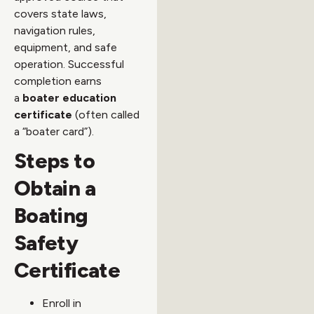
covers state laws,
navigation rules,
equipment, and safe
operation. Successful
completion earns
a
boater education
certificate
(often called
a “boater card”).
Steps to
Obtain a
Boating
Safety
Certificate
Enroll in