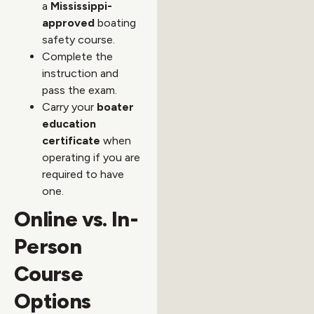
a
Mississippi-
approved
boating
safety course.
Complete the
instruction and
pass the exam.
Carry your
boater
education
certificate
when
operating if you are
required to have
one.
Online vs. In-
Person
Course
Options