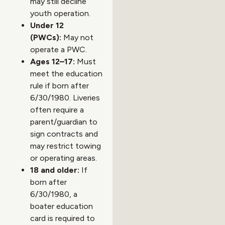
may still decline
youth operation.
Under 12
(PWCs):
May not
operate a PWC.
Ages 12–17:
Must
meet the education
rule if born after
6/30/1980. Liveries
often require a
parent/guardian to
sign contracts and
may restrict towing
or operating areas.
18 and older:
If
born after
6/30/1980, a
boater education
card is required to