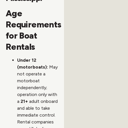
Age
Requirements
for Boat
Rentals
Under 12
(motorboats):
May
not operate a
motorboat
independently;
operation only with
a
21+
adult onboard
and able to take
immediate control.
Rental companies