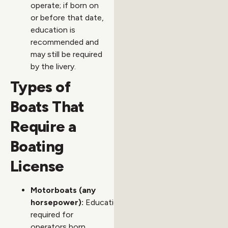
operate; if born on
or before that date,
education is
recommended and
may still be required
by the livery.
Types of
Boats That
Require a
Boating
License
Motorboats (any
horsepower):
Education
required for
operators born