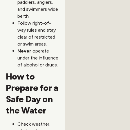
paddlers, anglers,
and swimmers wide
berth.
Follow right-of-
way rules and stay
clear of restricted
or swim areas.
Never
operate
under the influence
of alcohol or drugs.
How to
Prepare for a
Safe Day on
the Water
Check weather,