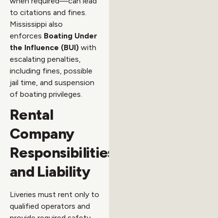
when required—can lead
to citations and fines.
Mississippi also
enforces
Boating Under
the Influence (BUI)
with
escalating penalties,
including fines, possible
jail time, and suspension
of boating privileges.
Rental
Company
Responsibilities
and Liability
Liveries must rent only to
qualified operators and
provide required safety