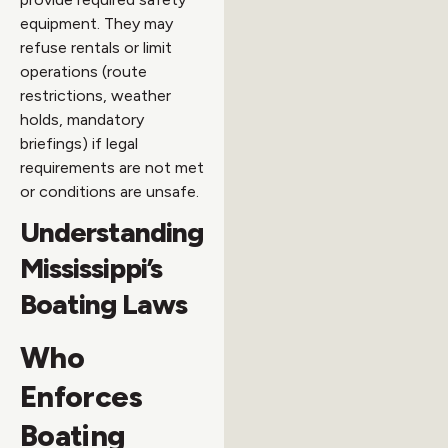
equipment. They may
refuse rentals or limit
operations (route
restrictions, weather
holds, mandatory
briefings) if legal
requirements are not met
or conditions are unsafe.
Understanding
Mississippi’s
Boating Laws
Who
Enforces
Boating