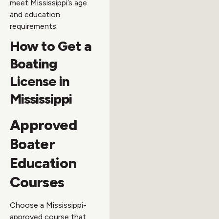
meet Mississippi’s age
and education
requirements.
How to Get a
Boating
License in
Mississippi
Approved
Boater
Education
Courses
Choose a Mississippi-
approved course that