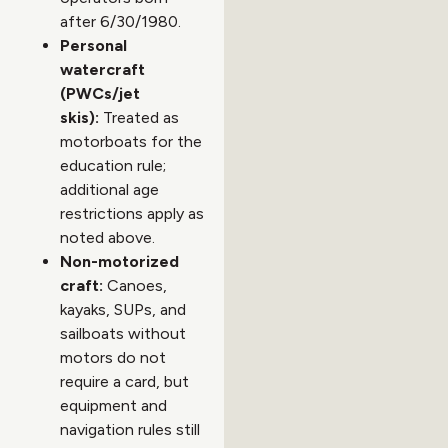
after 6/30/1980.
Personal
watercraft
(PWCs/jet
skis):
Treated as
motorboats for the
education rule;
additional age
restrictions apply as
noted above.
Non-motorized
craft:
Canoes,
kayaks, SUPs, and
sailboats without
motors do not
require a card, but
equipment and
navigation rules still