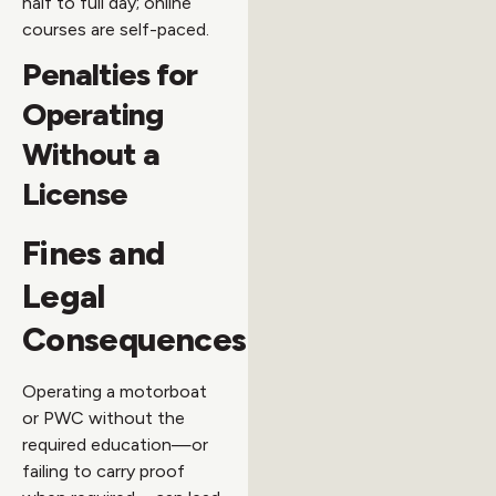
half to full day; online
courses are self-paced.
Penalties for
Operating
Without a
License
Fines and
Legal
Consequences
Operating a motorboat
or PWC without the
required education—or
failing to carry proof