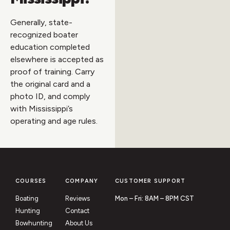
Generally, state-
recognized boater
education completed
elsewhere is accepted as
proof of training. Carry
the original card and a
photo ID, and comply
with Mississippi’s
operating and age rules.
COURSES
COMPANY
CUSTOMER SUPPORT
Boating
Reviews
Mon – Fri: 8AM – 8PM CST
Hunting
Contact
Bowhunting
About Us