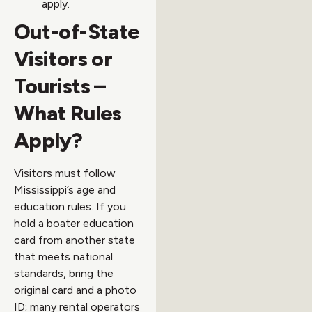
apply.
Out-of-State
Visitors or
Tourists –
What Rules
Apply?
Visitors must follow
Mississippi’s age and
education rules. If you
hold a boater education
card from another state
that meets national
standards, bring the
original card and a photo
ID; many rental operators