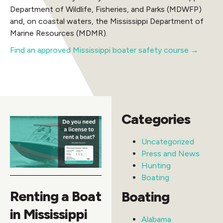
Department of Wildlife, Fisheries, and Parks (MDWFP)
and, on coastal waters, the Mississippi Department of
Marine Resources (MDMR).
Find an approved Mississippi boater safety course →
Categories
Uncategorized
Press and News
Hunting
Boating
Renting a Boat
Boating
in Mississippi
Alabama