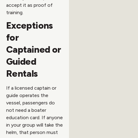
accept it as proof of
training.
Exceptions
for
Captained or
Guided
Rentals
If a licensed captain or
guide operates the
vessel, passengers do
not need a boater
education card. If anyone
in your group will take the
helm, that person must