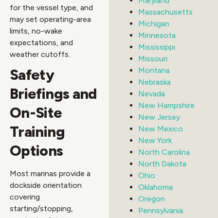
Maryland
for the vessel type, and
Massachusetts
may set operating-area
Michigan
limits, no-wake
Minnesota
expectations, and
Mississippi
weather cutoffs.
Missouri
Safety
Montana
Nebraska
Briefings and
Nevada
New Hampshire
On-Site
New Jersey
Training
New Mexico
New York
Options
North Carolina
North Dakota
Most marinas provide a
Ohio
dockside orientation
Oklahoma
covering
Oregon
starting/stopping,
Pennsylvania