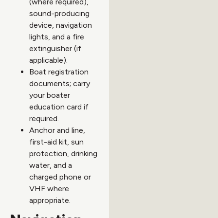
(where required),
sound-producing
device, navigation
lights, and a fire
extinguisher (if
applicable).
Boat registration
documents; carry
your boater
education card if
required.
Anchor and line,
first-aid kit, sun
protection, drinking
water, and a
charged phone or
VHF where
appropriate.