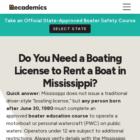
Take an Official State-Approved Boater Safety Course
SELECT STATE
Do You Need a Boating
License to Rent a Boat in
Mississippi?
Quick answer:
Mississippi does not issue a traditional
driver-style “boating license,” but
any person born
after June 30, 1980
must complete an
approved
boater education course
to operate a
motorboat or personal watercraft (PWC) on public
waters. Operators under 12 are subject to additional
restrictions. Always verify details with the Mississippi