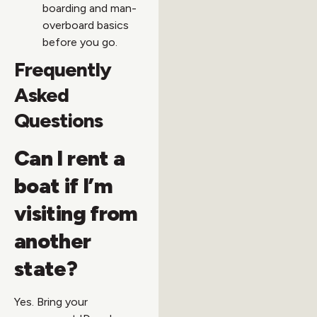
boarding and man-
overboard basics
before you go.
Frequently
Asked
Questions
Can I rent a
boat if I’m
visiting from
another
state?
Yes. Bring your