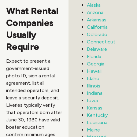
Alaska
What Rental
Arizona
Arkansas
Companies
California
Usually
Colorado
Connecticut
Require
Delaware
Florida
Expect to present a
Georgia
government-issued
Hawaii
photo ID, sign a rental
Idaho
agreement, list all
Illinois
intended operators, and
Indiana
leave a security deposit.
Iowa
Liveries typically verify
Kansas
that operators born after
Kentucky
June 30, 1980 have valid
Louisiana
boater education,
Maine
confirm minimum ages