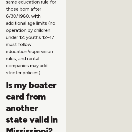
same education rule for
those born after
6/30/1980, with
additional age limits (no
operation by children
under 12; youths 12–17
must follow
education/supervision
rules, and rental
companies may add
stricter policies).
Is my boater
card from
another
state valid in
Mississippi?