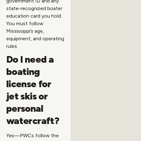
government ID and any
state-recognized boater
education card you hold.
You must follow
Mississippi’s age,
equipment, and operating
rules.
Do I need a
boating
license for
jet skis or
personal
watercraft?
Yes—PWCs follow the