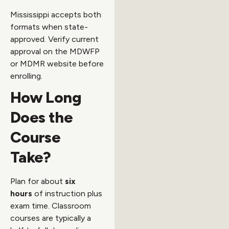
Mississippi accepts both
formats when state-
approved. Verify current
approval on the MDWFP
or MDMR website before
enrolling.
How Long
Does the
Course
Take?
Plan for about
six
hours
of instruction plus
exam time. Classroom
courses are typically a