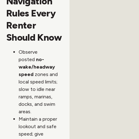
Navigation
Rules Every
Renter
Should Know
Observe
posted
no-
wake/headway
speed
zones and
local speed limits;
slow to idle near
ramps, marinas,
docks, and swim
areas.
Maintain a proper
lookout and safe
speed; give