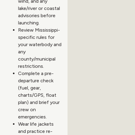
wind, and any
lake/river or coastal
advisories before
launching.
Review Mississippi-
specific rules for
your waterbody and
any
county/municipal
restrictions.
Complete a pre-
departure check
(fuel, gear,
charts/GPS, float
plan) and brief your
crew on
emergencies.
Wear life jackets
and practice re-