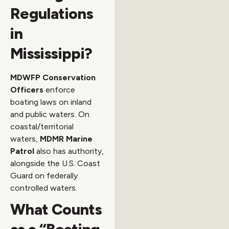
Regulations
in
Mississippi?
MDWFP Conservation
Officers
enforce
boating laws on inland
and public waters. On
coastal/territorial
waters,
MDMR Marine
Patrol
also has authority,
alongside the U.S. Coast
Guard on federally
controlled waters.
What Counts