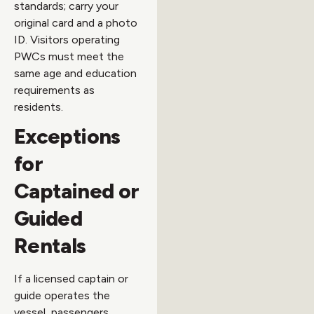
standards; carry your
original card and a photo
ID. Visitors operating
PWCs must meet the
same age and education
requirements as
residents.
Exceptions
for
Captained or
Guided
Rentals
If a licensed captain or
guide operates the
vessel, passengers