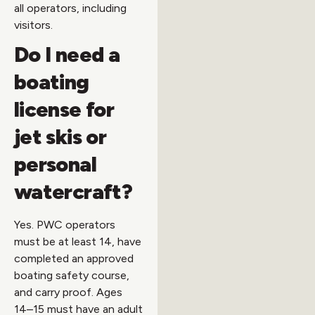
all operators, including
visitors.
Do I need a
boating
license for
jet skis or
personal
watercraft?
Yes. PWC operators
must be at least 14, have
completed an approved
boating safety course,
and carry proof. Ages
14–15 must have an adult