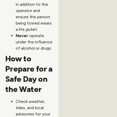
in addition to the
operator and
ensure the person
being towed wears
a life jacket.
Never
operate
under the influence
of alcohol or drugs.
How to
Prepare for a
Safe Day on
the Water
Check weather,
tides, and local
advisories for your