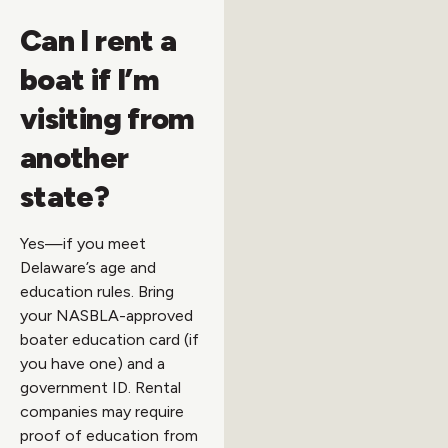
Can I rent a
boat if I’m
visiting from
another
state?
Yes—if you meet
Delaware’s age and
education rules. Bring
your NASBLA-approved
boater education card (if
you have one) and a
government ID. Rental
companies may require
proof of education from