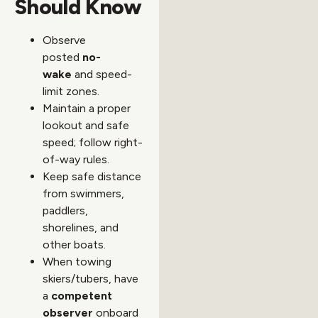
Should Know
Observe
posted
no-
wake
and speed-
limit zones.
Maintain a proper
lookout and safe
speed; follow right-
of-way rules.
Keep safe distance
from swimmers,
paddlers,
shorelines, and
other boats.
When towing
skiers/tubers, have
a
competent
observer
onboard