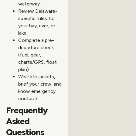
waterway.
Review Delaware-
specific rules for
your bay, river, or
lake.
Complete a pre-
departure check
(fuel, gear,
charts/GPS, float
plan).
Wear life jackets,
brief your crew, and
know emergency
contacts.
Frequently
Asked
Questions