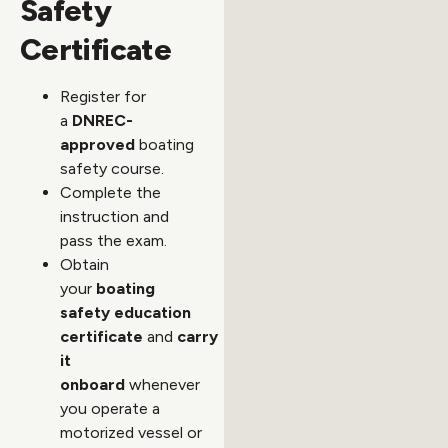
Safety
Certificate
Register for
a
DNREC-
approved
boating
safety course.
Complete the
instruction and
pass the exam.
Obtain
your
boating
safety education
certificate
and
carry
it
onboard
whenever
you operate a
motorized vessel or