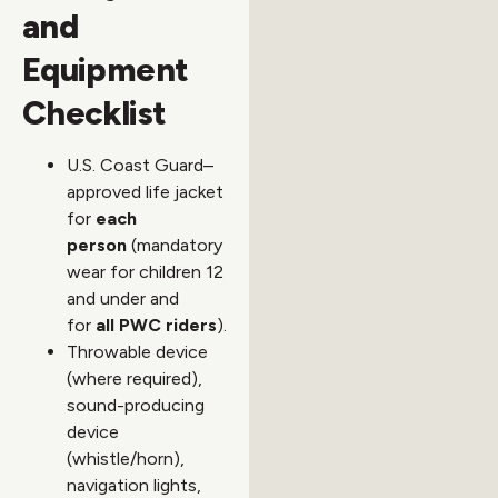
and
Equipment
Checklist
U.S. Coast Guard–
approved life jacket
for
each
person
(mandatory
wear for children 12
and under and
for
all PWC riders
).
Throwable device
(where required),
sound-producing
device
(whistle/horn),
navigation lights,