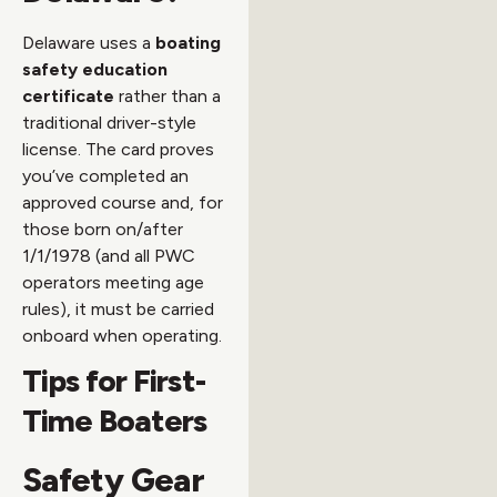
Delaware uses a
boating
safety education
certificate
rather than a
traditional driver-style
license. The card proves
you’ve completed an
approved course and, for
those born on/after
1/1/1978 (and all PWC
operators meeting age
rules), it must be carried
onboard when operating.
Tips for First-
Time Boaters
Safety Gear