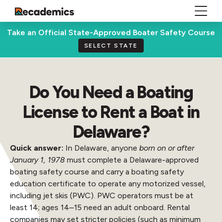
Take an Official State-Approved Boater Safety Course
SELECT STATE
Do You Need a Boating
License to Rent a Boat in
Delaware?
Quick answer:
In Delaware, anyone
born on or after
January 1, 1978
must complete a Delaware-approved
boating safety course and carry a boating safety
education certificate to operate any motorized vessel,
including jet skis (PWC). PWC operators must be at
least 14; ages 14–15 need an adult onboard. Rental
companies may set stricter policies (such as minimum