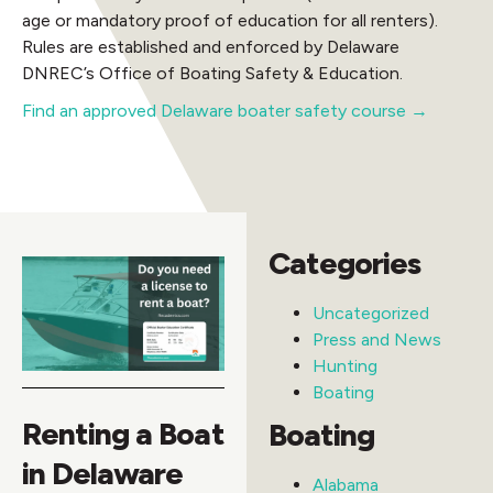
age or mandatory proof of education for all renters).
Rules are established and enforced by Delaware
DNREC’s Office of Boating Safety & Education.
Find an approved Delaware boater safety course →
Categories
Uncategorized
Press and News
Hunting
Boating
Renting a Boat
Boating
in Delaware
Alabama