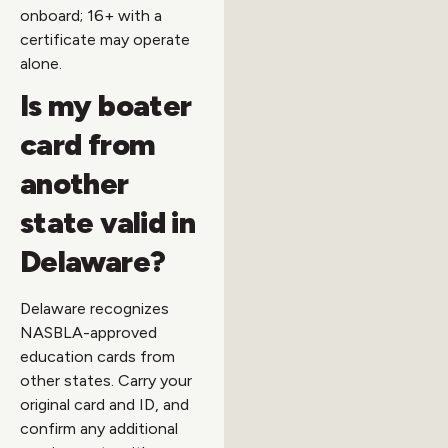
onboard; 16+ with a
certificate may operate
alone.
Is my boater
card from
another
state valid in
Delaware?
Delaware recognizes
NASBLA-approved
education cards from
other states. Carry your
original card and ID, and
confirm any additional