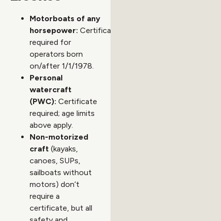
Motorboats of any
horsepower:
Certificate
required for
operators born
on/after 1/1/1978.
Personal
watercraft
(PWC):
Certificate
required; age limits
above apply.
Non-motorized
craft
(kayaks,
canoes, SUPs,
sailboats without
motors) don’t
require a
certificate, but all
safety and