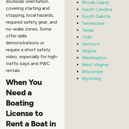
dockside orientation
Rhode Island
covering starting and
South Carolina
stopping, local hazards,
South Dakota
required safety gear, and
Tennessee
no-wake zones. Some
Texas
offer skills
Utah
demonstrations or
Vermont
require a short safety
Virginia
video, especially for high-
Washington
traffic bays and PWC
West Virginia
rentals.
Wisconsin
Wyoming
When You
Need a
Boating
License to
Rent a Boat in