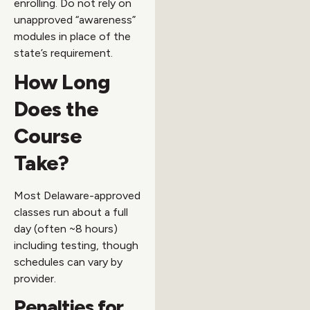
enrolling. Do not rely on
unapproved “awareness”
modules in place of the
state’s requirement.
How Long
Does the
Course
Take?
Most Delaware-approved
classes run about a full
day (often ~8 hours)
including testing, though
schedules can vary by
provider.
Penalties for