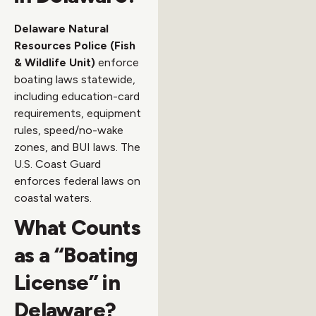
Delaware Natural
Resources Police (Fish
& Wildlife Unit)
enforce
boating laws statewide,
including education-card
requirements, equipment
rules, speed/no-wake
zones, and BUI laws. The
U.S. Coast Guard
enforces federal laws on
coastal waters.
What Counts
as a “Boating
License” in
Delaware?