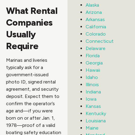
Alaska
What Rental
Arizona
Arkansas
Companies
California
Usually
Colorado
Connecticut
Require
Delaware
Florida
Marinas and liveries
Georgia
typically ask for a
Hawaii
government-issued
Idaho
photo ID, signed rental
Illinois
agreement, and security
Indiana
deposit. Expect them to
Iowa
confirm the operator’s
Kansas
age and—if you were
Kentucky
born on or after Jan. 1,
Louisiana
1978—proof of a valid
Maine
boating safety education