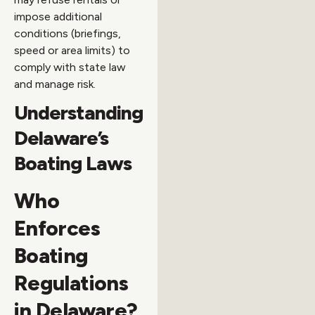
impose additional
conditions (briefings,
speed or area limits) to
comply with state law
and manage risk.
Understanding
Delaware’s
Boating Laws
Who
Enforces
Boating
Regulations
in Delaware?