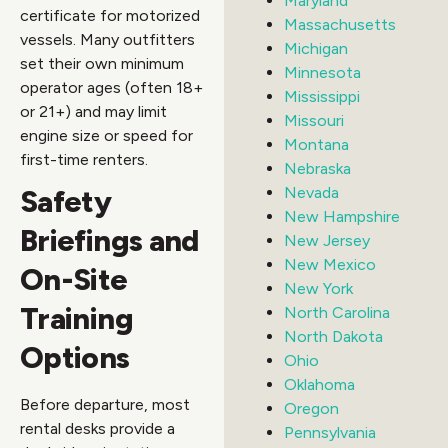
Maryland
certificate for motorized
Massachusetts
vessels. Many outfitters
Michigan
set their own minimum
Minnesota
operator ages (often 18+
Mississippi
or 21+) and may limit
Missouri
engine size or speed for
Montana
first-time renters.
Nebraska
Safety
Nevada
New Hampshire
Briefings and
New Jersey
New Mexico
On-Site
New York
Training
North Carolina
North Dakota
Options
Ohio
Oklahoma
Before departure, most
Oregon
rental desks provide a
Pennsylvania