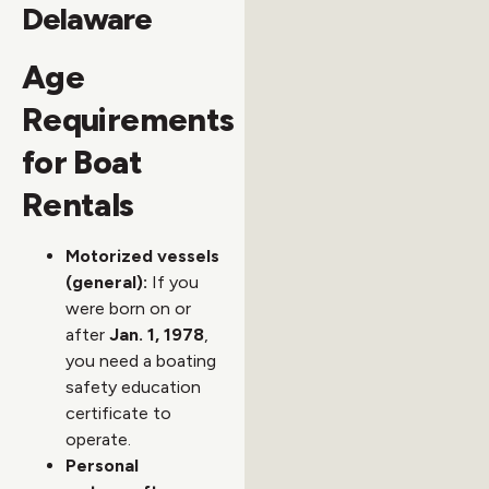
Delaware
Age
Requirements
for Boat
Rentals
Motorized vessels
(general):
If you
were born on or
after
Jan. 1, 1978
,
you need a boating
safety education
certificate to
operate.
Personal