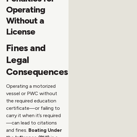
Operating
Without a
License
Fines and
Legal
Consequences
Operating a motorized
vessel or PWC without
the required education
certificate—or failing to
carry it when it’s required
—can lead to citations
and fines.
Boating Under