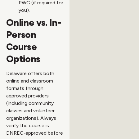
PWC (if required for
you).
Online vs. In-
Person
Course
Options
Delaware offers both
online and classroom
formats through
approved providers
(including community
classes and volunteer
organizations). Always
verify the course is
DNREC-approved before