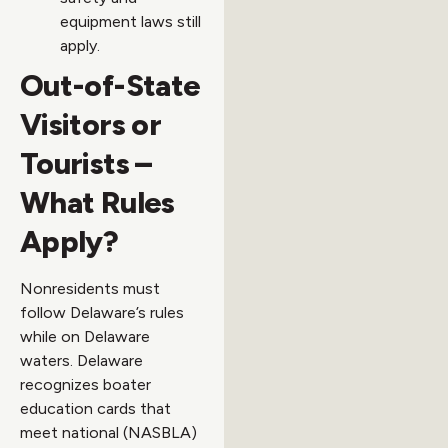
equipment laws still
apply.
Out-of-State
Visitors or
Tourists –
What Rules
Apply?
Nonresidents must
follow Delaware’s rules
while on Delaware
waters. Delaware
recognizes boater
education cards that
meet national (NASBLA)