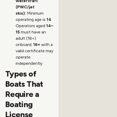
watercraft
(PWC/jet
skis):
Minimum
operating age is
14
.
Operators aged
14–
15
must have an
adult (18+)
onboard;
16+
with a
valid certificate may
operate
independently.
Types of
Boats That
Require a
Boating
License