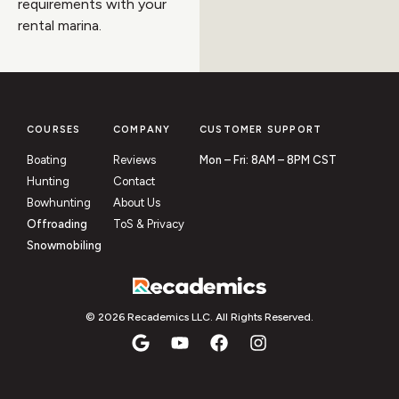
requirements with your
rental marina.
COURSES
COMPANY
CUSTOMER SUPPORT
Boating
Reviews
Mon – Fri: 8AM – 8PM CST
Hunting
Contact
Bowhunting
About Us
Offroading
ToS & Privacy
Snowmobiling
© 2026 Recademics LLC. All Rights Reserved.