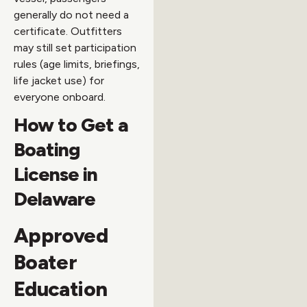
generally do not need a
certificate. Outfitters
may still set participation
rules (age limits, briefings,
life jacket use) for
everyone onboard.
How to Get a
Boating
License in
Delaware
Approved
Boater
Education