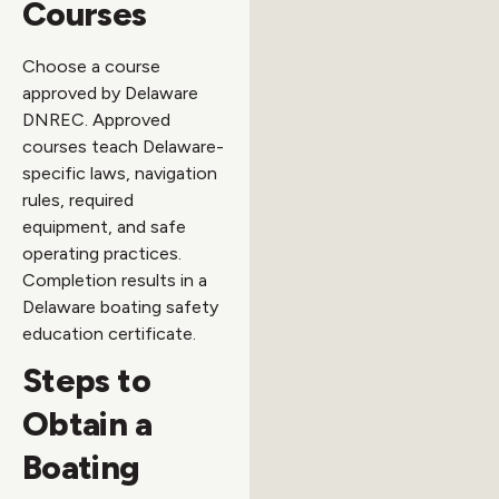
Courses
Choose a course
approved by Delaware
DNREC. Approved
courses teach Delaware-
specific laws, navigation
rules, required
equipment, and safe
operating practices.
Completion results in a
Delaware boating safety
education certificate.
Steps to
Obtain a
Boating