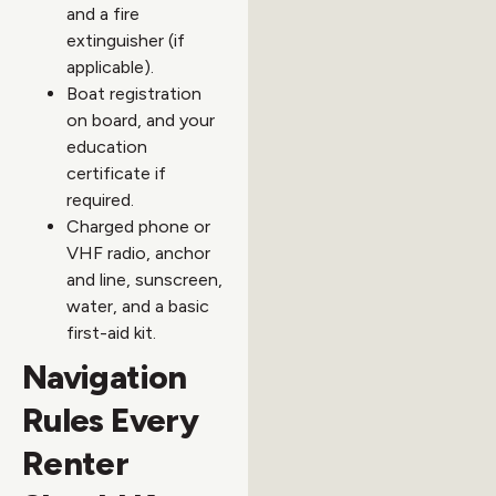
and a fire
extinguisher (if
applicable).
Boat registration
on board, and your
education
certificate if
required.
Charged phone or
VHF radio, anchor
and line, sunscreen,
water, and a basic
first-aid kit.
Navigation
Rules Every
Renter