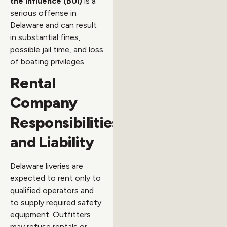
the Influence (BUI)
is a
serious offense in
Delaware and can result
in substantial fines,
possible jail time, and loss
of boating privileges.
Rental
Company
Responsibilities
and Liability
Delaware liveries are
expected to rent only to
qualified operators and
to supply required safety
equipment. Outfitters
may refuse rentals or