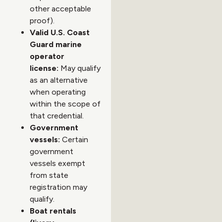
other acceptable
proof).
Valid U.S. Coast
Guard marine
operator
license:
May qualify
as an alternative
when operating
within the scope of
that credential.
Government
vessels:
Certain
government
vessels exempt
from state
registration may
qualify.
Boat rentals