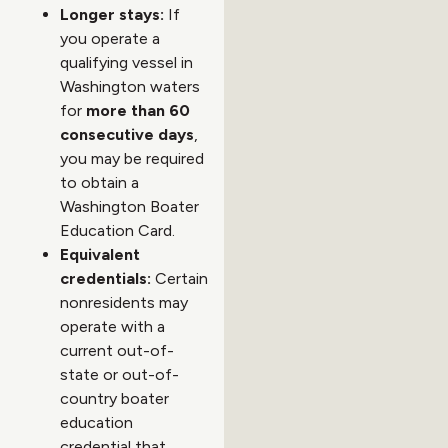
Longer stays:
If
you operate a
qualifying vessel in
Washington waters
for
more than 60
consecutive days
,
you may be required
to obtain a
Washington Boater
Education Card.
Equivalent
credentials:
Certain
nonresidents may
operate with a
current out-of-
state or out-of-
country boater
education
credential that