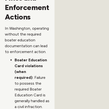
Enforcement
Actions
In Washington, operating
without the required
boater education
documentation can lead
to enforcement action.
Boater Education
Card violations
(when
required):
Failure
to possess the
required Boater
Education Card is
generally handled as
a civil infraction.