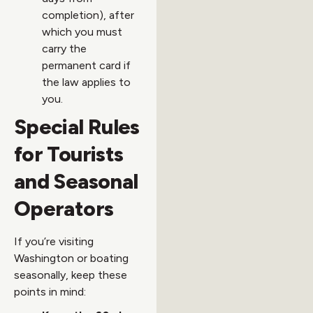
completion), after
which you must
carry the
permanent card if
the law applies to
you.
Special Rules
for Tourists
and Seasonal
Operators
If you’re visiting
Washington or boating
seasonally, keep these
points in mind: