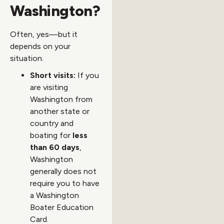
Washington?
Often, yes—but it
depends on your
situation.
Short visits:
If you
are visiting
Washington from
another state or
country and
boating for
less
than 60 days
,
Washington
generally does not
require you to have
a Washington
Boater Education
Card.