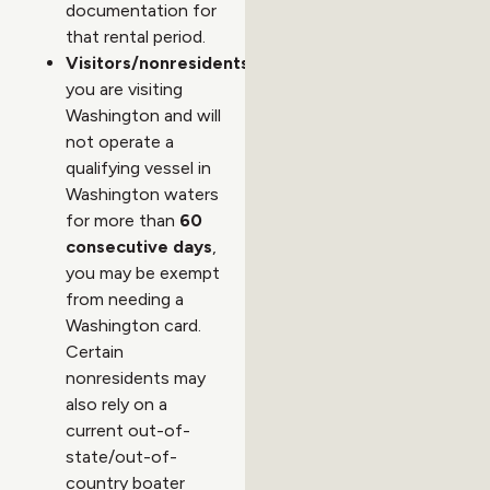
documentation for
that rental period.
Visitors/nonresidents:
If
you are visiting
Washington and will
not operate a
qualifying vessel in
Washington waters
for more than
60
consecutive days
,
you may be exempt
from needing a
Washington card.
Certain
nonresidents may
also rely on a
current out-of-
state/out-of-
country boater