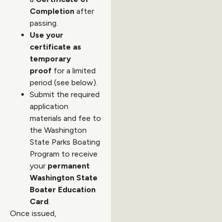
Completion
after
passing.
Use your
certificate as
temporary
proof
for a limited
period (see below).
Submit the required
application
materials and fee to
the Washington
State Parks Boating
Program to receive
your
permanent
Washington State
Boater Education
Card
.
Once issued,