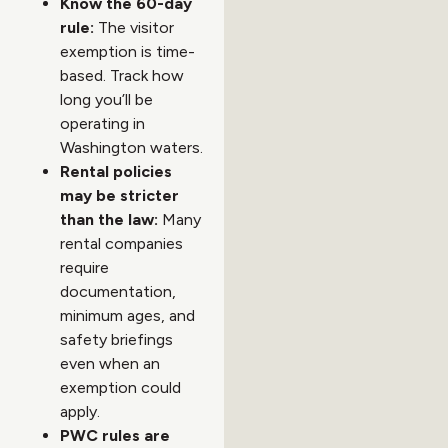
Know the 60-day
rule:
The visitor
exemption is time-
based. Track how
long you’ll be
operating in
Washington waters.
Rental policies
may be stricter
than the law:
Many
rental companies
require
documentation,
minimum ages, and
safety briefings
even when an
exemption could
apply.
PWC rules are