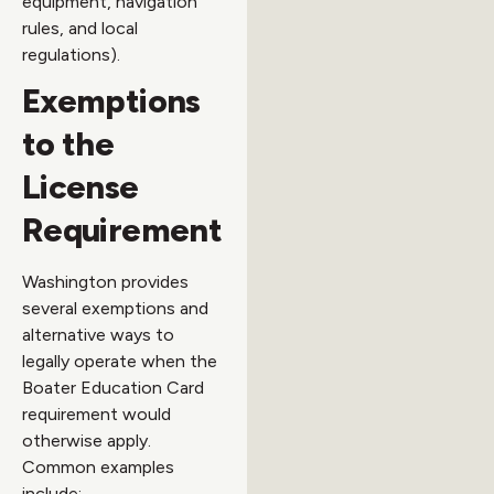
equipment, navigation
rules, and local
regulations).
Exemptions
to the
License
Requirement
Washington provides
several exemptions and
alternative ways to
legally operate when the
Boater Education Card
requirement would
otherwise apply.
Common examples
include: