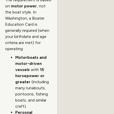
on
motor power
, not
the boat style. In
Washington, a Boater
Education Card is
generally required (when
your birthdate and age
criteria are met) for
operating:
Motorboats and
motor-driven
vessels
with
15
horsepower or
greater
(including
many runabouts,
pontoons, fishing
boats, and similar
craft).
Personal