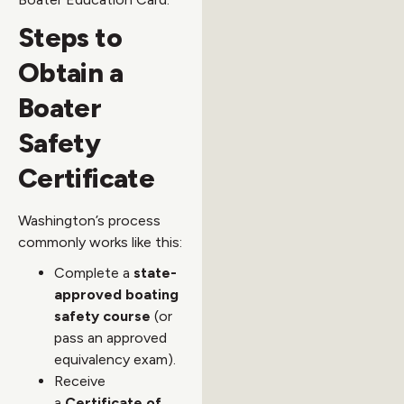
Steps to
Obtain a
Boater
Safety
Certificate
Washington’s process
commonly works like this:
Complete a
state-
approved boating
safety course
(or
pass an approved
equivalency exam).
Receive
a
Certificate of