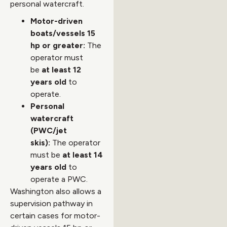
personal watercraft.
Motor-driven
boats/vessels 15
hp or greater:
The
operator must
be
at least 12
years old
to
operate.
Personal
watercraft
(PWC/jet
skis):
The operator
must be
at least 14
years old
to
operate a PWC.
Washington also allows a
supervision pathway in
certain cases for motor-