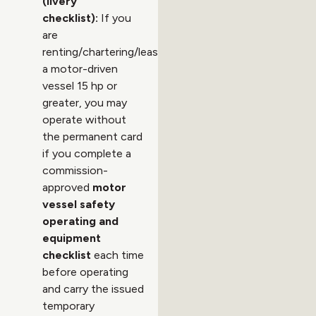
(livery
checklist):
If you
are
renting/chartering/leasing
a motor-driven
vessel 15 hp or
greater, you may
operate without
the permanent card
if you complete a
commission-
approved
motor
vessel safety
operating and
equipment
checklist
each time
before operating
and carry the issued
temporary