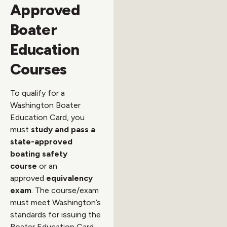
Approved
Boater
Education
Courses
To qualify for a
Washington Boater
Education Card, you
must
study and pass a
state-approved
boating safety
course
or an
approved
equivalency
exam
. The course/exam
must meet Washington’s
standards for issuing the
Boater Education Card.