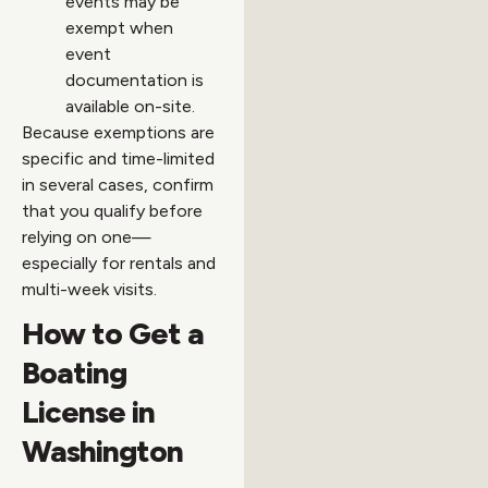
events may be
exempt when
event
documentation is
available on-site.
Because exemptions are
specific and time-limited
in several cases, confirm
that you qualify before
relying on one—
especially for rentals and
multi-week visits.
How to Get a
Boating
License in
Washington