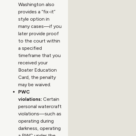
Washington also
provides a “fix-it”
style option in
many cases—if you
later provide proof
to the court within
a specified
timeframe that you
received your
Boater Education
Card, the penalty
may be waived.
PWC
violations:
Certain
personal watercraft
violations—such as
operating during
darkness, operating
a PWC under the