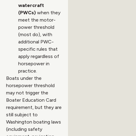
watercraft
(PWCs)
when they
meet the motor-
power threshold
(most do), with
additional PWC-
specific rules that
apply regardless of
horsepower in
practice.
Boats under the
horsepower threshold
may not trigger the
Boater Education Card
requirement, but they are
still subject to
Washington boating laws
(including safety