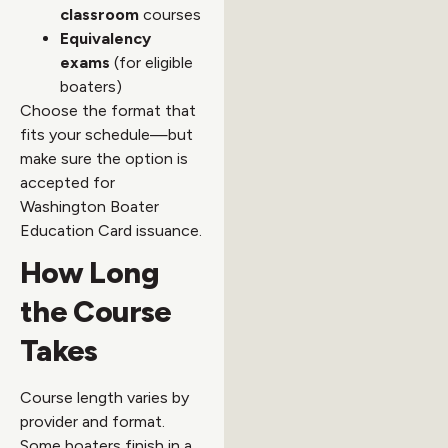
classroom
courses
Equivalency
exams
(for eligible
boaters)
Choose the format that
fits your schedule—but
make sure the option is
accepted for
Washington Boater
Education Card issuance.
How Long
the Course
Takes
Course length varies by
provider and format.
Some boaters finish in a