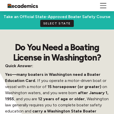
Take an Official State-Approved Boater Safety Course
SELECT STATE
Do You Need a Boating
License in Washington?
Quick Answer:
Yes—many boaters in Washington need a Boater
Education Card.
If you operate a motor-driven boat or
vessel with a motor of
15 horsepower (or greater)
on
Washington waters, and you were born
after January 1,
1955
, and you are
12 years of age or older
, Washington
law generally requires you to complete boater safety
education and
carry a Washington State Boater