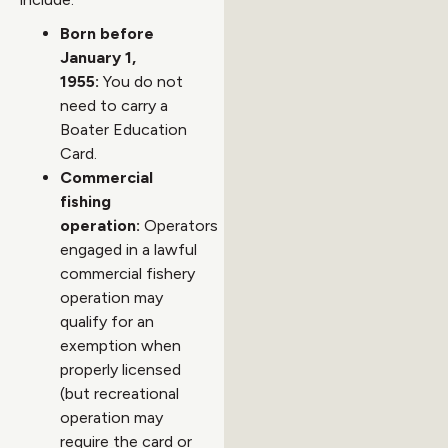
Born before
January 1,
1955:
You do not
need to carry a
Boater Education
Card.
Commercial
fishing
operation:
Operators
engaged in a lawful
commercial fishery
operation may
qualify for an
exemption when
properly licensed
(but recreational
operation may
require the card or