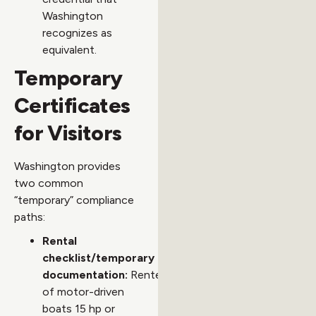
Washington
recognizes as
equivalent.
Temporary
Certificates
for Visitors
Washington provides
two common
“temporary” compliance
paths:
Rental
checklist/temporary
documentation:
Renters
of motor-driven
boats 15 hp or