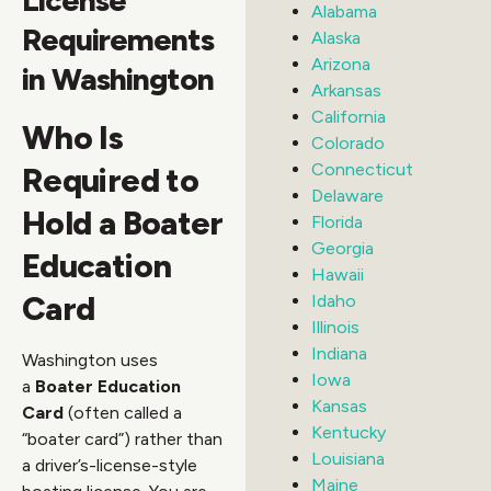
Alabama
Requirements
Alaska
Arizona
in Washington
Arkansas
California
Who Is
Colorado
Connecticut
Required to
Delaware
Hold a Boater
Florida
Georgia
Education
Hawaii
Card
Idaho
Illinois
Indiana
Washington uses
Iowa
a
Boater Education
Kansas
Card
(often called a
Kentucky
“boater card”) rather than
Louisiana
a driver’s-license-style
Maine