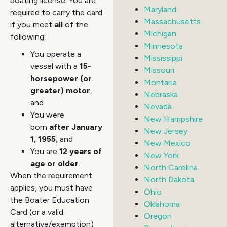
boating license. You are
Maryland
required to carry the card
Massachusetts
if you meet
all
of the
Michigan
following:
Minnesota
You operate a
Mississippi
vessel with a
15-
Missouri
horsepower (or
Montana
greater) motor
,
Nebraska
and
Nevada
You were
New Hampshire
born
after January
New Jersey
1, 1955
, and
New Mexico
You are
12 years of
New York
age or older
.
North Carolina
When the requirement
North Dakota
applies, you must have
Ohio
the Boater Education
Oklahoma
Card (or a valid
Oregon
alternative/exemption)