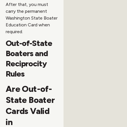
After that, you must
carry the permanent
Washington State Boater
Education Card when
required.
Out-of-State
Boaters and
Reciprocity
Rules
Are Out-of-
State Boater
Cards Valid
in