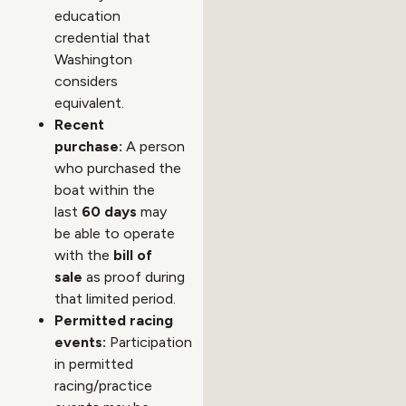
education
credential that
Washington
considers
equivalent.
Recent
purchase:
A person
who purchased the
boat within the
last
60 days
may
be able to operate
with the
bill of
sale
as proof during
that limited period.
Permitted racing
events:
Participation
in permitted
racing/practice