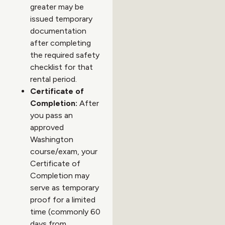
greater may be
issued temporary
documentation
after completing
the required safety
checklist for that
rental period.
Certificate of
Completion:
After
you pass an
approved
Washington
course/exam, your
Certificate of
Completion may
serve as temporary
proof for a limited
time (commonly 60
days from