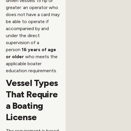
driven vessels 15 hp or
greater: an operator who
does not have a card may
be able to operate if
accompanied by and
under the direct
supervision of a
person
16 years of age
or older
who meets the
applicable boater
education requirements.
Vessel Types
That Require
a Boating
License
The requirement is based