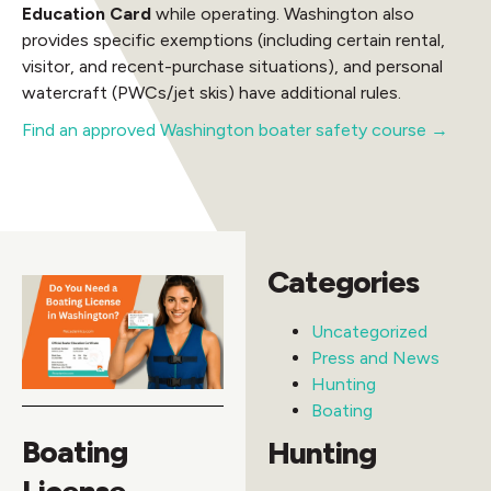
Education Card
while operating. Washington also
provides specific exemptions (including certain rental,
visitor, and recent-purchase situations), and personal
watercraft (PWCs/jet skis) have additional rules.
Find an approved Washington boater safety course →
Categories
Uncategorized
Press and News
Hunting
Boating
Boating
Hunting
License