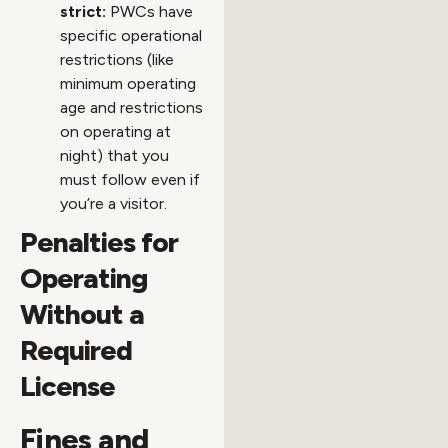
strict:
PWCs have
specific operational
restrictions (like
minimum operating
age and restrictions
on operating at
night) that you
must follow even if
you’re a visitor.
Penalties for
Operating
Without a
Required
License
Fines and