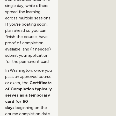
single day, while others
spread the learning
across multiple sessions.
If you’re boating soon,
plan ahead so you can
finish the course, have
proof of completion
available, and (if needed)
submit your application
for the permanent card.
In Washington, once you
pass an approved course
or exam, the
Certificate
of Completion typically
serves as a temporary
card for 60
days
beginning on the
course completion date.