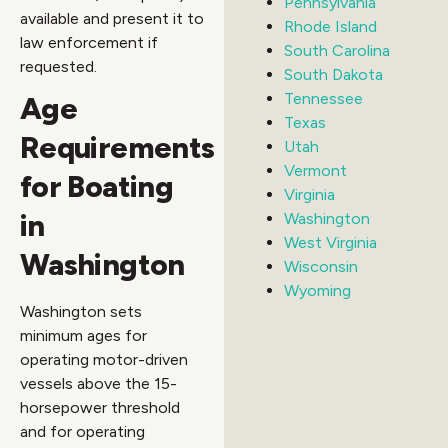
Pennsylvania
available and present it to
Rhode Island
law enforcement if
South Carolina
requested.
South Dakota
Tennessee
Age
Texas
Requirements
Utah
Vermont
for Boating
Virginia
in
Washington
West Virginia
Washington
Wisconsin
Wyoming
Washington sets
minimum ages for
operating motor-driven
vessels above the 15-
horsepower threshold
and for operating