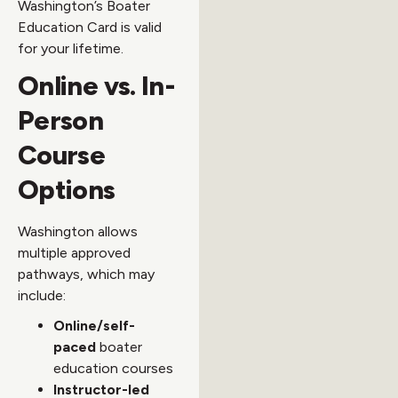
Washington’s Boater
Education Card is valid
for your lifetime.
Online vs. In-
Person
Course
Options
Washington allows
multiple approved
pathways, which may
include:
Online/self-
paced
boater
education courses
Instructor-led